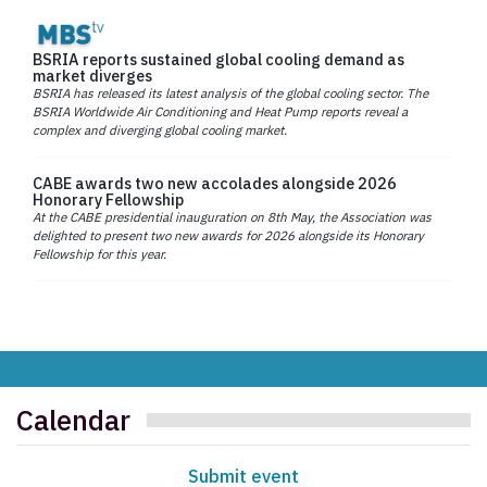
BSRIA reports sustained global cooling demand as
market diverges
BSRIA has released its latest analysis of the global cooling sector. The
BSRIA Worldwide Air Conditioning and Heat Pump reports reveal a
complex and diverging global cooling market.
CABE awards two new accolades alongside 2026
Honorary Fellowship
At the CABE presidential inauguration on 8th May, the Association was
delighted to present two new awards for 2026 alongside its Honorary
Fellowship for this year.
Calendar
Submit event