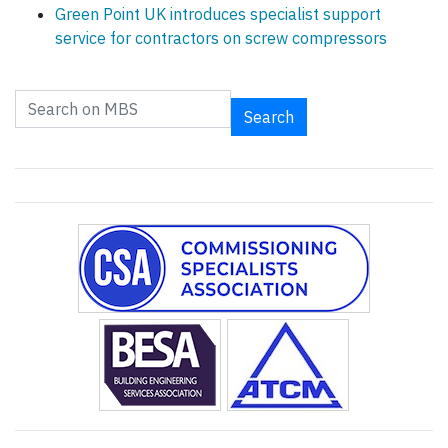
Green Point UK introduces specialist support
service for contractors on screw compressors
Search