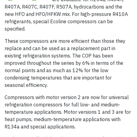
R407A, R407C, R407F, R507A, hydrocarbons and the
new HFO and HFO/HFKW mix. For high-pressure R410A
refrigerants, special Ecoline compressors can be
specified.
These compressors are more efficient than those they
replace and can be used as a replacement part in
existing refrigeration systems. The COP has been
improved throughout the series by 6% in terms of the
normal points and as much as 12% for the low
condensing temperatures that are important for
seasonal efficiency.
Compressors with motor version 2 are now for universal
refrigeration compressors for full low- and medium-
temperature applications. Motor versions 1 and 3 are for
heat pumps, medium-temperature applications with
R134a and special applications.