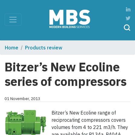
Home
Products review
Bitzer’s New Ecoline
series of compressors
01 November, 2013
Bitzer’s New Ecoline range of
reciprocating compressors covers
volumes from 4 to 221 m3/h. They
are available for R134a, R404A,