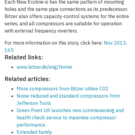
Each New Ecoline is has the same pattern of mounting
holes and the same pipe connections as its predecessor.
Bitzer also offers capacity-control systems for the entire
series, and all compressors are suitable for operation
with external frequency inverters.
For more information on this story, click here:
Nov 2013,
165
Related links:
www.bitzer.de/eng/Home
Related articles:
More compressors from Bitzer utilise CO2
Noise-reduced and standard compressors from
Jefferson Tools
Green Point UK launches new commissioning and
health check service to maximise compressor
performance
Extended family