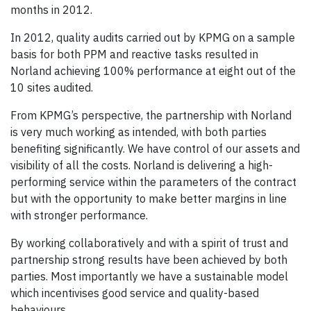
months in 2012.
In 2012, quality audits carried out by KPMG on a sample
basis for both PPM and reactive tasks resulted in
Norland achieving 100% performance at eight out of the
10 sites audited.
From KPMG’s perspective, the partnership with Norland
is very much working as intended, with both parties
benefiting significantly. We have control of our assets and
visibility of all the costs. Norland is delivering a high-
performing service within the parameters of the contract
but with the opportunity to make better margins in line
with stronger performance.
By working collaboratively and with a spirit of trust and
partnership strong results have been achieved by both
parties. Most importantly we have a sustainable model
which incentivises good service and quality-based
behaviours.