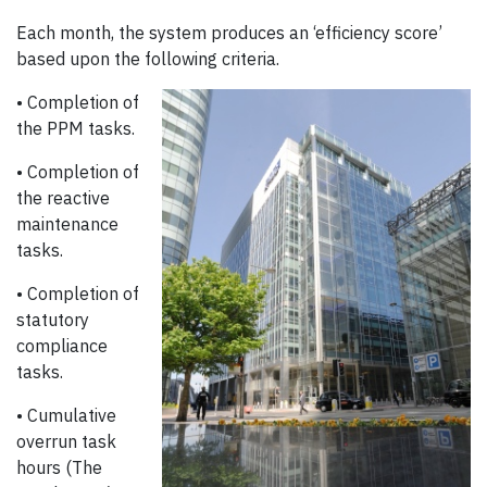
Each month, the system produces an ‘efficiency score’
based upon the following criteria.
• Completion of
the PPM tasks.
• Completion of
the reactive
maintenance
tasks.
• Completion of
statutory
compliance
tasks.
• Cumulative
overrun task
hours (The