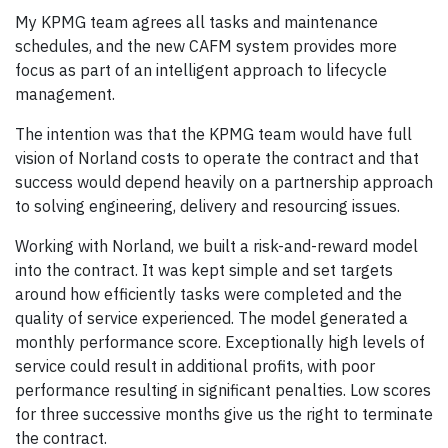
My KPMG team agrees all tasks and maintenance
schedules, and the new CAFM system provides more
focus as part of an intelligent approach to lifecycle
management.
The intention was that the KPMG team would have full
vision of Norland costs to operate the contract and that
success would depend heavily on a partnership approach
to solving engineering, delivery and resourcing issues.
Working with Norland, we built a risk-and-reward model
into the contract. It was kept simple and set targets
around how efficiently tasks were completed and the
quality of service experienced. The model generated a
monthly performance score. Exceptionally high levels of
service could result in additional profits, with poor
performance resulting in significant penalties. Low scores
for three successive months give us the right to terminate
the contract.