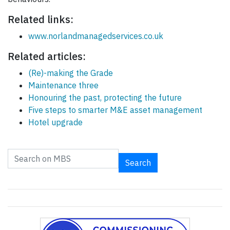
Related links:
www.norlandmanagedservices.co.uk
Related articles:
(Re)-making the Grade
Maintenance three
Honouring the past, protecting the future
Five steps to smarter M&E asset management
Hotel upgrade
Search