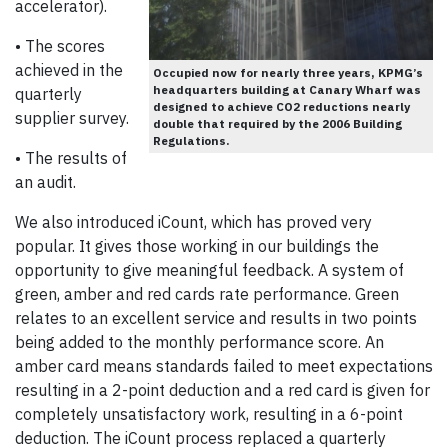
accelerator).
• The scores
achieved in the
Occupied now for nearly three years, KPMG’s
headquarters building at Canary Wharf was
quarterly
designed to achieve CO2 reductions nearly
supplier survey.
double that required by the 2006 Building
Regulations.
• The results of
an audit.
We also introduced iCount, which has proved very
popular. It gives those working in our buildings the
opportunity to give meaningful feedback. A system of
green, amber and red cards rate performance. Green
relates to an excellent service and results in two points
being added to the monthly performance score. An
amber card means standards failed to meet expectations
resulting in a 2-point deduction and a red card is given for
completely unsatisfactory work, resulting in a 6-point
deduction. The iCount process replaced a quarterly