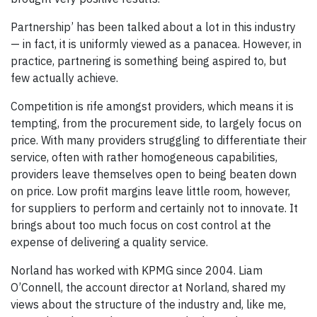
Partnership’ has been talked about a lot in this industry
— in fact, it is uniformly viewed as a panacea. However, in
practice, partnering is something being aspired to, but
few actually achieve.
Competition is rife amongst providers, which means it is
tempting, from the procurement side, to largely focus on
price. With many providers struggling to differentiate their
service, often with rather homogeneous capabilities,
providers leave themselves open to being beaten down
on price. Low profit margins leave little room, however,
for suppliers to perform and certainly not to innovate. It
brings about too much focus on cost control at the
expense of delivering a quality service.
Norland has worked with KPMG since 2004. Liam
O’Connell, the account director at Norland, shared my
views about the structure of the industry and, like me,