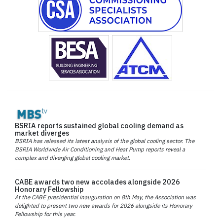
BSRIA reports sustained global cooling demand as
market diverges
BSRIA has released its latest analysis of the global cooling sector. The
BSRIA Worldwide Air Conditioning and Heat Pump reports reveal a
complex and diverging global cooling market.
CABE awards two new accolades alongside 2026
Honorary Fellowship
At the CABE presidential inauguration on 8th May, the Association was
delighted to present two new awards for 2026 alongside its Honorary
Fellowship for this year.