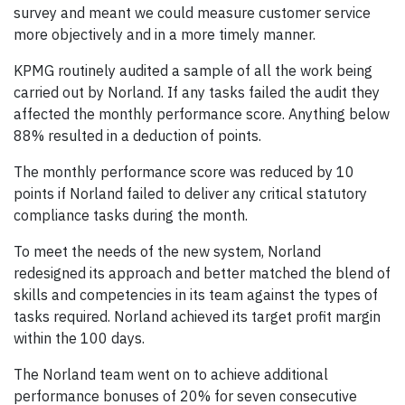
survey and meant we could measure customer service
more objectively and in a more timely manner.
KPMG routinely audited a sample of all the work being
carried out by Norland. If any tasks failed the audit they
affected the monthly performance score. Anything below
88% resulted in a deduction of points.
The monthly performance score was reduced by 10
points if Norland failed to deliver any critical statutory
compliance tasks during the month.
To meet the needs of the new system, Norland
redesigned its approach and better matched the blend of
skills and competencies in its team against the types of
tasks required. Norland achieved its target profit margin
within the 100 days.
The Norland team went on to achieve additional
performance bonuses of 20% for seven consecutive