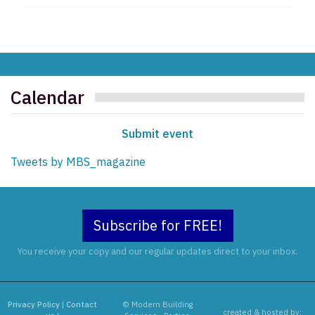
Calendar
Submit event
Tweets by MBS_magazine
Subscribe for FREE!
You receive your copy and our regular updates direct to your inbox.
Privacy Policy
|
Contact
© Modern Building
created & hosted by: