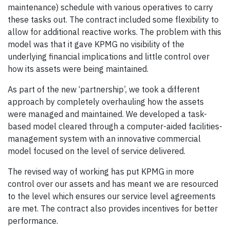
maintenance) schedule with various operatives to carry
these tasks out. The contract included some flexibility to
allow for additional reactive works. The problem with this
model was that it gave KPMG no visibility of the
underlying financial implications and little control over
how its assets were being maintained.
As part of the new ‘partnership’, we took a different
approach by completely overhauling how the assets
were managed and maintained. We developed a task-
based model cleared through a computer-aided facilities-
management system with an innovative commercial
model focused on the level of service delivered.
The revised way of working has put KPMG in more
control over our assets and has meant we are resourced
to the level which ensures our service level agreements
are met. The contract also provides incentives for better
performance.