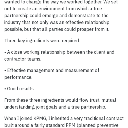
wanted to change the way we worked together. We set
out to create an environment from which a true
partnership could emerge and demonstrate to the
industry that not only was an effective relationship
possible, but that all parties could prosper from it.
Three key ingredients were required.
• A close working relationship between the client and
contractor teams.
• Effective management and measurement of
performance.
• Good results.
From these three ingredients would flow trust, mutual
understanding, joint goals and a true partnership.
When I joined KPMG, I inherited a very traditional contract
built around a fairly standard PPM (planned preventive