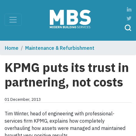
Home
Maintenance & Refurbishment
KPMG puts its trust in
partnering, not costs
01 December, 2013
Tim Winter, head of engineering with professional-
services firm KPMG, explains how completely
overhauling how assets were managed and maintained
brought very positive results.