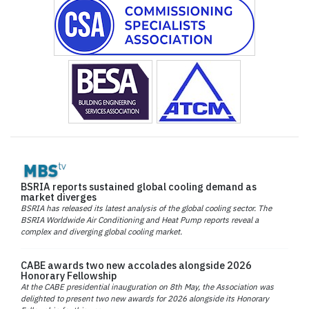
BSRIA reports sustained global cooling demand as
market diverges
BSRIA has released its latest analysis of the global cooling sector. The
BSRIA Worldwide Air Conditioning and Heat Pump reports reveal a
complex and diverging global cooling market.
CABE awards two new accolades alongside 2026
Honorary Fellowship
At the CABE presidential inauguration on 8th May, the Association was
delighted to present two new awards for 2026 alongside its Honorary