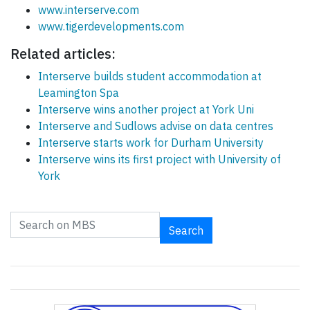
www.interserve.com
www.tigerdevelopments.com
Related articles:
Interserve builds student accommodation at
Leamington Spa
Interserve wins another project at York Uni
Interserve and Sudlows advise on data centres
Interserve starts work for Durham University
Interserve wins its first project with University of
York
Search