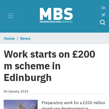
Home
News
Work starts on £200
m scheme in
Edinburgh
06 January, 2014
Preparatory work for a £200 million
mixed-use development in