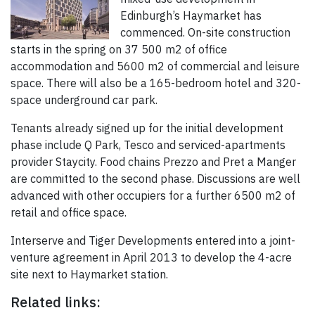
Edinburgh’s Haymarket has
commenced. On-site construction
starts in the spring on 37 500 m2 of office
accommodation and 5600 m2 of commercial and leisure
space. There will also be a 165-bedroom hotel and 320-
space underground car park.
Tenants already signed up for the initial development
phase include Q Park, Tesco and serviced-apartments
provider Staycity. Food chains Prezzo and Pret a Manger
are committed to the second phase. Discussions are well
advanced with other occupiers for a further 6500 m2 of
retail and office space.
Interserve and Tiger Developments entered into a joint-
venture agreement in April 2013 to develop the 4-acre
site next to Haymarket station.
Related links: