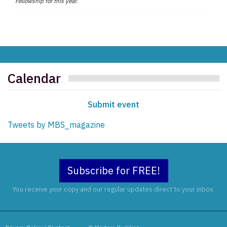
Fellowship for this year.
Calendar
Submit event
Tweets by MBS_magazine
Subscribe for FREE!
You receive your copy and our regular updates direct to your inbox.