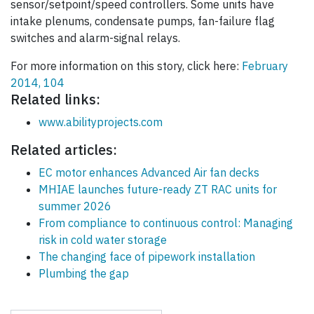
sensor/setpoint/speed controllers. Some units have
intake plenums, condensate pumps, fan-failure flag
switches and alarm-signal relays.
For more information on this story, click here:
February
2014, 104
Related links:
www.abilityprojects.com
Related articles:
EC motor enhances Advanced Air fan decks
MHIAE launches future-ready ZT RAC units for
summer 2026
From compliance to continuous control: Managing
risk in cold water storage
The changing face of pipework installation
Plumbing the gap