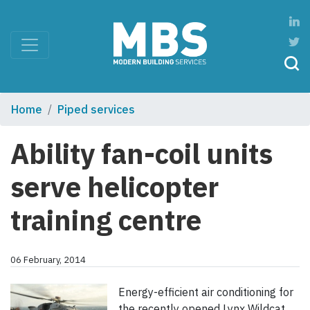
Home
Piped services
Ability fan-coil units
serve helicopter
training centre
06 February, 2014
Energy-efficient air conditioning for
the recently opened Lynx Wildcat