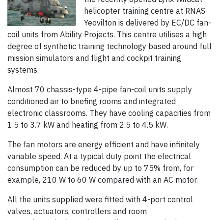
helicopter training centre at RNAS
Yeovilton is delivered by EC/DC fan-
coil units from Ability Projects. This centre utilises a high
degree of synthetic training technology based around full
mission simulators and flight and cockpit training
systems.
Almost 70 chassis-type 4-pipe fan-coil units supply
conditioned air to briefing rooms and integrated
electronic classrooms. They have cooling capacities from
1.5 to 3.7 kW and heating from 2.5 to 4.5 kW.
The fan motors are energy efficient and have infinitely
variable speed. At a typical duty point the electrical
consumption can be reduced by up to 75% from, for
example, 210 W to 60 W compared with an AC motor.
All the units supplied were fitted with 4-port control
valves, actuators, controllers and room