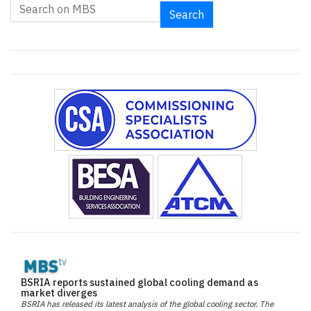
Search
BSRIA reports sustained global cooling demand as
market diverges
BSRIA has released its latest analysis of the global cooling sector. The