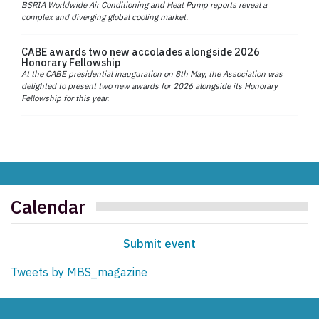
BSRIA Worldwide Air Conditioning and Heat Pump reports reveal a
complex and diverging global cooling market.
CABE awards two new accolades alongside 2026
Honorary Fellowship
At the CABE presidential inauguration on 8th May, the Association was
delighted to present two new awards for 2026 alongside its Honorary
Fellowship for this year.
Calendar
Submit event
Tweets by MBS_magazine