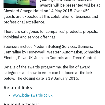
awards will be presented will be at
Chesford Grange Hotel on 14 May 2015. Over 450
guests are expected at this celebration of business and
professional excellence.
There are categories for companies’ products, projects,
individual and service offerings.
Sponsors include Modern Building Services, Siemens,
Centraline by Honeywell, Western Automation, Schneider
Electric, Priva UK, Johnson Controls and Trend Control.
Details of the awards programme, the list of award
categories and how to enter can be found at the link
below. The closing date is 19 January 2015.
Related links:
www.bcia-awards.co.uk
Related articles: