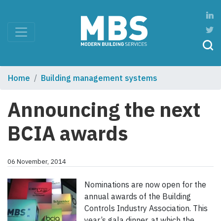
Home
Building management systems
Announcing the next
BCIA awards
06 November, 2014
Nominations are now open for the
annual awards of the Building
Controls Industry Association. This
year’s gala dinner, at which the