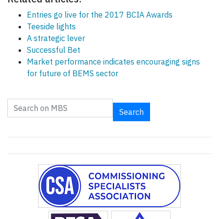
Entries go live for the 2017 BCIA Awards
Teeside lights
A strategic lever
Successful Bet
Market performance indicates encouraging signs
for future of BEMS sector
Search