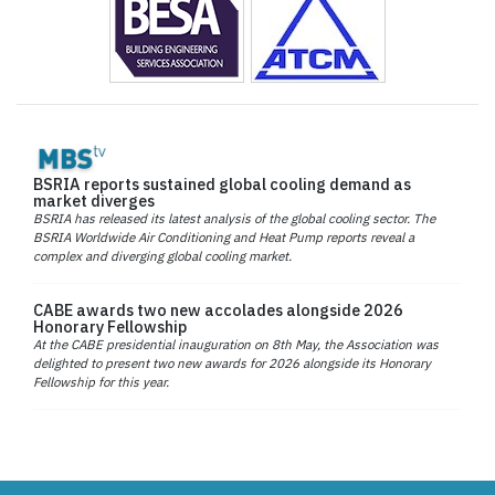
BSRIA reports sustained global cooling demand as
market diverges
BSRIA has released its latest analysis of the global cooling sector. The
BSRIA Worldwide Air Conditioning and Heat Pump reports reveal a
complex and diverging global cooling market.
CABE awards two new accolades alongside 2026
Honorary Fellowship
At the CABE presidential inauguration on 8th May, the Association was
delighted to present two new awards for 2026 alongside its Honorary
Fellowship for this year.