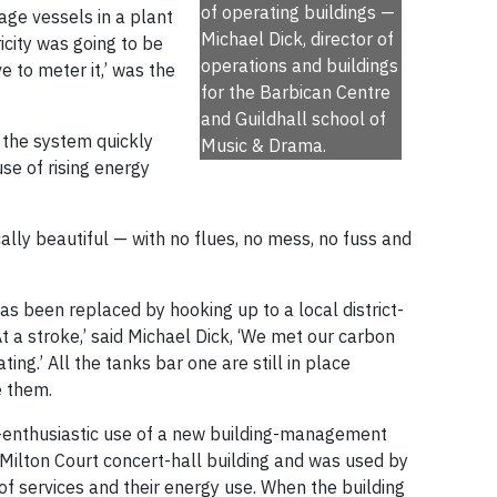
of operating buildings —
rage vessels in a plant
Michael Dick, director of
icity was going to be
operations and buildings
 to meter it,’ was the
for the Barbican Centre
and Guildhall school of
 the system quickly
Music & Drama.
e of rising energy
lly beautiful — with no flues, no mess, no fuss and
s been replaced by hooking up to a local district-
t a stroke,’ said Michael Dick, ‘We met our carbon
ting.’ All the tanks bar one are still in place
e them.
-enthusiastic use of a new building-management
 Milton Court concert-hall building and was used by
of services and their energy use. When the building