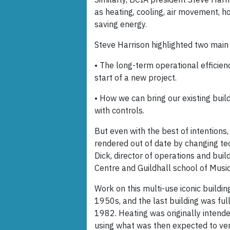
as heating, cooling, air movement, ho
saving energy.
Steve Harrison highlighted two main 
• The long-term operational efficien
start of a new project.
• How we can bring our existing bui
with controls.
But even with the best of intentions
rendered out of date by changing te
Dick, director of operations and buil
Centre and Guildhall school of Musi
Work on this multi-use iconic building
1950s, and the last building was ful
1982. Heating was originally intend
using what was then expected to ve