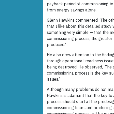
payback period of commissioning to 
from energy savings alone.
Glenn Hawkins commented, ‘The othe
that I like about this detailed study
something very simple — that the m
commissioning process, the greater 
produced.’
He also drew attention to the findin
through operational-readiness issue
being destroyed. He observed, ‘The 
commissioning process is the key suc
issues.’
Although many problems do not manif
Hawkins is adamant that the key to 
process should start at the predesig
commissioning team and producing a
commissioning process will be mana