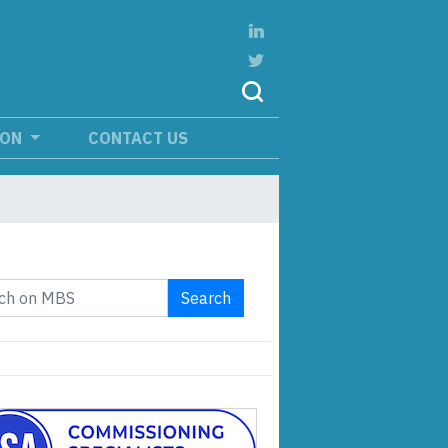
ION
CONTACT US
Search