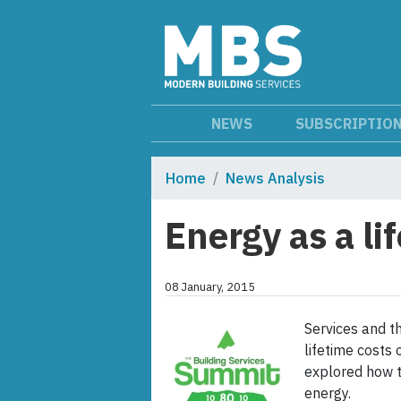
NEWS
SUBSCRIPTIO
Home
News Analysis
Energy as a li
08 January, 2015
Services and t
lifetime costs 
explored how t
energy.