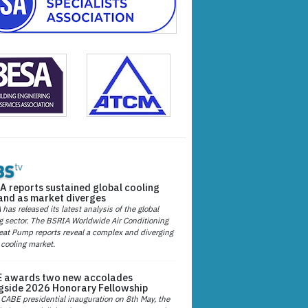
A reports sustained global cooling
nd as market diverges
has released its latest analysis of the global
g sector. The BSRIA Worldwide Air Conditioning
at Pump reports reveal a complex and diverging
 cooling market.
 awards two new accolades
gside 2026 Honorary Fellowship
 CABE presidential inauguration on 8th May, the