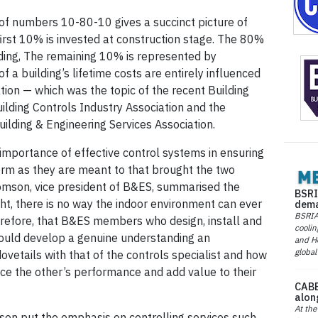
f numbers 10-80-10 gives a succinct picture of
 first 10% is invested at construction stage. The 80%
lding, The remaining 10% is represented by
 a building’s lifetime costs are entirely influenced
ation — which was the topic of the recent Building
ilding Controls Industry Association and the
Building & Engineering Services Association.
mportance of effective control systems in ensuring
orm as they are meant to that brought the two
omson, vice president of B&ES, summarised the
BSRI
ight, there is no way the indoor environment can ever
dema
BSRIA 
herefore, that B&ES members who design, install and
coolin
ould develop a genuine understanding an
and He
global
ovetails with that of the controls specialist and how
e the other’s performance and add value to their
CABE
alon
At the
ison put the emphasis on controlling services such