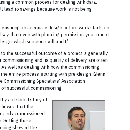
using a common process for dealing with data,
ll lead to savings because work is not being
or ensuring an adequate design before work starts on
d say that even with planning permission, you cannot
design, which someone will audit.’
to the successful outcome of a project is generally
 commissioning and its quality of delivery are often
 As well as dealing with how the commissioning
he entire process, starting with pre-design, Glenn
e Commissioning Specialists’ Association
s of successful commissioning.
 by a detailed study of
 showed that the
properly commissioned
. Setting those
ioning showed the