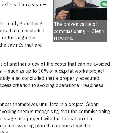
be less than a year —
r really good thing
The proven value of
 was that it concluded
commissioning — Glenn
ore thorough the
Hawkins.
the savings that are
gs of another study of the costs that can be avoided
s — such as up to 30% of a capital works project
study also concluded that a properly executed
cess criterion to avoiding operational-readiness
est themselves until late in a project, Glenn
avoiding them is recognising that the commissioning
n stage of a project with the formation of a
 commissioning plan that defines how the
ged.