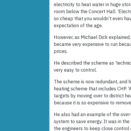
electricity to heat water in huge sto
room below the Concert Hall. ‘Electr
so cheap that you wouldn’t even have
expectation of the age.
However, as Michael Dick explained,
became very expensive to run becaus
prices.
He described the scheme as ‘technica
very easy to control.
The scheme is now redundant, and ha
heating scheme that includes CHP. ‘A
targets by moving over to district hea
because it is so expensive to remov
He also had an example of the over
system to save energy. It was in the
the engineers to keep close control 