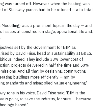
ting was turned off. However, when the heating was
lot of Steinway pianos had to be retuned — at a total
n Modelling) was a prominent topic in the day — and
st issues at construction stage, operational life and,
.
jectives set by the Government for BIM as
sed by David Frise, head of sustainability at B&ES,
bitious indeed. They include 33% lower cost of
ction, projects delivered in half the time and 50%
missions. And all that by designing, constructing
rating buildings more efficiently — not by
cing standards and misapplied ‘value engineering’.
wry tone in his voice, David Frise said, ‘BIM is the
hat is going to save the industry, for sure — because
echnology based.’