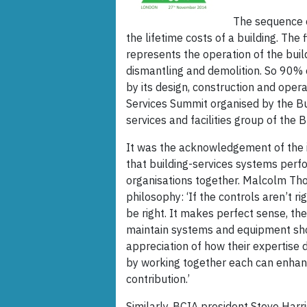
The sequence o
the lifetime costs of a building. The
represents the operation of the bui
dismantling and demolition. So 90% of
by its design, construction and oper
Services Summit organised by the Bu
services and facilities group of the 
It was the acknowledgement of the i
that building-services systems perf
organisations together. Malcolm Th
philosophy: ‘If the controls aren’t r
be right. It makes perfect sense, t
maintain systems and equipment sh
appreciation of how their expertise d
by working together each can enhanc
contribution.’
Similarly, BCIA president Steve Harr