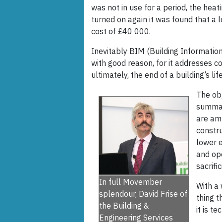
was not in use for a period, the hea
turned on again it was found that a 
cost of £40 000.
Inevitably BIM (Building Informatio
with good reason, for it addresses co
ultimately, the end of a building’s life
The ob
summari
are am
constru
lower e
and ope
sacrifi
In full Movember
With a 
splendour, David Frise of
thing t
the Building &
it is t
Engineering Services