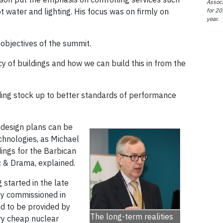
Associ
for 20
t water and lighting. His focus was on firmly on
year.
objectives of the summit.
cy of buildings and how we can build this in from the
lding stock up to better standards of performance
, design plans can be
chnologies, as Michael
dings for the Barbican
c & Drama, explained.
 started in the late
ly commissioned in
ed to be provided by
The long-term realities
ry cheap nuclear