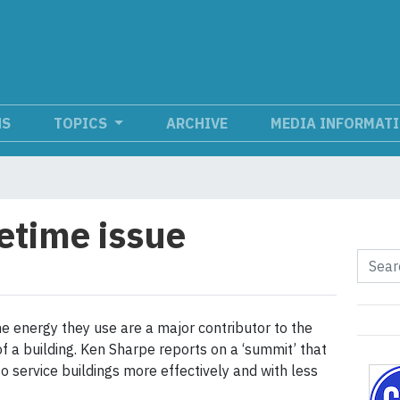
NS
TOPICS
ARCHIVE
MEDIA INFORMAT
fetime issue
he energy they use are a major contributor to the
of a building. Ken Sharpe reports on a ‘summit’ that
o service buildings more effectively and with less