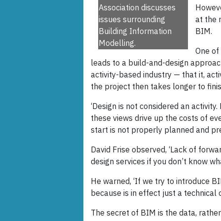
Association discusses
However
issues surrounding
at the 
Building Information
BIM.
Modelling.
One of 
leads to a build-and-design approach
activity-based industry — that it, acti
the project then takes longer to finis
‘Design is not considered an activity.
these views drive up the costs of eve
start is not properly planned and pr
David Frise observed, ‘Lack of forwa
design services if you don’t know wha
He warned, ‘If we try to introduce BIM
because is in effect just a technical c
The secret of BIM is the data, rather