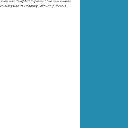
ation was delighted to present two new awards
26 alongside its Honorary Fellowship for this