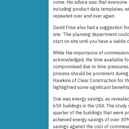
come. His advice was that everyone 
including product data templates, wi
repeated over and over again.
David Frise also had a suggestion f
site. ‘The planning department coul
start on site until you have a viable 
While the importance of commission 
acknowledged, the time available for
compromised due to time pressures.
process should be prominent during t
Hawkins of Clear Construction for th
highlighted some significant benefit
One was energy savings, as revealed
650 buildings in the USA. The study
quarter of the buildings that were 
achieved energy savings of over 30%
savings against the cost of commiss