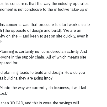
, his concern is that the way the industry operates
moment is not conducive to the effective take-up of
his concerns was that pressure to start work on site
 [the opposite of design and build]. ‘We are an
vity on site — and keen to get on site quickly, even if
h.
 Planning is certainly not considered an activity. And
ryone in the supply chain.’ All of which means site
epared for.
rd planning leads to build and design. How do you
t building they are going into?’
 into the way we currently do business, it will fail
ost.’
 than 3D CAD, and this is were the savings will