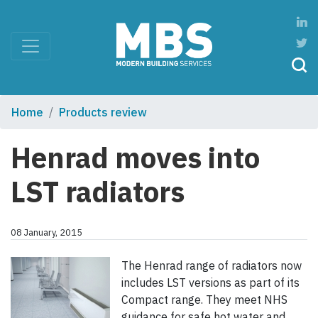
Home
Products review
Henrad moves into
LST radiators
08 January, 2015
The Henrad range of radiators now
includes LST versions as part of its
Compact range. They meet NHS
guidance for safe hot water and