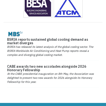
BSRIA reports sustained global cooling demand as
market diverges
BSRIA has released its latest analysis of the global cooling sector. The
BSRIA Worldwide Air Conditioning and Heat Pump reports reveal a
complex and diverging global cooling market.
CABE awards two new accolades alongside 2026
Honorary Fellowship
At the CABE presidential inauguration on 8th May, the Association was
delighted to present two new awards for 2026 alongside its Honorary
Fellowship for this year.