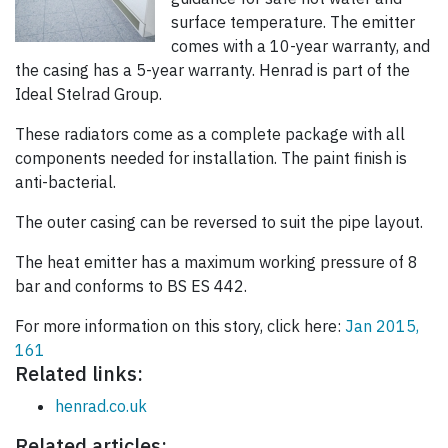
surface temperature. The emitter
comes with a 10-year warranty, and
the casing has a 5-year warranty. Henrad is part of the
Ideal Stelrad Group.
These radiators come as a complete package with all
components needed for installation. The paint finish is
anti-bacterial.
The outer casing can be reversed to suit the pipe layout.
The heat emitter has a maximum working pressure of 8
bar and conforms to BS ES 442.
For more information on this story, click here:
Jan 2015,
161
Related links:
henrad.co.uk
Related articles: