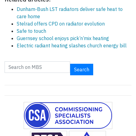
Dunham-Bush LST radiators deliver safe heat to
care home
Stelrad offers CPD on radiator evolution
Safe to touch
Guernsey school enjoys pick’n’mix heating
Electric radiant heating slashes church energy bill
Search