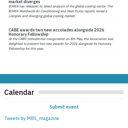
market diverges
BSRIA has released its latest analysis of the global cooling sector. The
BSRIA Worldwide Air Conditioning and Heat Pump reports reveal a
complex and diverging global cooling market.
CABE awards two new accolades alongside 2026
Honorary Fellowship
At the CABE presidential inauguration on 8th May, the Association was
delighted to present two new awards for 2026 alongside its Honorary
Fellowship for this year.
Calendar
Submit event
Tweets by MBS_magazine