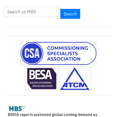
Search
BSRIA reports sustained global cooling demand as