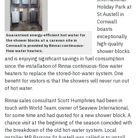
Holiday Park at
St Austell in
Cornwall
boasts
Guaranteed energy-efficient hot water for
exceptionally
the shower blocks at a caravan site in
high-quality
Cornwall is provided by Rinnai continuous-
shower blocks
flow water heaters.
and is enjoying significant savings in fuel consumption
since the installation of Rinnai continuous-flow water
heaters to replace the stored-hot-water system. One
benefit for visitors is that the showers will never run out
of hot water.
Rinnai sales consultant Scott Humphries had been in
touch with World Team, owner of Seaview International,
for some time and had quoted for a new shower block. A
chance visit at the beginning of the season coincided with
the breakdown of the old hot-water system. Local
installer MR Parsons St Austell was called in to install