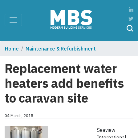
Home
Maintenance & Refurbishment
Replacement water
heaters add benefits
to caravan site
04 March, 2015
Seaview
International