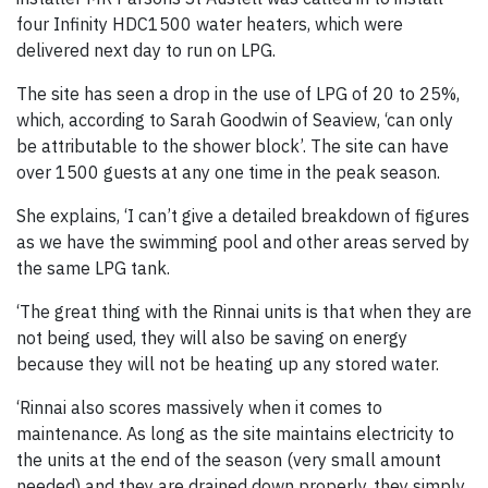
four Infinity HDC1500 water heaters, which were
delivered next day to run on LPG.
The site has seen a drop in the use of LPG of 20 to 25%,
which, according to Sarah Goodwin of Seaview, ‘can only
be attributable to the shower block’. The site can have
over 1500 guests at any one time in the peak season.
She explains, ‘I can’t give a detailed breakdown of figures
as we have the swimming pool and other areas served by
the same LPG tank.
‘The great thing with the Rinnai units is that when they are
not being used, they will also be saving on energy
because they will not be heating up any stored water.
‘Rinnai also scores massively when it comes to
maintenance. As long as the site maintains electricity to
the units at the end of the season (very small amount
needed) and they are drained down properly, they simply