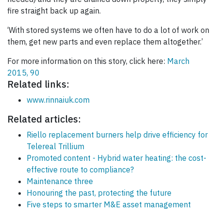
fire straight back up again.
‘With stored systems we often have to do a lot of work on
them, get new parts and even replace them altogether.’
For more information on this story, click here:
March
2015, 90
Related links:
www.rinnaiuk.com
Related articles:
Riello replacement burners help drive efficiency for
Telereal Trillium
Promoted content - Hybrid water heating: the cost-
effective route to compliance?
Maintenance three
Honouring the past, protecting the future
Five steps to smarter M&E asset management