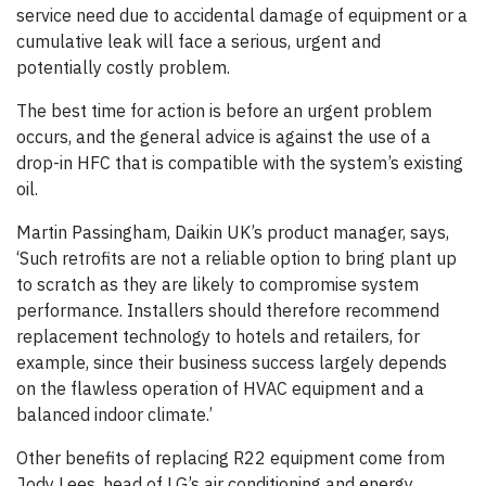
service need due to accidental damage of equipment or a
cumulative leak will face a serious, urgent and
potentially costly problem.
The best time for action is before an urgent problem
occurs, and the general advice is against the use of a
drop-in HFC that is compatible with the system’s existing
oil.
Martin Passingham, Daikin UK’s product manager, says,
‘Such retrofits are not a reliable option to bring plant up
to scratch as they are likely to compromise system
performance. Installers should therefore recommend
replacement technology to hotels and retailers, for
example, since their business success largely depends
on the flawless operation of HVAC equipment and a
balanced indoor climate.’
Other benefits of replacing R22 equipment come from
Jody Lees, head of LG’s air conditioning and energy