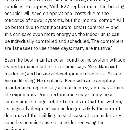
solutions. He argues, ‘With R22 replacement, the building
occupier will save on operational costs due to the
efficiency of newer systems, but the internal comfort will
be better due to manufacturers’ smart controls — and
this can save even more energy as the indoor units can
be individually controlled and scheduled. The controllers
are far easier to use these days; many are intuitive.’
Even the best-maintained air-conditioning system will see
its performance fall off over time, says Mike Nankivell,
‎marketing and business development director at Space
Airconditioning. He explains, ‘Even with an exemplary
maintenance regime, any air-condition system has a finite
life expectancy. Poor performance may simply be a
consequence of age-related defects or that the system,
as originally designed, can no longer satisfy the current
demands of the building. In such cases,it can make very
sound economic sense to consider renewing the
equipment.’