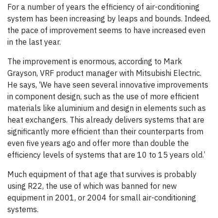
For a number of years the efficiency of air-conditioning
system has been increasing by leaps and bounds. Indeed,
the pace of improvement seems to have increased even
in the last year.
The improvement is enormous, according to Mark
Grayson, VRF product manager with Mitsubishi Electric.
He says, ‘We have seen several innovative improvements
in component design, such as the use of more efficient
materials like aluminium and design in elements such as
heat exchangers. This already delivers systems that are
significantly more efficient than their counterparts from
even five years ago and offer more than double the
efficiency levels of systems that are 10 to 15 years old.’
Much equipment of that age that survives is probably
using R22, the use of which was banned for new
equipment in 2001, or 2004 for small air-conditioning
systems.