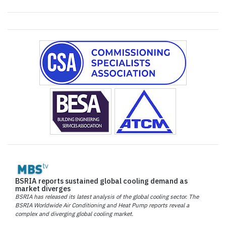
BSRIA reports sustained global cooling demand as
market diverges
BSRIA has released its latest analysis of the global cooling sector. The
BSRIA Worldwide Air Conditioning and Heat Pump reports reveal a
complex and diverging global cooling market.