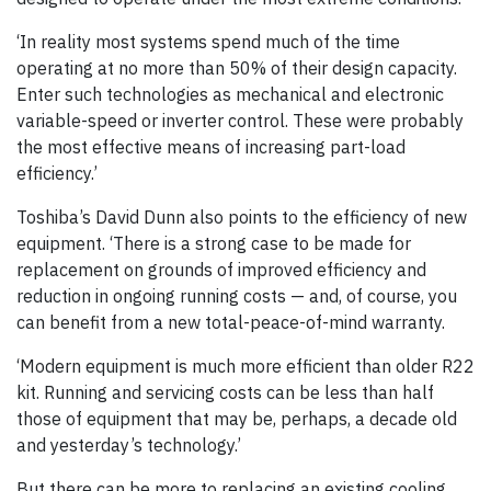
‘In reality most systems spend much of the time
operating at no more than 50% of their design capacity.
Enter such technologies as mechanical and electronic
variable-speed or inverter control. These were probably
the most effective means of increasing part-load
efficiency.’
Toshiba’s David Dunn also points to the efficiency of new
equipment. ‘There is a strong case to be made for
replacement on grounds of improved efficiency and
reduction in ongoing running costs — and, of course, you
can benefit from a new total-peace-of-mind warranty.
‘Modern equipment is much more efficient than older R22
kit. Running and servicing costs can be less than half
those of equipment that may be, perhaps, a decade old
and yesterday’s technology.’
But there can be more to replacing an existing cooling