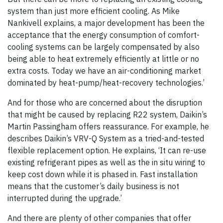
system than just more efficient cooling. As Mike
Nankivell explains, a major development has been the
acceptance that the energy consumption of comfort-
cooling systems can be largely compensated by also
being able to heat extremely efficiently at little or no
extra costs. Today we have an air-conditioning market
dominated by heat-pump/heat-recovery technologies.’
And for those who are concerned about the disruption
that might be caused by replacing R22 system, Daikin’s
Martin Passingham offers reassurance. For example, he
describes Daikin’s VRV-Q System as a tried-and-tested
flexible replacement option. He explains, ‘It can re-use
existing refrigerant pipes as well as the in situ wiring to
keep cost down while it is phased in. Fast installation
means that the customer’s daily business is not
interrupted during the upgrade.’
And there are plenty of other companies that offer