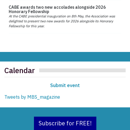
CABE awards two new accolades alongside 2026
Honorary Fellowship
At the CABE presidential inauguration on 8th May, the Association was
delighted to present two new awards for 2026 alongside its Honorary
Fellowship for this year.
Calendar
Submit event
Tweets by MBS_magazine
Subscribe for FREE!