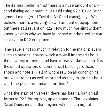
The general belief is that there is a huge amount or air-
conditioning equipment in use still using R22. David Dunn,
general manager of Toshiba Air Conditioning, says, We
believe there is a very significant amount of equipment
out there still reliant on R22, How much, we simply don’t
know, which is why we have launched our data-collection
initiative on R22 equipment.’
‘The issue is not so much in relation to the major players
such as national chains, which are well informed about
the new requirements and have already taken action. It is
the small operators of commercial buildings, offices,
shops and hotels — all of whom rely on air conditioning,
but who are not as well informed as they might be about
what the phase-out means for them.’
Since the start of this year, there has been a ban on all
forms of R22 for topping up equipment. That, explains
David Dunn, means that anyone who has an urgent