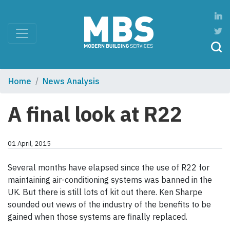
Home
News Analysis
A final look at R22
01 April, 2015
Several months have elapsed since the use of R22 for
maintaining air-conditioning systems was banned in the
UK. But there is still lots of kit out there. Ken Sharpe
sounded out views of the industry of the benefits to be
gained when those systems are finally replaced.