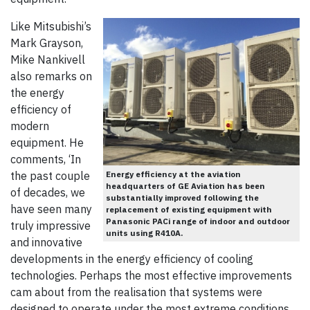
Like Mitsubishi’s
Mark Grayson,
Mike Nankivell
also remarks on
the energy
efficiency of
modern
equipment. He
comments, ‘In
Energy efficiency at the aviation
the past couple
headquarters of GE Aviation has been
of decades, we
substantially improved following the
have seen many
replacement of existing equipment with
Panasonic PACi range of indoor and outdoor
truly impressive
units using R410A.
and innovative
developments in the energy efficiency of cooling
technologies. Perhaps the most effective improvements
cam about from the realisation that systems were
designed to operate under the most extreme conditions.