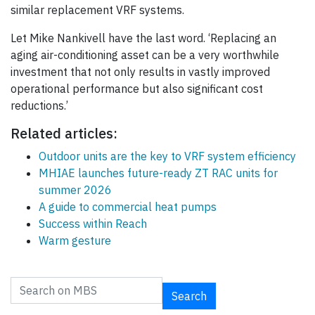
similar replacement VRF systems.
Let Mike Nankivell have the last word. ‘Replacing an
aging air-conditioning asset can be a very worthwhile
investment that not only results in vastly improved
operational performance but also significant cost
reductions.’
Related articles:
Outdoor units are the key to VRF system efficiency
MHIAE launches future-ready ZT RAC units for
summer 2026
A guide to commercial heat pumps
Success within Reach
Warm gesture
Search