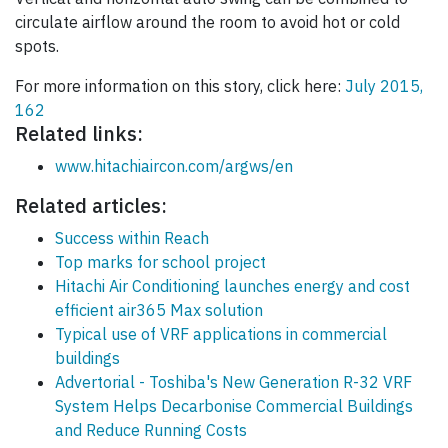
circulate airflow around the room to avoid hot or cold
spots.
For more information on this story, click here:
July 2015,
162
Related links:
www.hitachiaircon.com/argws/en
Related articles:
Success within Reach
Top marks for school project
Hitachi Air Conditioning launches energy and cost
efficient air365 Max solution
Typical use of VRF applications in commercial
buildings
Advertorial - Toshiba's New Generation R-32 VRF
System Helps Decarbonise Commercial Buildings
and Reduce Running Costs