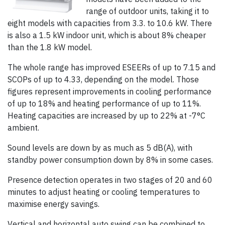
range of outdoor units, taking it to
eight models with capacities from 3.3. to 10.6 kW. There
is also a 1.5 kW indoor unit, which is about 8% cheaper
than the 1.8 kW model.
The whole range has improved ESEERs of up to 7.15 and
SCOPs of up to 4.33, depending on the model. Those
figures represent improvements in cooling performance
of up to 18% and heating performance of up to 11%.
Heating capacities are increased by up to 22% at -7°C
ambient.
Sound levels are down by as much as 5 dB(A), with
standby power consumption down by 8% in some cases.
Presence detection operates in two stages of 20 and 60
minutes to adjust heating or cooling temperatures to
maximise energy savings.
Vertical and horizontal auto swing can be combined to