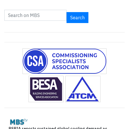
Search
BSRIA reports sustained global cooling demand as