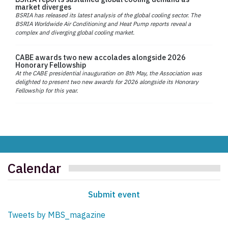
market diverges
BSRIA has released its latest analysis of the global cooling sector. The
BSRIA Worldwide Air Conditioning and Heat Pump reports reveal a
complex and diverging global cooling market.
CABE awards two new accolades alongside 2026
Honorary Fellowship
At the CABE presidential inauguration on 8th May, the Association was
delighted to present two new awards for 2026 alongside its Honorary
Fellowship for this year.
Calendar
Submit event
Tweets by MBS_magazine