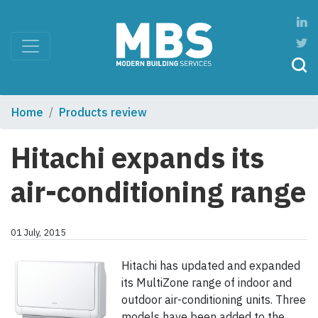
Home
Products review
Hitachi expands its
air-conditioning range
01 July, 2015
Hitachi has updated and expanded
its MultiZone range of indoor and
outdoor air-conditioning units. Three
models have been added to the