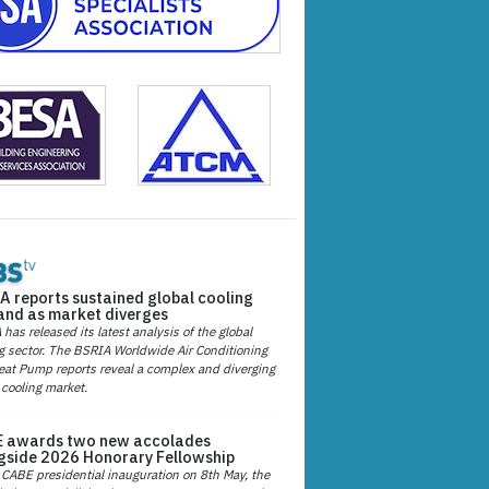
A reports sustained global cooling
nd as market diverges
has released its latest analysis of the global
g sector. The BSRIA Worldwide Air Conditioning
at Pump reports reveal a complex and diverging
 cooling market.
 awards two new accolades
gside 2026 Honorary Fellowship
 CABE presidential inauguration on 8th May, the