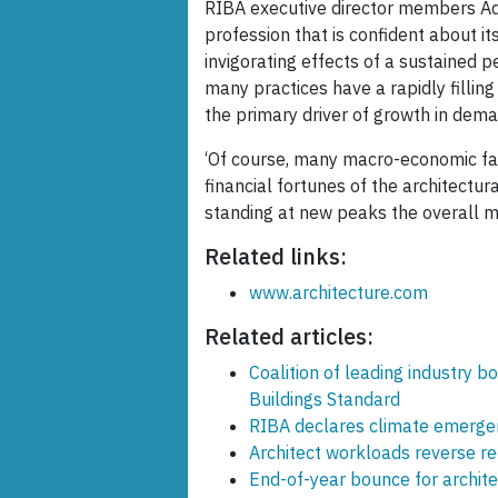
RIBA executive director members Adri
profession that is confident about it
invigorating effects of a sustained 
many practices have a rapidly filling
the primary driver of growth in deman
‘Of course, many macro-economic fa
financial fortunes of the architectur
standing at new peaks the overall mo
Related links:
www.architecture.com
Related articles:
Coalition of leading industry 
Buildings Standard
RIBA declares climate emergen
Architect workloads reverse r
End-of-year bounce for archit