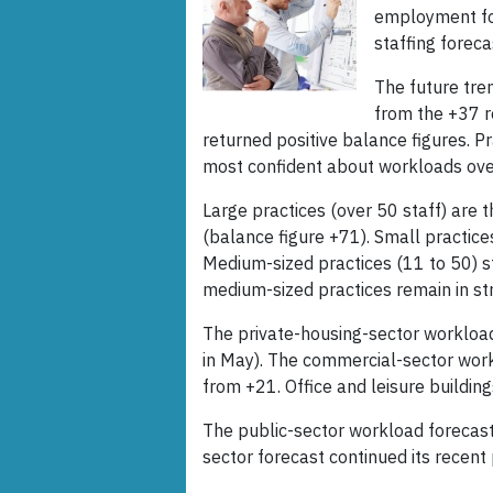
employment for
staffing forec
The future tre
from the +37 r
returned positive balance figures. P
most confident about workloads over
Large practices (over 50 staff) are
(balance figure +71). Small practice
Medium-sized practices (11 to 50) st
medium-sized practices remain in stro
The private-housing-sector workloa
in May). The commercial-sector work
from +21. Office and leisure buildin
The public-sector workload forecas
sector forecast continued its recent 