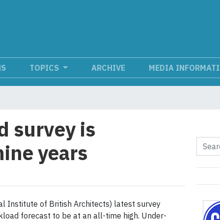
NS
TOPICS
ARCHIVE
MEDIA INFORMAT
 survey is
nine years
 Institute of British Architects) latest survey
load forecast to be at an all-time high. Under-