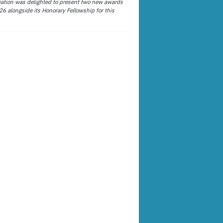
ation was delighted to present two new awards
26 alongside its Honorary Fellowship for this