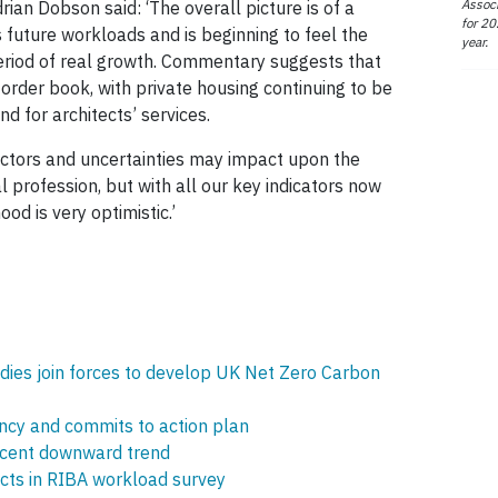
Associ
an Dobson said: ‘The overall picture is of a
for 20
s future workloads and is beginning to feel the
year.
period of real growth. Commentary suggests that
 order book, with private housing continuing to be
d for architects’ services.
ctors and uncertainties may impact upon the
al profession, but with all our key indicators now
od is very optimistic.’
bodies join forces to develop UK Net Zero Carbon
cy and commits to action plan
ecent downward trend
ects in RIBA workload survey