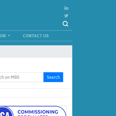
ION
CONTACT US
Search