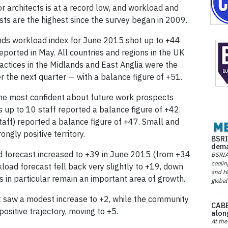
 architects is at a record low, and workload and
asts are the highest since the survey began in 2009.
nds workload index for June 2015 shot up to +44
eported in May. All countries and regions in the UK
ractices in the Midlands and East Anglia were the
 the next quarter — with a balance figure of +51.
 the most confident about future work prospects
s up to 10 staff reported a balance figure of +42.
aff) reported a balance figure of +47. Small and
ngly positive territory.
BSRI
dema
d forecast increased to +39 in June 2015 (from +34
BSRIA 
coolin
load forecast fell back very slightly to +19, down
and He
gs in particular remain an important area of growth.
global
t saw a modest increase to +2, while the community
CABE
positive trajectory, moving to +5.
alon
At the