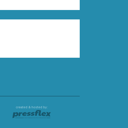
created & hosted by: