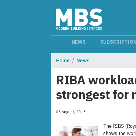
NEWS
SUBSCRIPTIO
Home
News
RIBA workload
strongest for 
05 August, 2015
The RIBS (Royal
shows the work