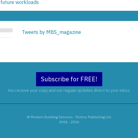
 future workloads
Tweets by MBS_magazine
Subscribe for FREE!
You receive your copy and our regular updates direct to your inbox.
© Modern Building Services - Portico Publishing Ltd
2004 - 2026