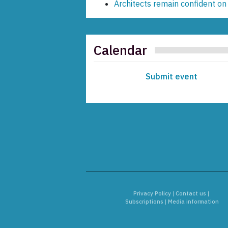
Architects remain confident on
Calendar
Submit event
Privacy Policy
|
Contact us
|
Subscriptions
|
Media information