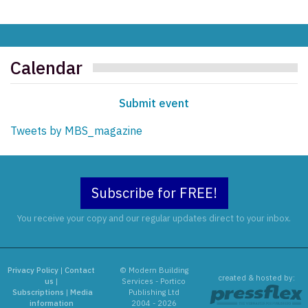
Calendar
Submit event
Tweets by MBS_magazine
Subscribe for FREE!
You receive your copy and our regular updates direct to your inbox.
Privacy Policy
|
Contact
© Modern Building
created & hosted by:
us
|
Services - Portico
Subscriptions
|
Media
Publishing Ltd
information
2004 - 2026