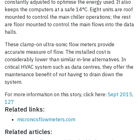
constantly adjusted to optimise the energy used. It also
keeps the computers at a safe 14°C. Eight units are roof
mounted to control the main chiller operations; the rest
are floor mounted to control the main flows into the data
halls.
These clamp-on ultra-sonic flow meters provide
accurate measure of flow. The installed cost is
considerably lower than similar in-line alternatives. In
critical HVAC system such as data centres, they offer the
maintenance benefit of not having to drain down the
system.
For more information on this story, click here:
Sept 2015,
127
Related links:
micronicsflowmeters.com
Related articles: