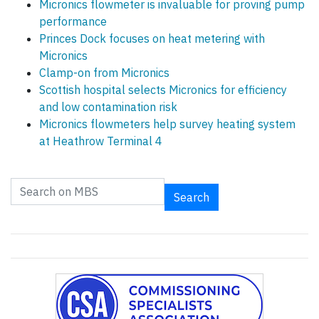
Micronics flowmeter is invaluable for proving pump
performance
Princes Dock focuses on heat metering with
Micronics
Clamp-on from Micronics
Scottish hospital selects Micronics for efficiency
and low contamination risk
Micronics flowmeters help survey heating system
at Heathrow Terminal 4
Search