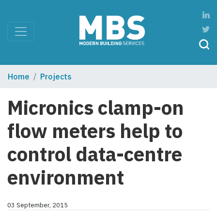
Home
Projects
Micronics clamp-on
flow meters help to
control data-centre
environment
03 September, 2015