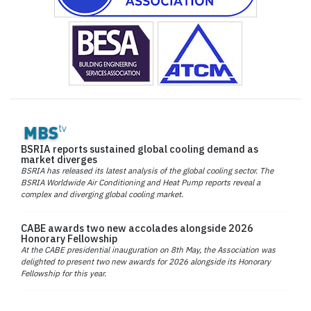
BSRIA reports sustained global cooling demand as
market diverges
BSRIA has released its latest analysis of the global cooling sector. The
BSRIA Worldwide Air Conditioning and Heat Pump reports reveal a
complex and diverging global cooling market.
CABE awards two new accolades alongside 2026
Honorary Fellowship
At the CABE presidential inauguration on 8th May, the Association was
delighted to present two new awards for 2026 alongside its Honorary
Fellowship for this year.