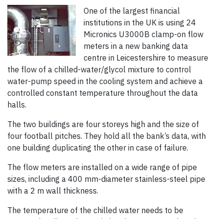
One of the largest financial
institutions in the UK is using 24
Micronics U3000B clamp-on flow
meters in a new banking data
centre in Leicestershire to measure
the flow of a chilled-water/glycol mixture to control
water-pump speed in the cooling system and achieve a
controlled constant temperature throughout the data
halls.
The two buildings are four storeys high and the size of
four football pitches. They hold all the bank’s data, with
one building duplicating the other in case of failure.
The flow meters are installed on a wide range of pipe
sizes, including a 400 mm-diameter stainless-steel pipe
with a 2 m wall thickness.
The temperature of the chilled water needs to be