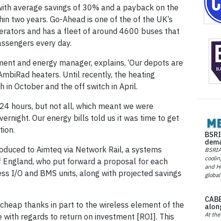
ith average savings of 30% and a payback on the
hin two years. Go-Ahead is one of the of the UK’s
erators and has a fleet of around 4600 buses that
assengers every day.
ment and energy manager, explains, ‘Our depots are
AmbiRad heaters. Until recently, the heating
h in October and the off switch in April.
24 hours, but not all, which meant we were
vernight. Our energy bills told us it was time to get
ion.
BSRI
dema
oduced to Aimteq via Network Rail, a systems
BSRIA 
coolin
of England, who put forward a proposal for each
and He
ess I/O and BMS units, along with projected savings
global
CABE
y cheap thanks in part to the wireless element of the
alon
At the
 with regards to return on investment [ROI]. This