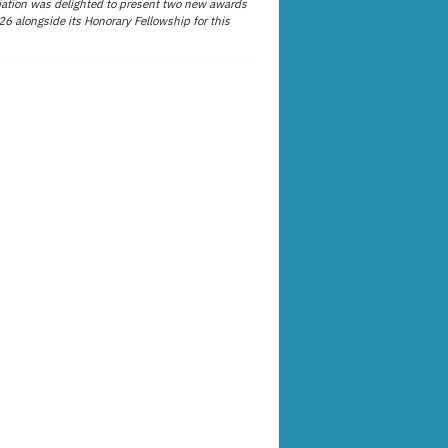
ation was delighted to present two new awards
26 alongside its Honorary Fellowship for this