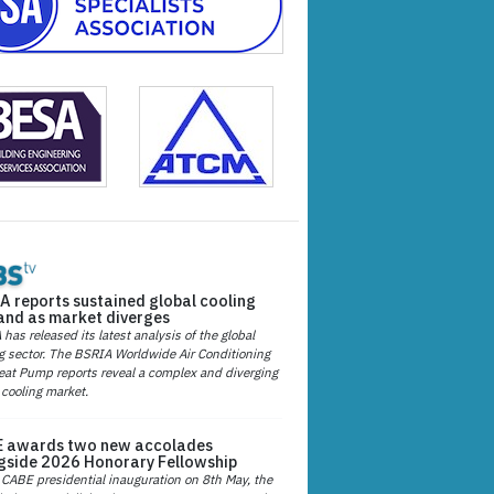
A reports sustained global cooling
nd as market diverges
has released its latest analysis of the global
g sector. The BSRIA Worldwide Air Conditioning
at Pump reports reveal a complex and diverging
 cooling market.
 awards two new accolades
gside 2026 Honorary Fellowship
 CABE presidential inauguration on 8th May, the