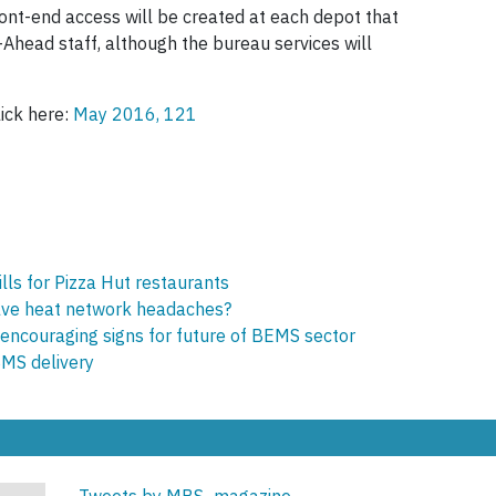
nt-end access will be created at each depot that
-Ahead staff, although the bureau services will
lick here:
May 2016, 121
lls for Pizza Hut restaurants
olve heat network headaches?
encouraging signs for future of BEMS sector
BMS delivery