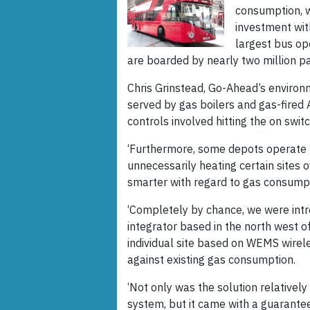
consumption, w
investment wit
largest bus op
are boarded by nearly two million p
Chris Grinstead, Go-Ahead’s environ
served by gas boilers and gas-fired 
controls involved hitting the on switc
‘Furthermore, some depots operate 
unnecessarily heating certain sites o
smarter with regard to gas consumpt
‘Completely by chance, we were intr
integrator based in the north west 
individual site based on WEMS wirel
against existing gas consumption.
‘Not only was the solution relativel
system, but it came with a guarantee