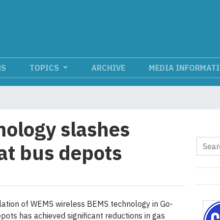
NS
TOPICS
ARCHIVE
MEDIA INFORMAT
nology slashes
 at bus depots
llation of WEMS wireless BEMS technology in Go-
pots has achieved significant reductions in gas