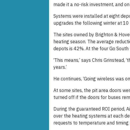
made it a no-risk investment, and on
Systems were installed at eight dep
upgrades the following winter at 10
The sites owned by Brighton & Hove
heating season. The average reducti
depots is 42%. At the four Go South C
‘This means,’ says Chris Grinstead, ‘
years.’
He continues, ‘Going wireless was on
At some sites, the pit area doors we
turned off if the doors for buses re
During the guaranteed ROI period, A
over the heating systems at each d
requests to temperature and timing p