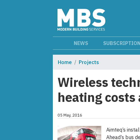
NEWS
SUBSCRIPTIO
Home
Projects
Wireless tech
heating costs
05 May, 2016
Aimteq’s insta
Ahead’s bus de