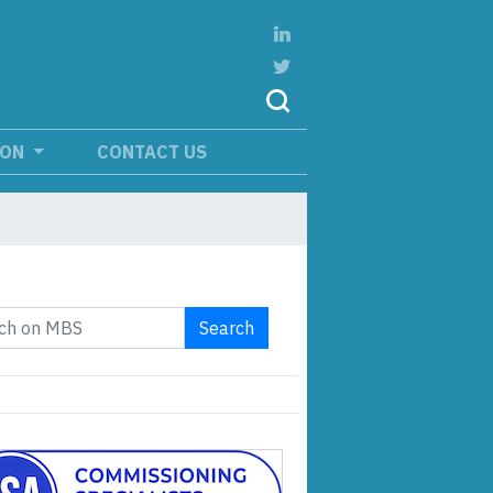
ION
CONTACT US
Search