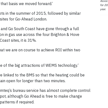
Associ
 that basis we moved forward.’
for 20
year.
ots in the summer of 2015, followed by similar
 sites for Go-Ahead London.
 and Go South Coast have gone through a full
on in gas use across the four Brighton & Hove
oast sites, it is 31%.
that we are on course to achieve ROI within two
e of the big attractions of WEMS technology.’
re linked to the BMS so that the heating could be
main open for longer than two minutes.
imteq’s bureau service has almost complete control
epot, although Go Ahead is free to make change
atterns if required.