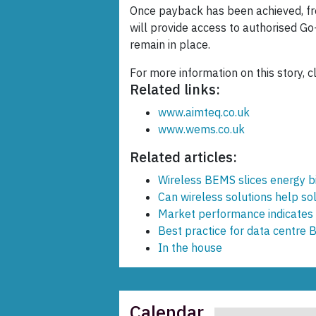
Once payback has been achieved, fro
will provide access to authorised Go
remain in place.
For more information on this story, c
Related links:
www.aimteq.co.uk
www.wems.co.uk
Related articles:
Wireless BEMS slices energy bi
Can wireless solutions help s
Market performance indicates 
Best practice for data centre 
In the house
Calendar