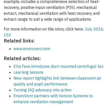
example, includes a comprehensive selection of heat-
recovery, positive-input ventilation (PIV), mechanical
extract, mechanical ventilation with heat recovery and
extract range to suit a wide range of applications.
For more information on this story, click here:
July 2016,
102
Related links:
www.envirovent.com
Related articles:
Elta Fans introduces duct-mounted centrifugal fan
Learning lessons
New report highlights link between classroom air
quality and pupil performance
Turning IAQ advocacy into action
EnviroVent partners with Vericon Systems to
enhance ventilation management