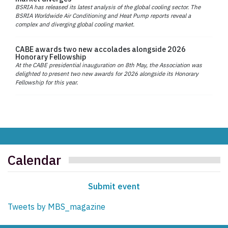
BSRIA has released its latest analysis of the global cooling sector. The
BSRIA Worldwide Air Conditioning and Heat Pump reports reveal a
complex and diverging global cooling market.
CABE awards two new accolades alongside 2026
Honorary Fellowship
At the CABE presidential inauguration on 8th May, the Association was
delighted to present two new awards for 2026 alongside its Honorary
Fellowship for this year.
Calendar
Submit event
Tweets by MBS_magazine