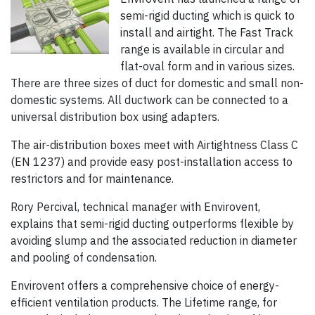
semi-rigid ducting which is quick to
install and airtight. The Fast Track
range is available in circular and
flat-oval form and in various sizes.
There are three sizes of duct for domestic and small non-
domestic systems. All ductwork can be connected to a
universal distribution box using adapters.
The air-distribution boxes meet with Airtightness Class C
(EN 1237) and provide easy post-installation access to
restrictors and for maintenance.
Rory Percival, technical manager with Envirovent,
explains that semi-rigid ducting outperforms flexible by
avoiding slump and the associated reduction in diameter
and pooling of condensation.
Envirovent offers a comprehensive choice of energy-
efficient ventilation products. The Lifetime range, for