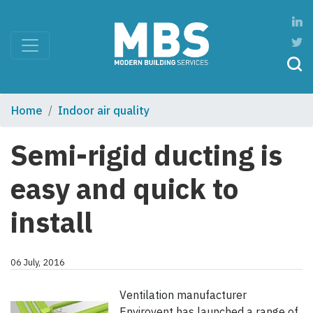
Home
Indoor air quality
Semi-rigid ducting is
easy and quick to
install
06 July, 2016
Ventilation manufacturer
Envirovent has launched a range of