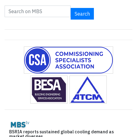
Search
BSRIA reports sustained global cooling demand as
market diverges