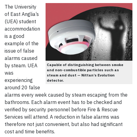
The University
of East Anglia’s
(UEA) student
accommodation
is a good
example of the
issue of false
alarms caused
by steam. UEA
Capable of distinguishing between smoke
and non-combustible particles such as
was
steam and dust — Nittan’s Evolution
experiencing
detector.
around 20 false
alarms every week caused by steam escaping from the
bathrooms. Each alarm event has to be checked and
verified by security personnel before Fire & Rescue
Services will attend. A reduction in false alarms was
therefore not just convenient, but also had significant
cost and time benefits.