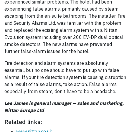
experienced similar problems. The hotel had been
experiencing false alarms, primarily caused by steam
escaping from the en-suite bathrooms. The installer, Fire
and Security Alarms Ltd, was familiar with the problem
and replaced the existing alarm system with a Nittan
Evolution system including over 200 EV-DP dual optical
smoke detectors. The new alarms have prevented
further false-alarm issues for the hotel.
Fire detection and alarm systems are absolutely
essential, but no one should have to put up with false
alarms. If your fire detection system is causing disruption
as a result of false alarms, take action. False alarms,
especially from steam, don’t have to be a headache.
Lee James is general manager — sales and marketing,
Nittan Europe Ltd
Related links:
www.nittan.co.uk