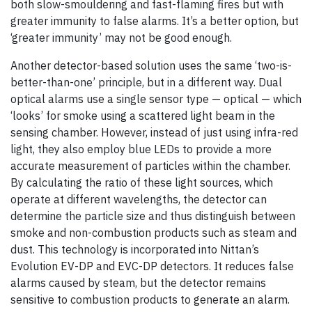
both slow-smouldering and fast-flaming fires but with
greater immunity to false alarms. It’s a better option, but
‘greater immunity’ may not be good enough.
Another detector-based solution uses the same ‘two-is-
better-than-one’ principle, but in a different way. Dual
optical alarms use a single sensor type — optical — which
‘looks’ for smoke using a scattered light beam in the
sensing chamber. However, instead of just using infra-red
light, they also employ blue LEDs to provide a more
accurate measurement of particles within the chamber.
By calculating the ratio of these light sources, which
operate at different wavelengths, the detector can
determine the particle size and thus distinguish between
smoke and non-combustion products such as steam and
dust. This technology is incorporated into Nittan’s
Evolution EV-DP and EVC-DP detectors. It reduces false
alarms caused by steam, but the detector remains
sensitive to combustion products to generate an alarm.