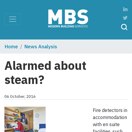
Home
News Analysis
Alarmed about
steam?
06 October, 2016
Fire detectors in
accommodation
with en suite
facilities, such