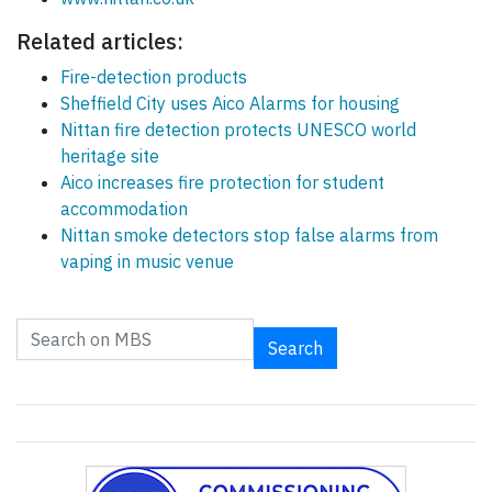
Related articles:
Fire-detection products
Sheffield City uses Aico Alarms for housing
Nittan fire detection protects UNESCO world
heritage site
Aico increases fire protection for student
accommodation
Nittan smoke detectors stop false alarms from
vaping in music venue
Search