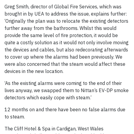
Greg Smith, director of Global Fire Services, which was
brought in by UEA to address the issue, explains further:
‘Originally the plan was to relocate the existing detectors
further away from the bathrooms. Whilst this would
provide the same level of fire protection, it would be
quite a costly solution as it would not only involve moving
the devices and cables, but also redecorating afterwards
to cover up where the alarms had been previously. We
were also concerned that the steam would affect these
devices in the new location.
‘As the existing alarms were coming to the end of their
lives anyway, we swapped them to Nittan’s EV-DP smoke
detectors which easily cope with steam.’
12 months on and there have been no false alarms due
to steam.
The Cliff Hotel & Spa in Cardigan, West Wales