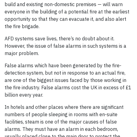
build and existing non-domestic premises — will warn
everyone in the building of a potential fire at the earliest
opportunity so that they can evacuate it, and also alert
the fire brigade.
AFD systems save lives, there’s no doubt about it.
However, the issue of false alarms in such systems is a
major problem.
False alarms which have been generated by the fire-
detection system, but not in response to an actual fire,
are one of the biggest issues faced by those working in
the fire industry. False alarms cost the UK in excess of £1
billion every year.
In hotels and other places where there are significant
numbers of people sleeping in rooms with en-suite
facilities, steam is one of the major causes of false
alarms. They must have an alarm in each bedroom,
usually placed close to the main door to protect the