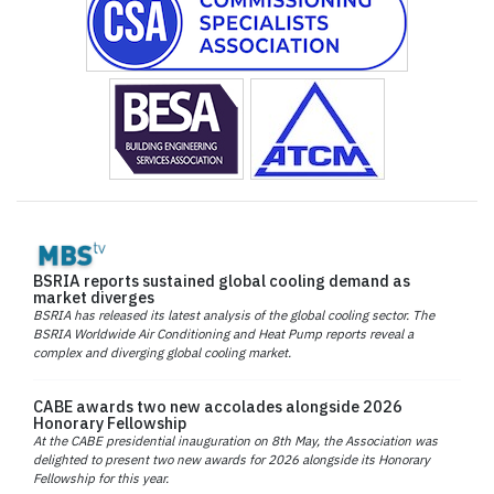
BSRIA reports sustained global cooling demand as
market diverges
BSRIA has released its latest analysis of the global cooling sector. The
BSRIA Worldwide Air Conditioning and Heat Pump reports reveal a
complex and diverging global cooling market.
CABE awards two new accolades alongside 2026
Honorary Fellowship
At the CABE presidential inauguration on 8th May, the Association was
delighted to present two new awards for 2026 alongside its Honorary
Fellowship for this year.