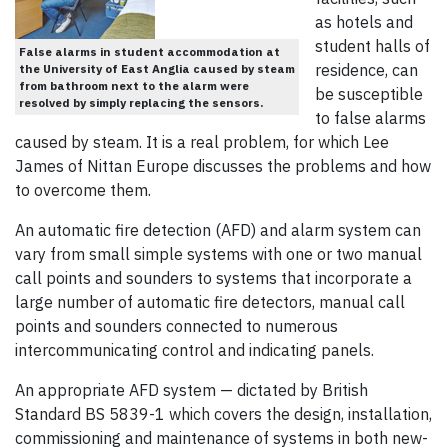
as hotels and
student halls of
False alarms in student accommodation at
residence, can
the University of East Anglia caused by steam
from bathroom next to the alarm were
be susceptible
resolved by simply replacing the sensors.
to false alarms
caused by steam. It is a real problem, for which Lee
James of Nittan Europe discusses the problems and how
to overcome them.
An automatic fire detection (AFD) and alarm system can
vary from small simple systems with one or two manual
call points and sounders to systems that incorporate a
large number of automatic fire detectors, manual call
points and sounders connected to numerous
intercommunicating control and indicating panels.
An appropriate AFD system — dictated by British
Standard BS 5839-1 which covers the design, installation,
commissioning and maintenance of systems in both new-