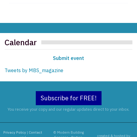
Calendar
Submit event
Tweets by MBS_magazine
Subscribe for FREE!
You receive your copy and our regular updates direct to your inbox.
Privacy Policy
|
Contact
© Modern Building
created & hosted by: