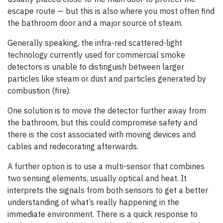
escape route — but this is also where you most often find
the bathroom door and a major source of steam.
Generally speaking, the infra-red scattered-light
technology currently used for commercial smoke
detectors is unable to distinguish between larger
particles like steam or dust and particles generated by
combustion (fire).
One solution is to move the detector further away from
the bathroom, but this could compromise safety and
there is the cost associated with moving devices and
cables and redecorating afterwards.
A further option is to use a multi-sensor that combines
two sensing elements, usually optical and heat. It
interprets the signals from both sensors to get a better
understanding of what’s really happening in the
immediate environment. There is a quick response to