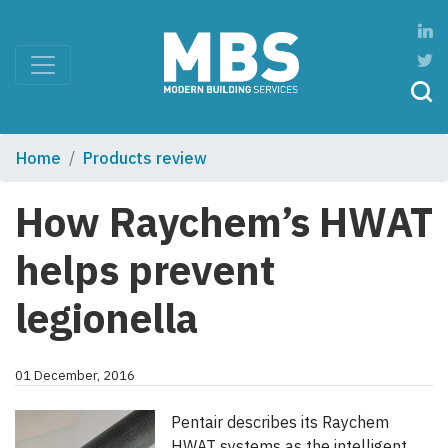
Home
Products review
How Raychem’s HWAT
helps prevent
legionella
01 December, 2016
Pentair describes its Raychem
HWAT systems as the intelligent