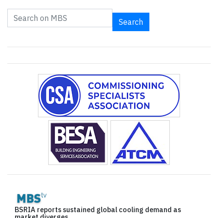
Search
BSRIA reports sustained global cooling demand as
market diverges