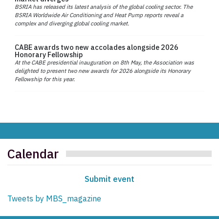
BSRIA has released its latest analysis of the global cooling sector. The
BSRIA Worldwide Air Conditioning and Heat Pump reports reveal a
complex and diverging global cooling market.
CABE awards two new accolades alongside 2026
Honorary Fellowship
At the CABE presidential inauguration on 8th May, the Association was
delighted to present two new awards for 2026 alongside its Honorary
Fellowship for this year.
Calendar
Submit event
Tweets by MBS_magazine