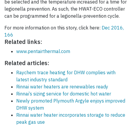
be selected and the temperature increased for a time for
legionella prevention. As such, the HWAT-ECO controller
can be programmed for a legionella-prevention cycle.
For more information on this story, click here:
Dec 2016,
166
Related links:
www.pentairthermal.com
Related articles:
Raychem trace heating for DHW complies with
latest industry standard
Rinnai water heaters are renewables ready
Rinnai’s sizing service for domestic hot water
Newly promoted Plymouth Argyle enjoys improved
DHW system
Rinnai water heater incorporates storage to reduce
peak gas use