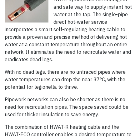
and safe way to supply instant hot
water at the tap. The single-pipe
direct hot-water service
incorporates a smart self-regulating heating cable to
provide a proven and precise method of delivering hot
water at a constant temperature throughout an entire
network. It eliminates the need to recirculate water and
eradicates dead legs.
With no dead legs, there are no untraced pipes where
water temperatures can drop the near 37°C, with the
potential for legionella to thrive.
Pipework networks can also be shorter as there is no
need for recirculation pipes. The space saved could be
used for thicker insulation to save energy.
The combination of HWAT-R heating cable and the
HWAT-ECO controller enables a desired temperature to