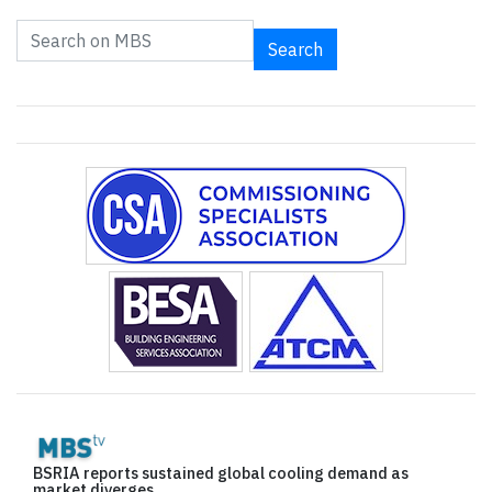
Search
BSRIA reports sustained global cooling demand as
market diverges