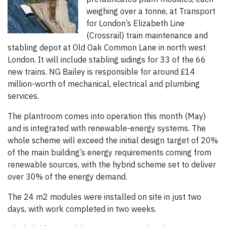
weighing over a tonne, at Transport
for London’s Elizabeth Line
(Crossrail) train maintenance and
stabling depot at Old Oak Common Lane in north west
London. It will include stabling sidings for 33 of the 66
new trains. NG Bailey is responsible for around £14
million-worth of mechanical, electrical and plumbing
services.
The plantroom comes into operation this month (May)
and is integrated with renewable-energy systems. The
whole scheme will exceed the initial design target of 20%
of the main building’s energy requirements coming from
renewable sources, with the hybrid scheme set to deliver
over 30% of the energy demand.
The 24 m2 modules were installed on site in just two
days, with work completed in two weeks.