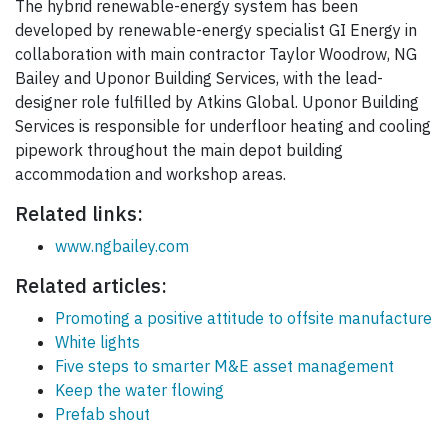
The hybrid renewable-energy system has been
developed by renewable-energy specialist GI Energy in
collaboration with main contractor Taylor Woodrow, NG
Bailey and Uponor Building Services, with the lead-
designer role fulfilled by Atkins Global. Uponor Building
Services is responsible for underfloor heating and cooling
pipework throughout the main depot building
accommodation and workshop areas.
Related links:
www.ngbailey.com
Related articles:
Promoting a positive attitude to offsite manufacture
White lights
Five steps to smarter M&E asset management
Keep the water flowing
Prefab shout