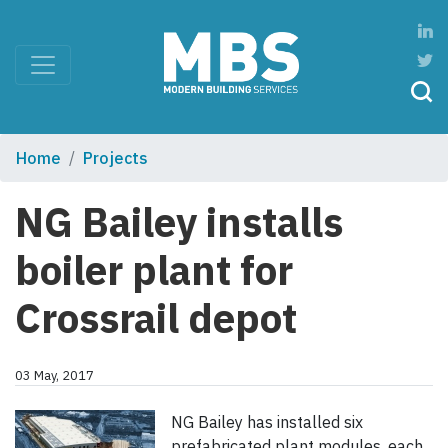
Home
Projects
NG Bailey installs
boiler plant for
Crossrail depot
03 May, 2017
NG Bailey has installed six
prefabricated plant modules, each