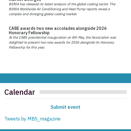
BSRIA has released its latest analysis of the global cooling sector. The
BSRIA Worldwide Air Conditioning and Heat Pump reports reveal a
complex and diverging global cooling market.
CABE awards two new accolades alongside 2026
Honorary Fellowship
At the CABE presidential inauguration on 8th May, the Association was
delighted to present two new awards for 2026 alongside its Honorary
Fellowship for this year.
Calendar
Submit event
Tweets by MBS_magazine