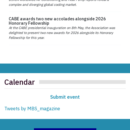
complex and diverging global cooling market.
CABE awards two new accolades alongside 2026
Honorary Fellowship
At the CABE presidential inauguration on 8th May, the Association was
delighted to present two new awards for 2026 alongside its Honorary
Fellowship for this year.
Calendar
Submit event
Tweets by MBS_magazine