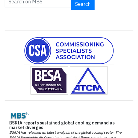
Search
BSRIA reports sustained global cooling demand as
market diverges
BSRIA has released its latest analysis of the global cooling sector. The
BSRIA Worldwide Air Conditioning and Heat Pump reports reveal a