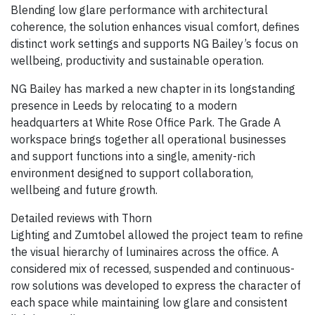
Blending low glare performance with architectural
coherence, the solution enhances visual comfort, defines
distinct work settings and supports NG Bailey’s focus on
wellbeing, productivity and sustainable operation.
NG Bailey has marked a new chapter in its longstanding
presence in Leeds by relocating to a modern
headquarters at White Rose Office Park. The Grade A
workspace brings together all operational businesses
and support functions into a single, amenity-rich
environment designed to support collaboration,
wellbeing and future growth.
Detailed reviews with Thorn
Lighting and Zumtobel allowed the project team to refine
the visual hierarchy of luminaires across the office. A
considered mix of recessed, suspended and continuous-
row solutions was developed to express the character of
each space while maintaining low glare and consistent