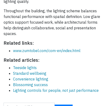
lighting quality.
Throughout the building, the lighting scheme balances
functional performance with spatial definition. Low glare
optics support focused work, while architectural forms
help distinguish collaborative, social and presentation
spaces.
Related links:
www.zumtobel.com/com-en/index.html
Related articles:
Teeside lights
Standard wellbeing
Convenience lighting
Blossoming success
Lighting controls for people, not just performance