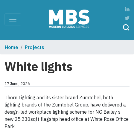
Home
Projects
White lights
17 June, 2026
Thorn Lighting and its sister brand Zumtobel, both
lighting brands of the Zumtobel Group, have delivered a
design-led workplace lighting scheme for NG Bailey’s
new 25,230sqft flagship head office at White Rose Office
Park.