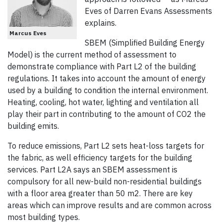
Eves of Darren Evans Assessments
explains.
Marcus Eves
SBEM (Simplified Building Energy
Model) is the current method of assessment to
demonstrate compliance with Part L2 of the building
regulations. It takes into account the amount of energy
used by a building to condition the internal environment.
Heating, cooling, hot water, lighting and ventilation all
play their part in contributing to the amount of CO2 the
building emits.
To reduce emissions, Part L2 sets heat-loss targets for
the fabric, as well efficiency targets for the building
services. Part L2A says an SBEM assessment is
compulsory for all new-build non-residential buildings
with a floor area greater than 50 m2. There are key
areas which can improve results and are common across
most building types.