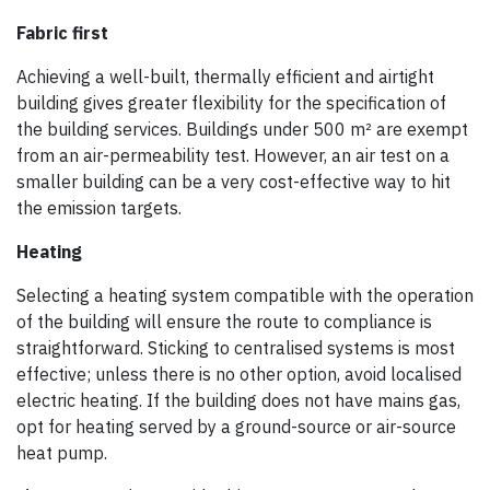
Fabric first
Achieving a well-built, thermally efficient and airtight
building gives greater flexibility for the specification of
the building services. Buildings under 500 m² are exempt
from an air-permeability test. However, an air test on a
smaller building can be a very cost-effective way to hit
the emission targets.
Heating
Selecting a heating system compatible with the operation
of the building will ensure the route to compliance is
straightforward. Sticking to centralised systems is most
effective; unless there is no other option, avoid localised
electric heating. If the building does not have mains gas,
opt for heating served by a ground-source or air-source
heat pump.