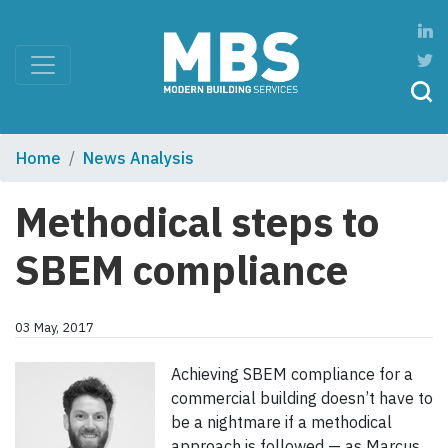
Home
News Analysis
Methodical steps to
SBEM compliance
03 May, 2017
Achieving SBEM compliance for a
commercial building doesn’t have to
be a nightmare if a methodical
approach is followed — as Marcus