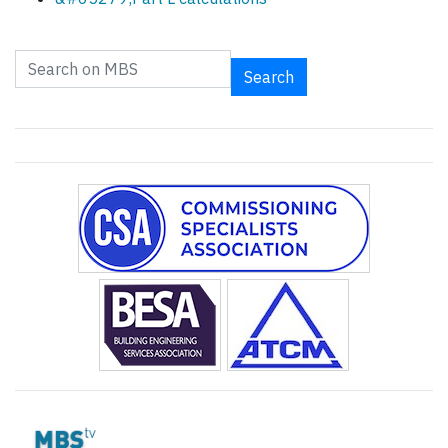
Search