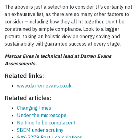
The above is just a selection to consider. It’s certainly not
an exhaustive list, as there are so many other factors to
consider —including how they all fit together. Don’t be
constrained by simple compliance. Look to a bigger
picture: taking an holistic view on energy saving and
sustainability will guarantee success at every stage.
Marcus Eves is technical lead at Darren Evans
Assessments.
Related links:
www.darren-evans.co.uk
Related articles:
Changing times
Under the microscope
No time to be complacent
SBEM under scrutiny
&#65279;Part L calculations