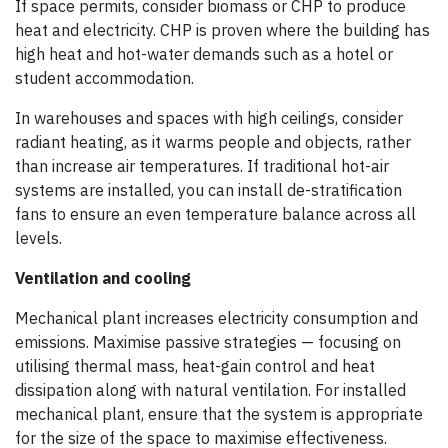
If space permits, consider biomass or CHP to produce
heat and electricity. CHP is proven where the building has
high heat and hot-water demands such as a hotel or
student accommodation.
In warehouses and spaces with high ceilings, consider
radiant heating, as it warms people and objects, rather
than increase air temperatures. If traditional hot-air
systems are installed, you can install de-stratification
fans to ensure an even temperature balance across all
levels.
Ventilation and cooling
Mechanical plant increases electricity consumption and
emissions. Maximise passive strategies — focusing on
utilising thermal mass, heat-gain control and heat
dissipation along with natural ventilation. For installed
mechanical plant, ensure that the system is appropriate
for the size of the space to maximise effectiveness.