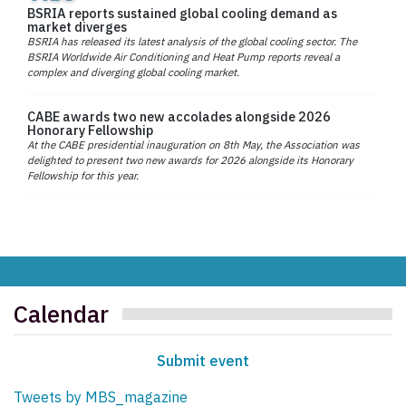
BSRIA reports sustained global cooling demand as
market diverges
BSRIA has released its latest analysis of the global cooling sector. The
BSRIA Worldwide Air Conditioning and Heat Pump reports reveal a
complex and diverging global cooling market.
CABE awards two new accolades alongside 2026
Honorary Fellowship
At the CABE presidential inauguration on 8th May, the Association was
delighted to present two new awards for 2026 alongside its Honorary
Fellowship for this year.
Calendar
Submit event
Tweets by MBS_magazine