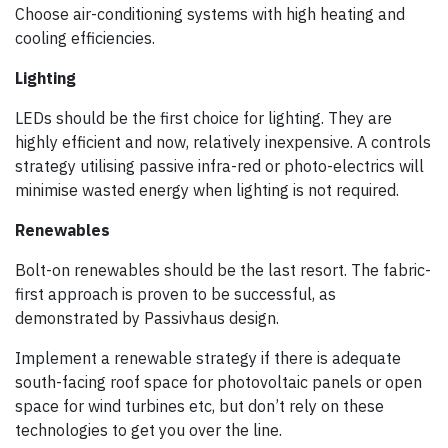
Choose air-conditioning systems with high heating and
cooling efficiencies.
Lighting
LEDs should be the first choice for lighting. They are
highly efficient and now, relatively inexpensive. A controls
strategy utilising passive infra-red or photo-electrics will
minimise wasted energy when lighting is not required.
Renewables
Bolt-on renewables should be the last resort. The fabric-
first approach is proven to be successful, as
demonstrated by Passivhaus design.
Implement a renewable strategy if there is adequate
south-facing roof space for photovoltaic panels or open
space for wind turbines etc, but don’t rely on these
technologies to get you over the line.