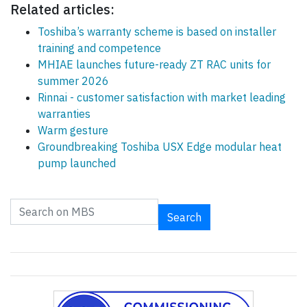
Related articles:
Toshiba’s warranty scheme is based on installer
training and competence
MHIAE launches future-ready ZT RAC units for
summer 2026
Rinnai - customer satisfaction with market leading
warranties
Warm gesture
Groundbreaking Toshiba USX Edge modular heat
pump launched
Search