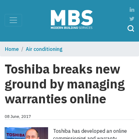
Home
Air conditioning
Toshiba breaks new
ground by managing
warranties online
08 June, 2017
Toshiba has developed an online
commissioning and warranty