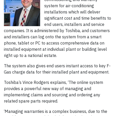
system for air-conditioning
installations which will deliver
significant cost and time benefits to
end users, installers and service
companies. It is administered by Toshiba, and customers
and installers can log onto the system from a smart
phone, tablet or PC to access comprehensive data on
installed equipment at individual plant or building level
right up to a national estate.
The system also gives end users instant access to key F-
Gas charge data for their installed plant and equipment.
Toshiba’s Vince Rodgers explains, ‘The online system
provides a powerful new way of managing and
implementing claims and sourcing and ordering any
related spare parts required.
‘Managing warranties is a complex business, due to the