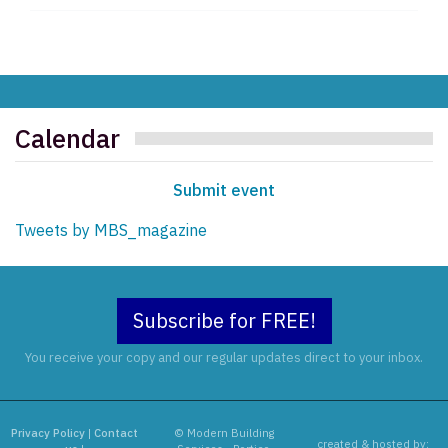
Calendar
Submit event
Tweets by MBS_magazine
Subscribe for FREE!
You receive your copy and our regular updates direct to your inbox.
Privacy Policy
|
Contact
© Modern Building
created & hosted by: