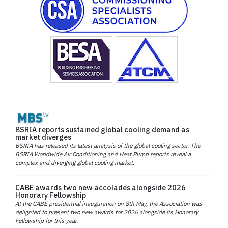
BSRIA reports sustained global cooling demand as
market diverges
BSRIA has released its latest analysis of the global cooling sector. The
BSRIA Worldwide Air Conditioning and Heat Pump reports reveal a
complex and diverging global cooling market.
CABE awards two new accolades alongside 2026
Honorary Fellowship
At the CABE presidential inauguration on 8th May, the Association was
delighted to present two new awards for 2026 alongside its Honorary
Fellowship for this year.