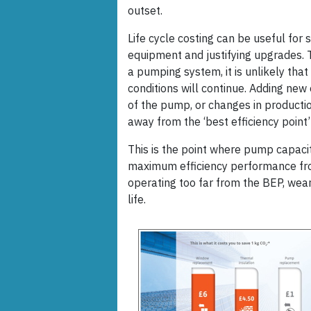
outset.
Life cycle costing can be useful for 
equipment and justifying upgrades. T
a pumping system, it is unlikely tha
conditions will continue. Adding n
of the pump, or changes in producti
away from the ‘best efficiency point’
This is the point where pump capaci
maximum efficiency performance from
operating too far from the BEP, wear
life.