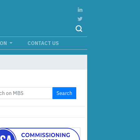
ION
CONTACT US
Search