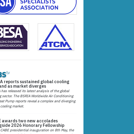
A reports sustained global cooling
nd as market diverges
has released its latest analysis of the global
g sector. The BSRIA Worldwide Air Conditioning
at Pump reports reveal a complex and diverging
 cooling market.
 awards two new accolades
gside 2026 Honorary Fellowship
 CABE presidential inauguration on 8th May, the