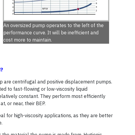
An oversized pump operates to the left of the
performance curve. It will be inefficient and
cost more to maintain.
d?
 are centrifugal and positive displacement pumps.
d to fast-flowing or low-viscosity liquid
elatively constant. They perform most efficiently
t, or near, their BEP.
l for high-viscosity applications, as they are better
e.
r the material the pump is made from. Hygienic