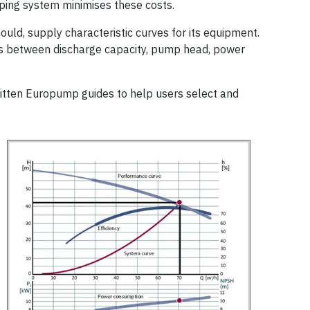
ping system minimises these costs.
uld, supply characteristic curves for its equipment.
s between discharge capacity, pump head, power
tten Europump guides to help users select and