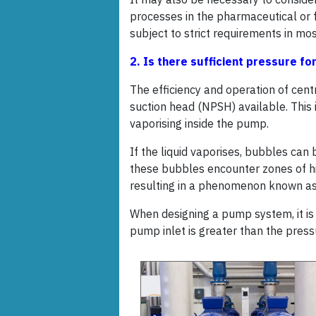
processes in the pharmaceutical or 
subject to strict requirements in mos
2. Is there sufficient pressure f
The efficiency and operation of cent
suction head (NPSH) available. This 
vaporising inside the pump.
If the liquid vaporises, bubbles can
these bubbles encounter zones of hi
resulting in a phenomenon known as
When designing a pump system, it is 
pump inlet is greater than the press