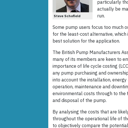
particularly t
actually be ma
run.
Steve Schofield
Some pump users focus too much on i
for the least-cost alternative, which
best solution for the application.
The British Pump Manufacturers As
many of its members are keen to e
importance of life cycle costing (LCC)
any pump purchasing and ownership 
into account the installation, energ
operation, maintenance and downti
environmental costs through to the 
and disposal of the pump.
By analysing the costs that are likel
throughout the operational life of th
to objectively compare the potential