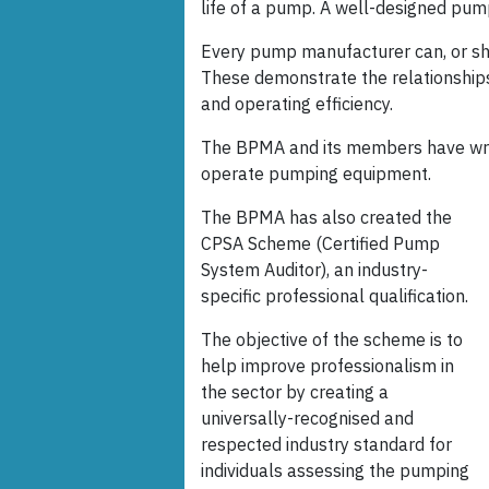
life of a pump. A well-designed pum
Every pump manufacturer can, or sho
These demonstrate the relationship
and operating efficiency.
The BPMA and its members have wri
operate pumping equipment.
The BPMA has also created the
CPSA Scheme (Certified Pump
System Auditor), an industry-
specific professional qualification.
The objective of the scheme is to
help improve professionalism in
the sector by creating a
universally-recognised and
respected industry standard for
individuals assessing the pumping