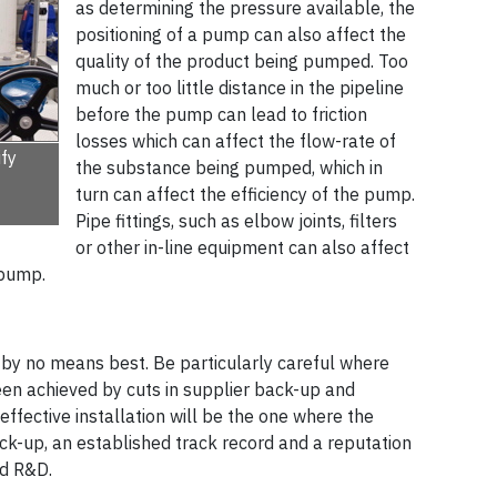
as determining the pressure available, the
positioning of a pump can also affect the
quality of the product being pumped. Too
much or too little distance in the pipeline
before the pump can lead to friction
losses which can affect the flow-rate of
fy
the substance being pumped, which in
turn can affect the efficiency of the pump.
Pipe fittings, such as elbow joints, filters
or other in-line equipment can also affect
 pump.
by no means best. Be particularly careful where
een achieved by cuts in supplier back-up and
effective installation will be the one where the
ck-up, an established track record and a reputation
R&D­­­.