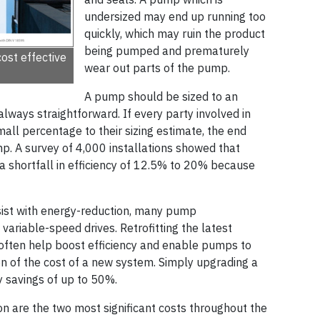
undersized may end up running too
quickly, which may ruin the product
being pumped and prematurely
ost effective
wear out parts of the pump.
A pump should be sized to an
 always straightforward. If every party involved in
all percentage to their sizing estimate, the end
ump. A survey of 4,000 installations showed that
a shortfall in efficiency of 12.5% to 20% because
sist with energy-reduction, many pump
riable-speed drives. Retrofitting the latest
 often help boost efficiency and enable pumps to
n of the cost of a new system. Simply upgrading a
 savings of up to 50%.
 are the two most significant costs throughout the