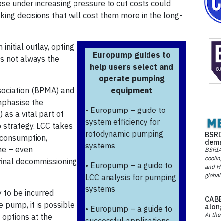
hose under increasing pressure to cut costs could
king decisions that will cost them more in the long-
nitial outlay, opting
Europump guides to
 is not always the
help users select and
operate pumping
sociation (BPMA) and
equipment
mphasise the
• Europump – guide to
 as a vital part of
system efficiency for
strategy. LCC takes
rotodynamic pumping
BSRI
y consumption,
dema
systems
me – even
BSRIA 
coolin
final decommissioning
• Europump – a guide to
and He
global
LCC analysis for pumping
systems
y to be incurred
CABE
e pump, it is possible
alon
• Europump – a guide to
At the
 options at the
successful applications