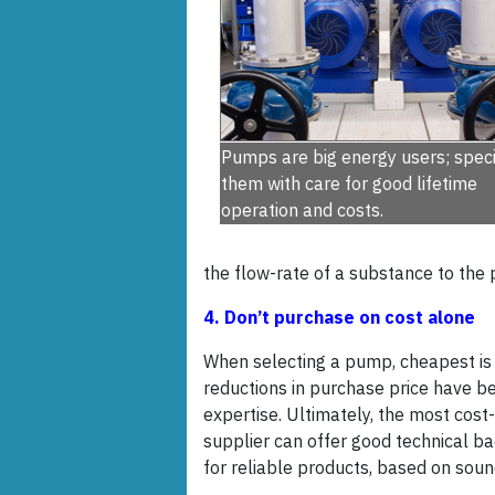
Pumps are big energy users; speci
them with care for good lifetime
operation and costs.
the flow-rate of a substance to the
4. Don’t purchase on cost alone
When selecting a pump, cheapest is 
reductions in purchase price have b
expertise. Ultimately, the most cost-
supplier can offer good technical ba
for reliable products, based on sound 