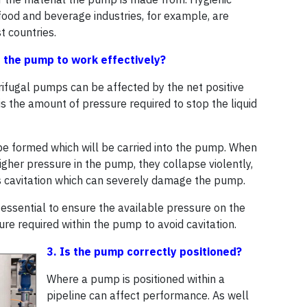
food and beverage industries, for example, are
t countries.
or the pump to work effectively?
rifugal pumps can be affected by the net positive
is the amount of pressure required to stop the liquid
 be formed which will be carried into the pump. When
gher pressure in the pump, they collapse violently,
 cavitation which can severely damage the pump.
essential to ensure the available pressure on the
ure required within the pump to avoid cavitation.
3. Is the pump correctly positioned?
Where a pump is positioned within a
pipeline can affect performance. As well