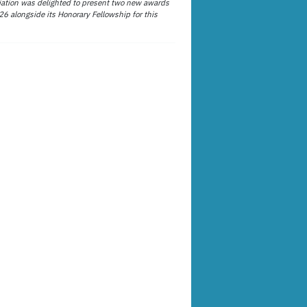
ation was delighted to present two new awards
26 alongside its Honorary Fellowship for this