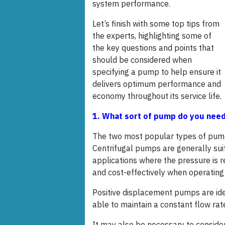
system performance.
Let’s finish with some top tips from
the experts, highlighting some of
the key questions and points that
should be considered when
specifying a pump to help ensure it
delivers optimum performance and
economy throughout its service life.
1. What sort of pump do you nee
The two most popular types of pump
Centrifugal pumps are generally suite
applications where the pressure is r
and cost-effectively when operating a
Positive displacement pumps are idea
able to maintain a constant flow rat
It may also be necessary to conside