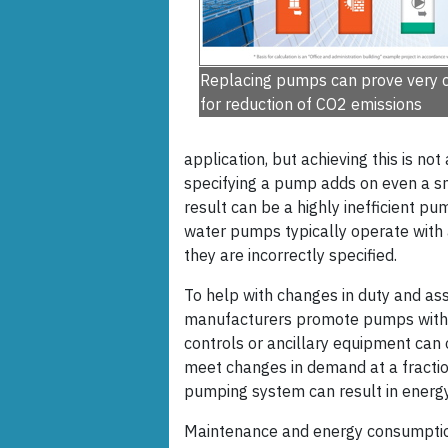
Replacing pumps can prove very c
for reduction of CO2 emissions
application, but achieving this is not
specifying a pump adds on even a sm
result can be a highly inefficient p
water pumps typically operate with 
they are incorrectly specified.
To help with changes in duty and as
manufacturers promote pumps with va
controls or ancillary equipment can
meet changes in demand at a fractio
pumping system can result in energy
Maintenance and energy consumption