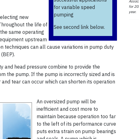
Associ
for 20
for variable speed
year.
pumping
selecting new
hroughout the life of
See second link below.
t the same operating
ew equipment upstream
on techniques can all cause variations in pump duty
 (BEP).
ty and head pressure combine to provide the
 the pump. If the pump is incorrectly sized and is
 and tear can occur which can shorten its operation
An oversized pump will be
inefficient and cost more to
maintain because operation too far
to the left of its performance curve
puts extra strain on pump bearings
and seals. A pump which is