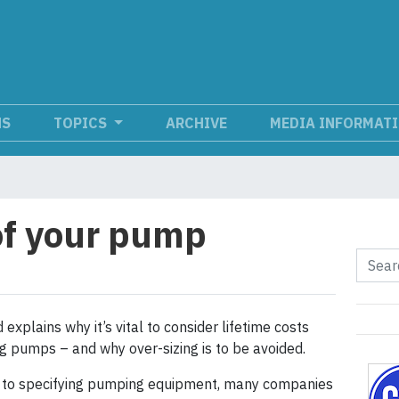
NS
TOPICS
ARCHIVE
MEDIA INFORMAT
 of your pump
 explains why it’s vital to consider lifetime costs
g pumps – and why over-sizing is to be avoided.
 to specifying pumping equipment, many companies