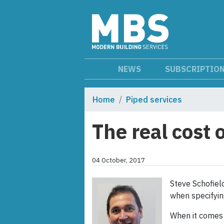
NEWS
SUBSCRIPTIO
Home
Piped services
The real cost
04 October, 2017
Steve Schofield
when specifyin
When it comes