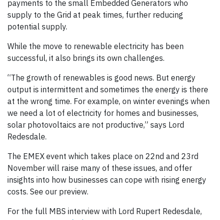
payments to the small Embedded Generators who
supply to the Grid at peak times, further reducing
potential supply.
While the move to renewable electricity has been
successful, it also brings its own challenges.
“The growth of renewables is good news. But energy
output is intermittent and sometimes the energy is there
at the wrong time. For example, on winter evenings when
we need a lot of electricity for homes and businesses,
solar photovoltaics are not productive,” says Lord
Redesdale.
The EMEX event which takes place on 22nd and 23rd
November will raise many of these issues, and offer
insights into how businesses can cope with rising energy
costs. See our preview.
For the full MBS interview with Lord Rupert Redesdale,