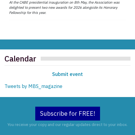
At the CABE presidential inauguration on 8th May, the Association was
delighted to present two new awards for 2026 alongside its Honorary
Fellowship for this year.
Calendar
Submit event
Tweets by MBS_magazine
Subscribe for FREE!
You receive your copy and our regular updates direct to your inbox.