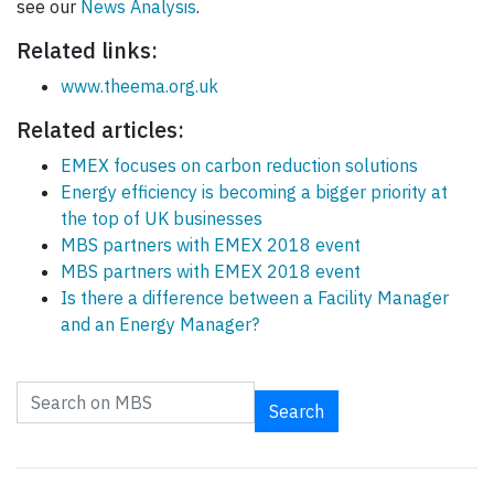
see our
News Analysis
.
Related links:
www.theema.org.uk
Related articles:
EMEX focuses on carbon reduction solutions
Energy efficiency is becoming a bigger priority at
the top of UK businesses
MBS partners with EMEX 2018 event
MBS partners with EMEX 2018 event
Is there a difference between a Facility Manager
and an Energy Manager?
Search