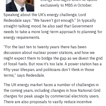
exclusively to MBS in October.
Speaking about the UK’s energy challenge, Lord
Redesdale says: “We haven’t got enough.” In typically
straight-talking mood, he also said that Government
needs to take a more long-term approach to planning for
energy requirements.
“For the last ten to twenty years there has been
discussion about nuclear power stations, and how we
might expect them to bridge the gap as we divest the grid
of fossil fuels. But now it’s too late. A power station has a
fifty-year lifespan, and politicians don’t think in those
terms,” says Redesdale.
The UK energy market faces a number of challenges in
the coming years, including changes in how National Grid
charges for peak usage by commercial electricity users.
There are also proposals to vastly reduce incentive