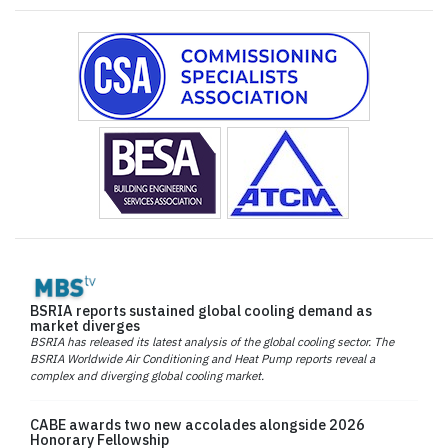
BSRIA reports sustained global cooling demand as
market diverges
BSRIA has released its latest analysis of the global cooling sector. The
BSRIA Worldwide Air Conditioning and Heat Pump reports reveal a
complex and diverging global cooling market.
CABE awards two new accolades alongside 2026
Honorary Fellowship