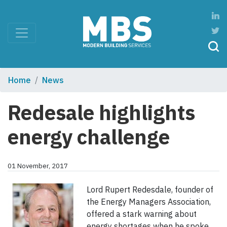
Home
News
Redesale highlights
energy challenge
01 November, 2017
Lord Rupert Redesdale, founder of
the Energy Managers Association,
offered a stark warning about
energy shortages when he spoke