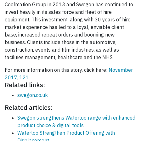
Coolmation Group in 2013 and Swegon has continued to
invest heavily in its sales force and fleet of hire
equipment. This investment, along with 30 years of hire
market experience has led to a loyal, enviable client
base, increased repeat orders and booming new
business. Clients include those in the automotive,
construction, events and film industries, as well as
facilities management, healthcare and the NHS.
For more information on this story, click here:
November
2017, 121
Related links:
swegon.co.uk
Related articles:
Swegon strengthens Waterloo range with enhanced
product choice & digital tools
Waterloo Strengthen Product Offering with
Displacement