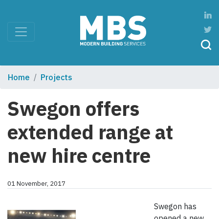
Home
Projects
Swegon offers
extended range at
new hire centre
01 November, 2017
Swegon has
opened a new