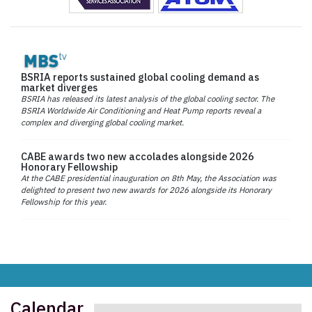
BSRIA reports sustained global cooling demand as
market diverges
BSRIA has released its latest analysis of the global cooling sector. The
BSRIA Worldwide Air Conditioning and Heat Pump reports reveal a
complex and diverging global cooling market.
CABE awards two new accolades alongside 2026
Honorary Fellowship
At the CABE presidential inauguration on 8th May, the Association was
delighted to present two new awards for 2026 alongside its Honorary
Fellowship for this year.
Calendar