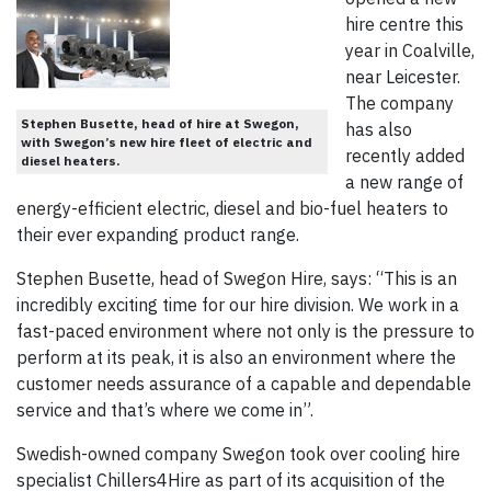
hire centre this
year in Coalville,
near Leicester.
The company
Stephen Busette, head of hire at Swegon,
has also
with Swegon’s new hire fleet of electric and
recently added
diesel heaters.
a new range of
energy-efficient electric, diesel and bio-fuel heaters to
their ever expanding product range.
Stephen Busette, head of Swegon Hire, says: “This is an
incredibly exciting time for our hire division. We work in a
fast-paced environment where not only is the pressure to
perform at its peak, it is also an environment where the
customer needs assurance of a capable and dependable
service and that’s where we come in”.
Swedish-owned company Swegon took over cooling hire
specialist Chillers4Hire as part of its acquisition of the