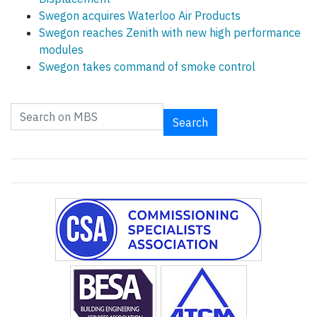
Swegon acquires Waterloo Air Products
Swegon reaches Zenith with new high performance
modules
Swegon takes command of smoke control
Search