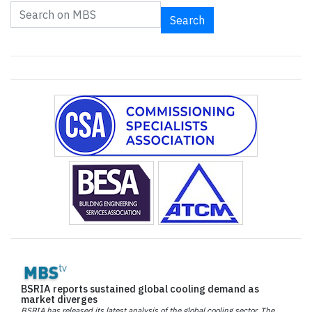
Search
BSRIA reports sustained global cooling demand as
market diverges
BSRIA has released its latest analysis of the global cooling sector. The