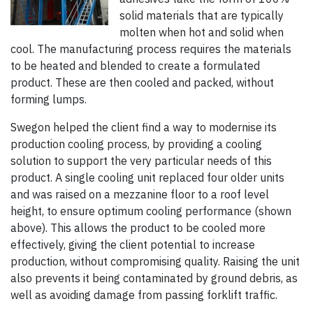
solid materials that are typically
molten when hot and solid when
cool. The manufacturing process requires the materials
to be heated and blended to create a formulated
product. These are then cooled and packed, without
forming lumps.
Swegon helped the client find a way to modernise its
production cooling process, by providing a cooling
solution to support the very particular needs of this
product. A single cooling unit replaced four older units
and was raised on a mezzanine floor to a roof level
height, to ensure optimum cooling performance (shown
above). This allows the product to be cooled more
effectively, giving the client potential to increase
production, without compromising quality. Raising the unit
also prevents it being contaminated by ground debris, as
well as avoiding damage from passing forklift traffic.