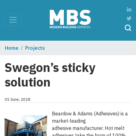
Home
Projects
Swegon’s sticky
solution
05 June, 2018
Beardow & Adams (Adhesives) is a
market-leading
adhesive manufacturer. Hot melt
adhesives take the form of 100%