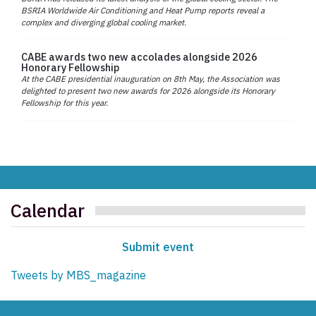
BSRIA Worldwide Air Conditioning and Heat Pump reports reveal a
complex and diverging global cooling market.
CABE awards two new accolades alongside 2026
Honorary Fellowship
At the CABE presidential inauguration on 8th May, the Association was
delighted to present two new awards for 2026 alongside its Honorary
Fellowship for this year.
Calendar
Submit event
Tweets by MBS_magazine