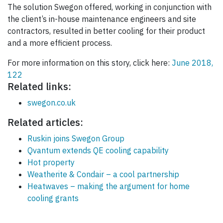
The solution Swegon offered, working in conjunction with
the client’s in-house maintenance engineers and site
contractors, resulted in better cooling for their product
and a more efficient process.
For more information on this story, click here:
June 2018,
122
Related links:
swegon.co.uk
Related articles:
Ruskin joins Swegon Group
Qvantum extends QE cooling capability
Hot property
Weatherite & Condair – a cool partnership
Heatwaves – making the argument for home
cooling grants