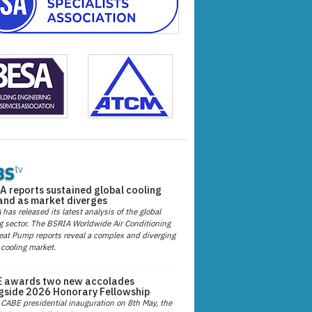
A reports sustained global cooling
nd as market diverges
has released its latest analysis of the global
g sector. The BSRIA Worldwide Air Conditioning
at Pump reports reveal a complex and diverging
 cooling market.
 awards two new accolades
gside 2026 Honorary Fellowship
 CABE presidential inauguration on 8th May, the