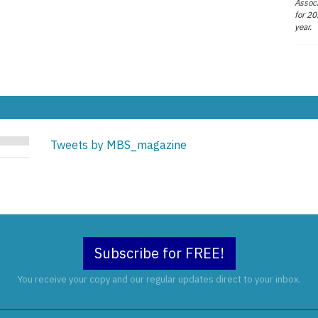
Associ
for 20
year.
Tweets by MBS_magazine
Subscribe for FREE!
You receive your copy and our regular updates direct to your inbox.