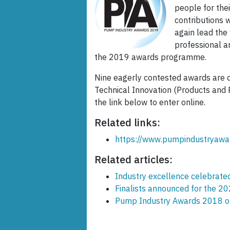
people for the
contributions w
again lead the
professional a
the 2019 awards programme.
Nine eagerly contested awards are o
Technical Innovation (Products and P
the link below to enter online.
Related links:
https://www.pumpindustryawa
Related articles:
Industry excellence celebrat
Finalists announced for the 
Pump Industry Awards 2018 op