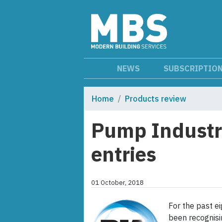
NEWS
SUBSCRIPTIO
Home
Products review
Pump Industr
entries
01 October, 2018
For the past e
been recognisi