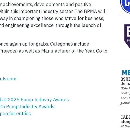
ir achievements, developments and positive
ithin this important industry sector. The BPMA will
 way in championing those who strive for business,
nd engineering excellence, through the launch of
nce again up for grabs. Categories include
rojects) as well as Manufacturer of the Year. Go to
rds.com
BSRI
dema
BSRIA 
coolin
and He
ed at 2025 Pump Industry Awards
global
2025 Pump Industry Awards
en for entries
CABE
alon
At the