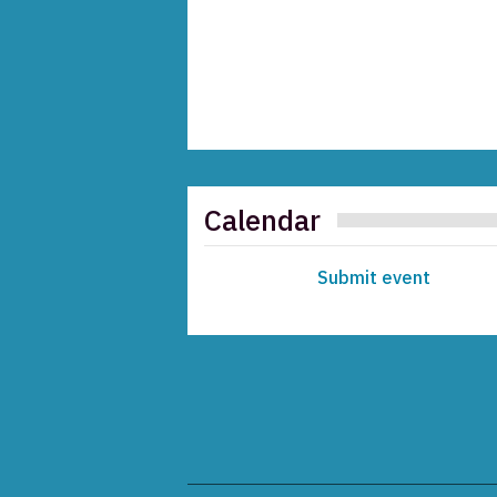
Calendar
Submit event