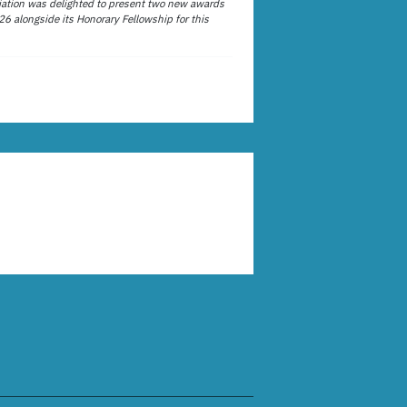
ation was delighted to present two new awards
26 alongside its Honorary Fellowship for this