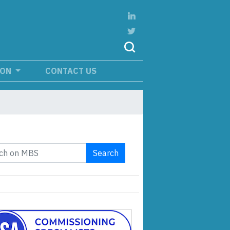
ION
CONTACT US
Search