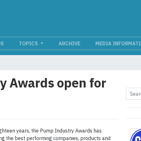
NS
TOPICS
ARCHIVE
MEDIA INFORMAT
y Awards open for
ighteen years, the Pump Industry Awards has
ng the best performing companies, products and