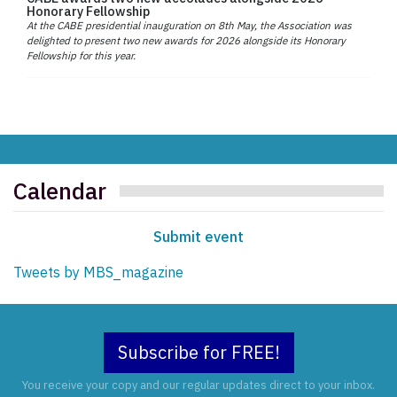
Honorary Fellowship
At the CABE presidential inauguration on 8th May, the Association was
delighted to present two new awards for 2026 alongside its Honorary
Fellowship for this year.
Calendar
Submit event
Tweets by MBS_magazine
Subscribe for FREE!
You receive your copy and our regular updates direct to your inbox.