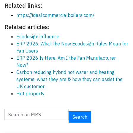
Related links:
https://idealcommercialboilers.com/
Related articles:
Ecodesign influence
ERP 2026. What the New Ecodesign Rules Mean for
Fan Users
ERP 2026 Is Here. Am I the Fan Manufacturer
Now?
Carbon reducing hybrid hot water and heating
systems: what they are & how they can assist the
UK customer
Hot property
Search