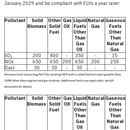
January 2029 and be compliant with ELVs a year later:
Pollutant
Solid
Other
Gas
Liquid
Natural
Gaseous
Biomass
Solid
Oil
Fuels
Gas
Fuels
Fuel
Other
Other
Than
Than
Gas
Natural
Oil
Gas
SO
200
400
350
35
-
-
2
NOx
650
650
200
650
200
250
Dust
30
30
30
-
-
-
3
Emission limit values (mg/Nm
) for existing MCP with a rated thermal input greater than
5MW other than engines and gas turbines. Additional limits are applicable, see full
mission limit values (mg/N
document for details.
Pollutant
Solid
Other
Gas
Liquid
Natural
Gaseous
Biomass
Solid
Oil
Fuels
Gas
Fuels
Fuel
Other
Other
Than
Than
Gas
Natural
Oil
Gas