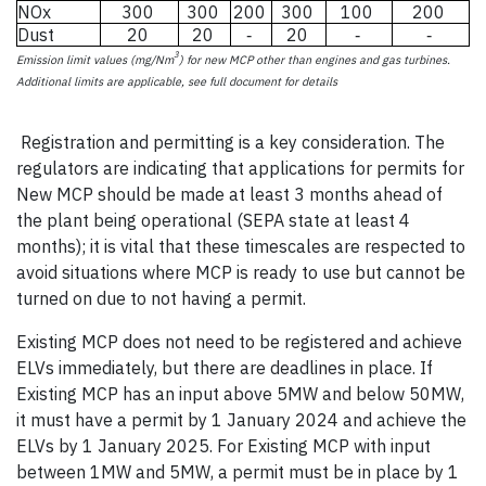
NOx
300
300
200
300
100
200
Dust
20
20
20
-
-
-
3
Emission limit values (mg/Nm
) for new MCP other than engines and gas turbines.
Additional limits are applicable, see full document for details
ssion limit values
(mg/Nm
Registration and permitting is a key consideration. The
regulators are indicating that applications for permits for
New MCP should be made at least 3 months ahead of
the plant being operational (SEPA state at least 4
months); it is vital that these timescales are respected to
avoid situations where MCP is ready to use but cannot be
turned on due to not having a permit.
Existing MCP does not need to be registered and achieve
ELVs immediately, but there are deadlines in place. If
Existing MCP has an input above 5MW and below 50MW,
it must have a permit by 1 January 2024 and achieve the
ELVs by 1 January 2025. For Existing MCP with input
between 1MW and 5MW, a permit must be in place by 1