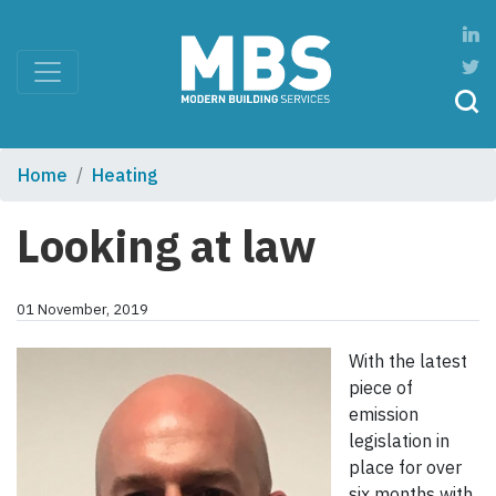
Home
Heating
Looking at law
01 November, 2019
With the latest
piece of
emission
legislation in
place for over
six months with