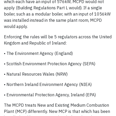
which each have an input of 576kW, MCPD would not
apply (Building Regulations Part L would). If a single
boiler, such as a modular boiler, with an input of 1056kW
was installed instead in the same plant room, MCPD
would apply.
Enforcing the rules will be 5 regulators across the United
Kingdom and Republic of Ireland:
• The Environment Agency (England)
• Scottish Environment Protection Agency (SEPA)
• Natural Resources Wales (NRW)
• Northern Ireland Environment Agency (NIEA)
• Environmental Protection Agency, Ireland (EPA)
The MCPD treats New and Existing Medium Combustion
Plant (MCP) differently. New MCP is that which has been