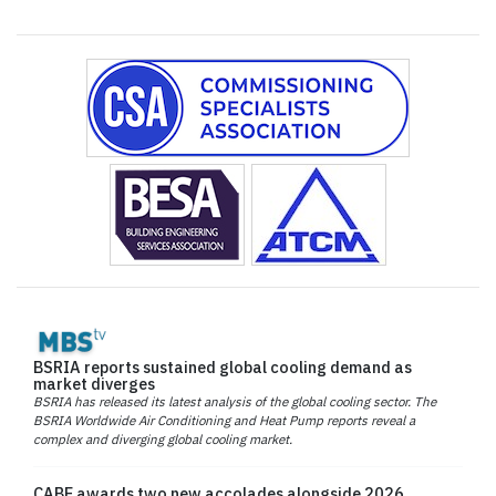
BSRIA reports sustained global cooling demand as
market diverges
BSRIA has released its latest analysis of the global cooling sector. The
BSRIA Worldwide Air Conditioning and Heat Pump reports reveal a
complex and diverging global cooling market.
CABE awards two new accolades alongside 2026