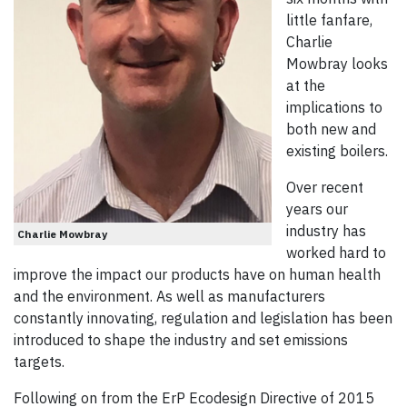
little fanfare,
Charlie
Mowbray looks
at the
implications to
both new and
existing boilers.
Over recent
years our
industry has
Charlie Mowbray
worked hard to
improve the impact our products have on human health
and the environment. As well as manufacturers
constantly innovating, regulation and legislation has been
introduced to shape the industry and set emissions
targets.
Following on from the ErP Ecodesign Directive of 2015