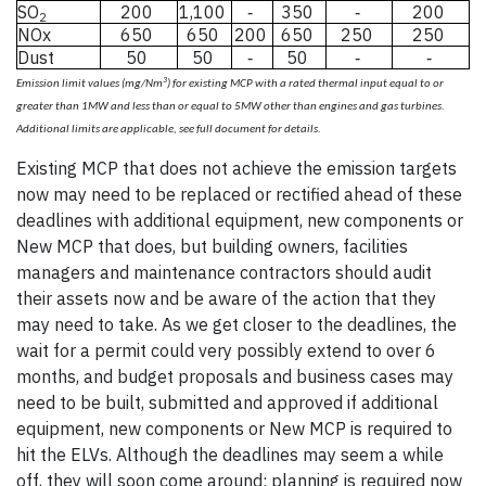
SO
200
1,100
350
200
-
-
2
NOx
650
650
200
650
250
250
Dust
50
50
50
-
-
-
3
Emission limit values (mg/Nm
) for existing MCP with a rated thermal input equal to or
greater than 1MW and less than or equal to 5MW other than engines and gas turbines.
mission limit values (mg/N
Additional limits are applicable, see full document for details.
Existing MCP that does not achieve the emission targets
now may need to be replaced or rectified ahead of these
deadlines with additional equipment, new components or
New MCP that does, but building owners, facilities
managers and maintenance contractors should audit
their assets now and be aware of the action that they
may need to take. As we get closer to the deadlines, the
wait for a permit could very possibly extend to over 6
months, and budget proposals and business cases may
need to be built, submitted and approved if additional
equipment, new components or New MCP is required to
hit the ELVs. Although the deadlines may seem a while
off, they will soon come around; planning is required now