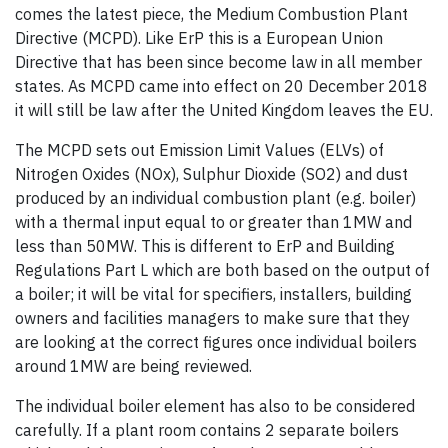
comes the latest piece, the Medium Combustion Plant
Directive (MCPD). Like ErP this is a European Union
Directive that has been since become law in all member
states. As MCPD came into effect on 20 December 2018
it will still be law after the United Kingdom leaves the EU.
The MCPD sets out Emission Limit Values (ELVs) of
Nitrogen Oxides (NOx), Sulphur Dioxide (SO2) and dust
produced by an individual combustion plant (e.g. boiler)
with a thermal input equal to or greater than 1MW and
less than 50MW. This is different to ErP and Building
Regulations Part L which are both based on the output of
a boiler; it will be vital for specifiers, installers, building
owners and facilities managers to make sure that they
are looking at the correct figures once individual boilers
around 1MW are being reviewed.
The individual boiler element has also to be considered
carefully. If a plant room contains 2 separate boilers