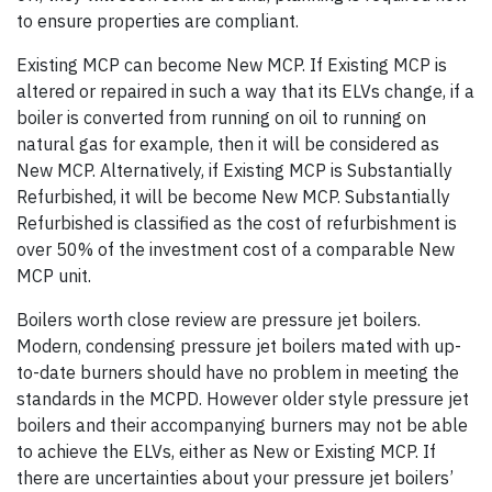
to ensure properties are compliant.
Existing MCP can become New MCP. If Existing MCP is
altered or repaired in such a way that its ELVs change, if a
boiler is converted from running on oil to running on
natural gas for example, then it will be considered as
New MCP. Alternatively, if Existing MCP is Substantially
Refurbished, it will be become New MCP. Substantially
Refurbished is classified as the cost of refurbishment is
over 50% of the investment cost of a comparable New
MCP unit.
Boilers worth close review are pressure jet boilers.
Modern, condensing pressure jet boilers mated with up-
to-date burners should have no problem in meeting the
standards in the MCPD. However older style pressure jet
boilers and their accompanying burners may not be able
to achieve the ELVs, either as New or Existing MCP. If
there are uncertainties about your pressure jet boilers’