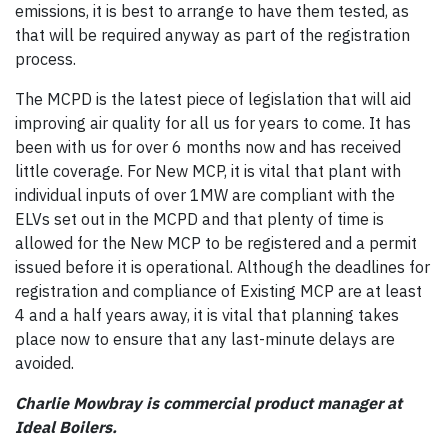
emissions, it is best to arrange to have them tested, as
that will be required anyway as part of the registration
process.
The MCPD is the latest piece of legislation that will aid
improving air quality for all us for years to come. It has
been with us for over 6 months now and has received
little coverage. For New MCP, it is vital that plant with
individual inputs of over 1MW are compliant with the
ELVs set out in the MCPD and that plenty of time is
allowed for the New MCP to be registered and a permit
issued before it is operational. Although the deadlines for
registration and compliance of Existing MCP are at least
4 and a half years away, it is vital that planning takes
place now to ensure that any last-minute delays are
avoided.
Charlie Mowbray is commercial product manager at
Ideal Boilers.