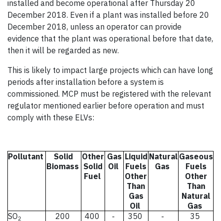
installed and become operational after Thursday 20
December 2018. Even if a plant was installed before 20
December 2018, unless an operator can provide
evidence that the plant was operational before that date,
then it will be regarded as new.
This is likely to impact large projects which can have long
periods after installation before a system is
commissioned. MCP must be registered with the relevant
regulator mentioned earlier before operation and must
comply with these ELVs:
Pollutant
Solid
Other
Gas
Liquid
Natural
Gaseous
Biomass
Solid
Oil
Fuels
Gas
Fuels
Fuel
Other
Other
Than
Than
Gas
Natural
Oil
Gas
SO
200
400
350
35
-
-
2