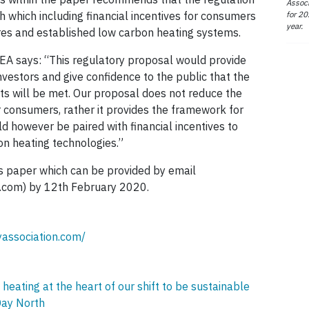
Associ
for 20
 which including financial incentives for consumers
year.
res and established low carbon heating systems.
SEA says: “This regulatory proposal would provide
nvestors and give confidence to the public that the
s will be met. Our proposal does not reduce the
r consumers, rather it provides the framework for
ld however be paired with financial incentives to
n heating technologies.”
ts paper which can be provided by email
.com) by 12th February 2020.
yassociation.com/
ating at the heart of our shift to be sustainable
Day North