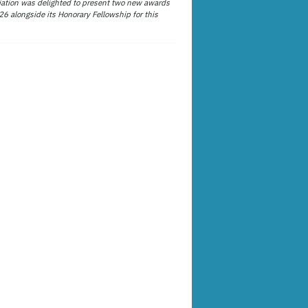
ation was delighted to present two new awards
26 alongside its Honorary Fellowship for this