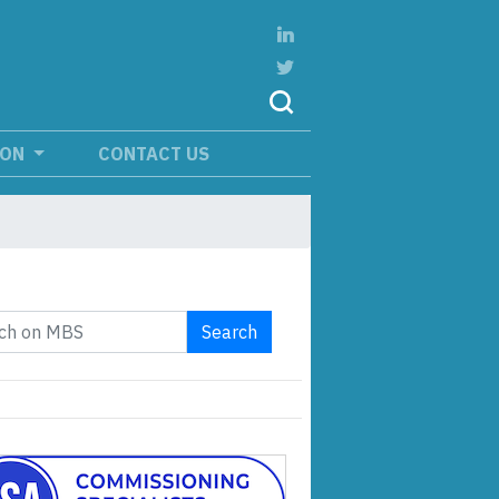
ION
CONTACT US
Search