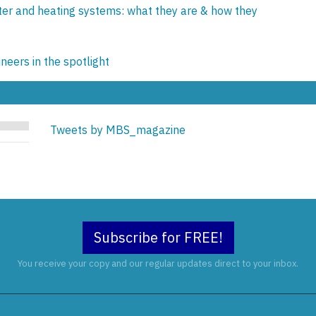
ter and heating systems: what they are & how they
eers in the spotlight
Tweets by MBS_magazine
Subscribe for FREE!
You receive your copy and our regular updates direct to your inbox.