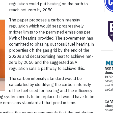
regulation could put heating on the path to
reach net-zero by 2050.
The paper proposes a carbon intensity
regulation which would set progressively
stricter limits to the permitted emissions per
kWh of heating provided. The government has
committed to phasing out fossil fuel heating in
properties off the gas grid by the end of the
2020s and decarbonising heat to achieve net-
zero by 2050 and the suggested SEA
regulation sets a pathway to achieve this.
BSRI
dema
BSRIA 
The carbon intensity standard would be
coolin
calculated by identifying the carbon intensity
and He
global
of the fuel used for heating and the efficiency
ng system needs to be replaced, it would have to be
CABE
e emissions standard at that point in time.
alon
At the
sis within the paper recommends that the regulation