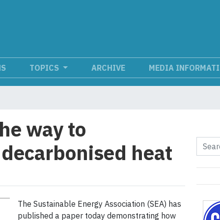
NS
TOPICS
ARCHIVE
MEDIA INFORMAT
the way to
r decarbonised heat
The Sustainable Energy Association (SEA) has
published a paper today demonstrating how