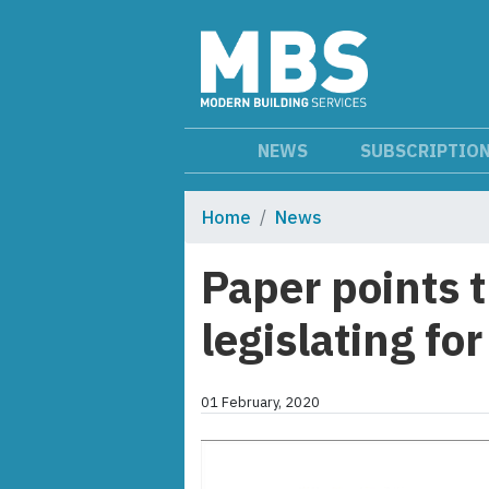
NEWS
SUBSCRIPTIO
Home
News
Paper points 
legislating fo
01 February, 2020