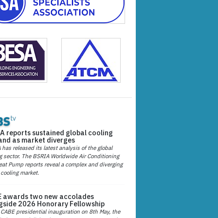
A reports sustained global cooling
nd as market diverges
has released its latest analysis of the global
g sector. The BSRIA Worldwide Air Conditioning
at Pump reports reveal a complex and diverging
 cooling market.
 awards two new accolades
gside 2026 Honorary Fellowship
 CABE presidential inauguration on 8th May, the