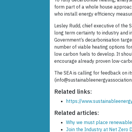
form part of a whole house approach
who install energy efficiency measu
Lesley Rudd, chief executive of the 
long term certainty to industry and i
Government’s decarbonisation target
number of viable heating options fo
low carbon fuels to develop. It shou
encourage already proven low-carbo
The SEA is calling for feedback on i
(info@sustainableenergyassociation
Related links:
https://www.sustainableenerg
Related articles:
Why we must place renewable he
Join the Industry at Net Zero 