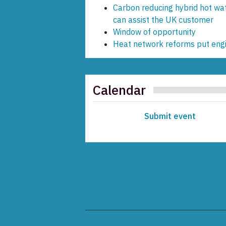
Carbon reducing hybrid hot wa
can assist the UK customer
Window of opportunity
Heat network reforms put engin
Calendar
Submit event