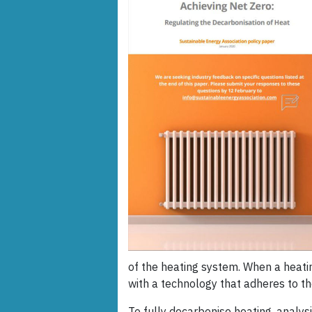
of the heating system. When a heati
with a technology that adheres to th
To fully decarbonise heating, analy