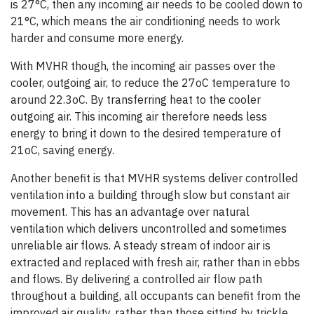
is 27°C, then any incoming air needs to be cooled down to
21°C, which means the air conditioning needs to work
harder and consume more energy.
With MVHR though, the incoming air passes over the
cooler, outgoing air, to reduce the 27oC temperature to
around 22.3oC. By transferring heat to the cooler
outgoing air. This incoming air therefore needs less
energy to bring it down to the desired temperature of
21oC, saving energy.
Another benefit is that MVHR systems deliver controlled
ventilation into a building through slow but constant air
movement. This has an advantage over natural
ventilation which delivers uncontrolled and sometimes
unreliable air flows. A steady stream of indoor air is
extracted and replaced with fresh air, rather than in ebbs
and flows. By delivering a controlled air flow path
throughout a building, all occupants can benefit from the
improved air quality, rather than those sitting by trickle