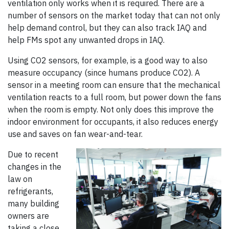
ventilation only works when it is required. There are a
number of sensors on the market today that can not only
help demand control, but they can also track IAQ and
help FMs spot any unwanted drops in IAQ.
Using CO2 sensors, for example, is a good way to also
measure occupancy (since humans produce CO2). A
sensor in a meeting room can ensure that the mechanical
ventilation reacts to a full room, but power down the fans
when the room is empty. Not only does this improve the
indoor environment for occupants, it also reduces energy
use and saves on fan wear-and-tear.
Due to recent
changes in the
law on
refrigerants,
many building
owners are
taking a close