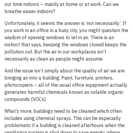
our time indoors – mainly at home or at work. Can we
breathe easier indoors?
Unfortunately, it seems the answer is ‘not necessarily’. If
you work in an office in a busy city, you might question the
wisdom of opening windows to let in air. There is an
instinct that says, keeping the windows closed keeps the
pollution out. But the air in our workplaces isn’t
necessarily as clean as people might assume.
And the issue isn’t simply about the quality of air we are
bringing air into a building. Paint, furniture, printers,
photocopiers – all of the usual office equipment actually
generates harmful chemicals known as volatile organic
compounds (VOCs)
What’s more, buildings need to be cleaned which often
includes using chemical sprays. This can be especially
problematic if a building is cleaned afterhours when the
ventilation system is shut down to save energy, where