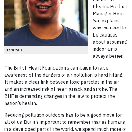
Electric Product
Manager Hern
Yau explains
why we need to
be cautious
about assuming
indoor air is
Hern Yau
always better.
The British Heart Foundation’s campaign to raise
awareness of the dangers of air pollution is hard hitting.
It makes a clear link between toxic particles in the air
and an increased risk of heart attack and stroke. The
BHF is demanding changes in the law to protect the
nation’s health.
Reducing pollution outdoors has to be a good move for
all of us. But it’s important to remember that as humans
in a developed part of the world, we spend much more of