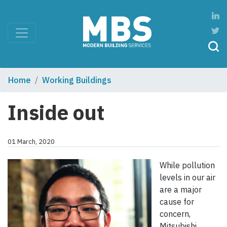
Home
Working Buildings
Inside out
01 March, 2020
While pollution
levels in our air
are a major
cause for
concern,
Mitsubishi