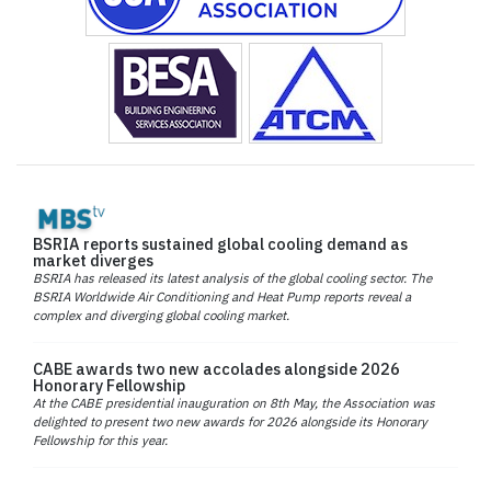
BSRIA reports sustained global cooling demand as
market diverges
BSRIA has released its latest analysis of the global cooling sector. The
BSRIA Worldwide Air Conditioning and Heat Pump reports reveal a
complex and diverging global cooling market.
CABE awards two new accolades alongside 2026
Honorary Fellowship
At the CABE presidential inauguration on 8th May, the Association was
delighted to present two new awards for 2026 alongside its Honorary
Fellowship for this year.