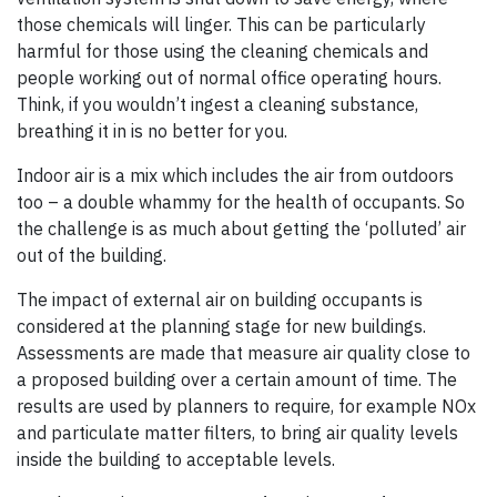
those chemicals will linger. This can be particularly
harmful for those using the cleaning chemicals and
people working out of normal office operating hours.
Think, if you wouldn’t ingest a cleaning substance,
breathing it in is no better for you.
Indoor air is a mix which includes the air from outdoors
too – a double whammy for the health of occupants. So
the challenge is as much about getting the ‘polluted’ air
out of the building.
The impact of external air on building occupants is
considered at the planning stage for new buildings.
Assessments are made that measure air quality close to
a proposed building over a certain amount of time. The
results are used by planners to require, for example NOx
and particulate matter filters, to bring air quality levels
inside the building to acceptable levels.