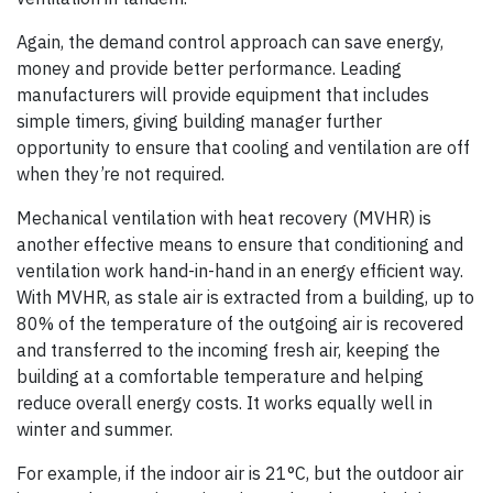
Again, the demand control approach can save energy,
money and provide better performance. Leading
manufacturers will provide equipment that includes
simple timers, giving building manager further
opportunity to ensure that cooling and ventilation are off
when they’re not required.
Mechanical ventilation with heat recovery (MVHR) is
another effective means to ensure that conditioning and
ventilation work hand-in-hand in an energy efficient way.
With MVHR, as stale air is extracted from a building, up to
80% of the temperature of the outgoing air is recovered
and transferred to the incoming fresh air, keeping the
building at a comfortable temperature and helping
reduce overall energy costs. It works equally well in
winter and summer.
For example, if the indoor air is 21°C, but the outdoor air