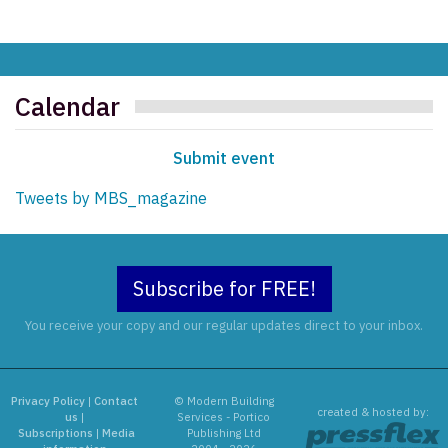
Calendar
Submit event
Tweets by MBS_magazine
Subscribe for FREE!
You receive your copy and our regular updates direct to your inbox.
Privacy Policy
|
Contact
© Modern Building
created & hosted by:
us
|
Services - Portico
Subscriptions
|
Media
Publishing Ltd