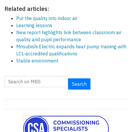
Related articles:
Put the quality into indoor air
Learning lessons
New report highlights link between classroom air
quality and pupil performance
Mitsubishi Electric expands heat pump training with
LCL-accredited qualifications
Stable environment
Search