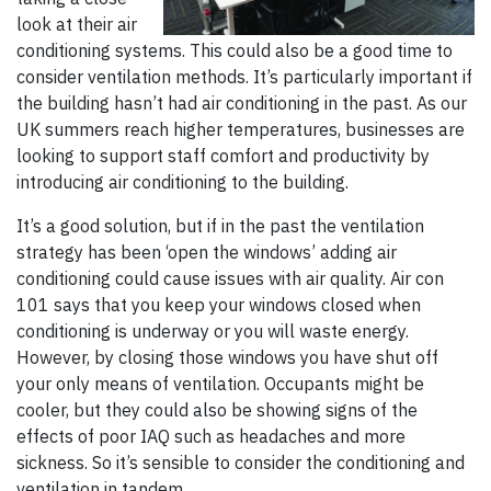
look at their air
conditioning systems. This could also be a good time to
consider ventilation methods. It’s particularly important if
the building hasn’t had air conditioning in the past. As our
UK summers reach higher temperatures, businesses are
looking to support staff comfort and productivity by
introducing air conditioning to the building.
It’s a good solution, but if in the past the ventilation
strategy has been ‘open the windows’ adding air
conditioning could cause issues with air quality. Air con
101 says that you keep your windows closed when
conditioning is underway or you will waste energy.
However, by closing those windows you have shut off
your only means of ventilation. Occupants might be
cooler, but they could also be showing signs of the
effects of poor IAQ such as headaches and more
sickness. So it’s sensible to consider the conditioning and
ventilation in tandem.