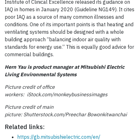
Institute of Clinical Excellence released its guidance on
IAQ in homes in January 2020 (Guideline NG149). It cites
poor IAQ as a source of many common illnesses and
conditions. One of its important points is that heating and
ventilating systems should be designed with a whole
building approach “balancing indoor air quality with
standards for energy use.” This is equally good advice for
commercial buildings.
Hern Yau is product manager at Mitsubishi Electric
Living Environmental Systems
Picture credit of office
workers:
iStock.com/
monkeybusinessimages
Picture credit of main
picture:
Shutterstock.com/
Preechar
Bowonkitwanchai
Related links:
https://gb.mitsubishielectric.com/en/