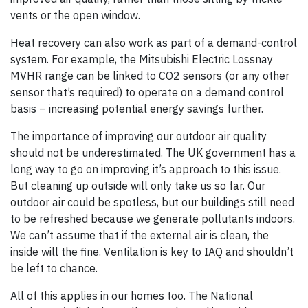
vents or the open window.
Heat recovery can also work as part of a demand-control
system. For example, the Mitsubishi Electric Lossnay
MVHR range can be linked to CO2 sensors (or any other
sensor that’s required) to operate on a demand control
basis – increasing potential energy savings further.
The importance of improving our outdoor air quality
should not be underestimated. The UK government has a
long way to go on improving it’s approach to this issue.
But cleaning up outside will only take us so far. Our
outdoor air could be spotless, but our buildings still need
to be refreshed because we generate pollutants indoors.
We can’t assume that if the external air is clean, the
inside will the fine. Ventilation is key to IAQ and shouldn’t
be left to chance.
All of this applies in our homes too. The National