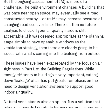
But the ongoing assessment of IAQ is more of a
challenge. The built environment changes. A building that
was once near open space, may eventually see a road
constructed nearby – or traffic may increase because of
changing road use over time. There is often no future
analysis to check if your air quality inside is still
acceptable. If it was deemed appropriate at the planning
stage simply to have openable windows as the
ventilation strategy, then there are clearly going to be
issues with what’s coming into the building from outside.
These issues have been exacerbated by the focus on air
tightness in Part L of the Building Regulations. While
energy efficiency in buildings is very important, cutting
down ‘leakage’ of air has put greater emphasis on the
need to design ventilation systems to support good
indoor air quality.
Natural ventilation is also an option. It is a solution that
relies on specialist design to harness natural air currents.