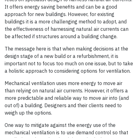
It offers energy saving benefits and can be a good
approach for new buildings. However, for existing
buildings it is a more challenging method to adopt, and
the effectiveness of harnessing natural air currents can
be affected if structures around a building change.
The message here is that when making decisions at the
design stage of a new build or a refurbishment, it is
important not to focus too much on one issue, but to take
a holistic approach to considering options for ventilation.
Mechanical ventilation uses more energy to move air
than relying on natural air currents. However, it offers a
more predictable and reliable way to move air into (and
out of) a building. Designers and their clients need to
weigh up the options.
One way to mitigate against the energy use of the
mechanical ventilation is to use demand control so that