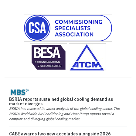
BSRIA reports sustained global cooling demand as
market diverges
BSRIA has released its latest analysis of the global cooling sector. The
BSRIA Worldwide Air Conditioning and Heat Pump reports reveal a
complex and diverging global cooling market.
CABE awards two new accolades alongside 2026