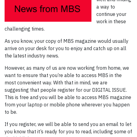
a way to
continue your
work in these
challenging times.
As you know, your copy of MBS magazine would usually
arrive on your desk for you to enjoy and catch up on all
the latest industry news.
However, as many of us are now working from home, we
want to ensure that you’re able to access MBS in the
most convenient way. With that in mind, we are
suggesting that people register for our DIGITAL ISSUE.
This is free and you will be able to access MBS magazine
from your laptop or mobile phone wherever you happen
to be.
If you register, we will be able to send you an email to let
you know that it’s ready for you to read, including some of