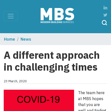
Home
News
A different approach
in challenging times
23 March, 2020
The team here
at MBS hopes
that you are
well and finding