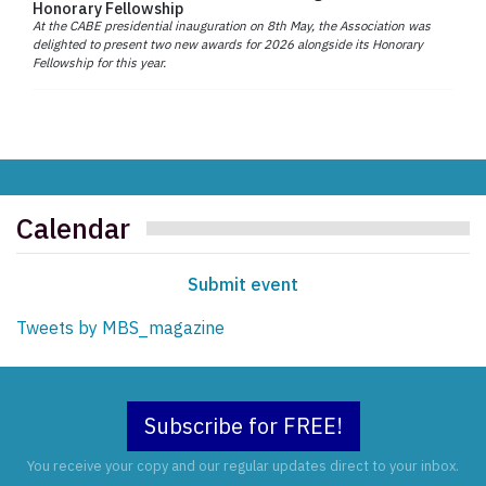
Honorary Fellowship
At the CABE presidential inauguration on 8th May, the Association was
delighted to present two new awards for 2026 alongside its Honorary
Fellowship for this year.
Calendar
Submit event
Tweets by MBS_magazine
Subscribe for FREE!
You receive your copy and our regular updates direct to your inbox.