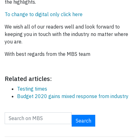
the highlights.
To change to digital only click here
We wish all of our readers well and look forward to
keeping you in touch with the industry no matter where
you are.
With best regards from the MBS team
Related articles:
Testing times
Budget 2020 gains mixed response from industry
Search