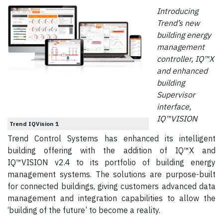
Introducing
Trend’s new
building energy
management
controller, IQ™X
and enhanced
building
Supervisor
interface,
IQ™VISION
Trend IQVision 1
Trend Control Systems has enhanced its intelligent
building offering with the addition of IQ™X and
IQ™VISION v2.4 to its portfolio of building energy
management systems. The solutions are purpose-built
for connected buildings, giving customers advanced data
management and integration capabilities to allow the
‘building of the future’ to become a reality.