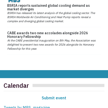
BSRIA reports sustained global cooling demand as
market diverges
BSRIA has released its latest analysis of the global cooling sector. The
BSRIA Worldwide Air Conditioning and Heat Pump reports reveal a
complex and diverging global cooling market.
CABE awards two new accolades alongside 2026
Honorary Fellowship
At the CABE presidential inauguration on 8th May, the Association was
delighted to present two new awards for 2026 alongside its Honorary
Fellowship for this year.
Calendar
Submit event
Tweets by MBS_magazine