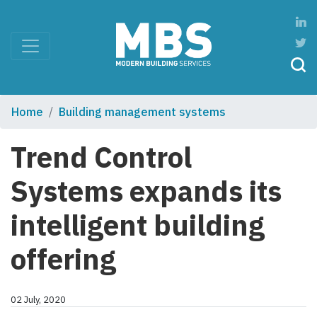
Home
Building management systems
Trend Control
Systems expands its
intelligent building
offering
02 July, 2020