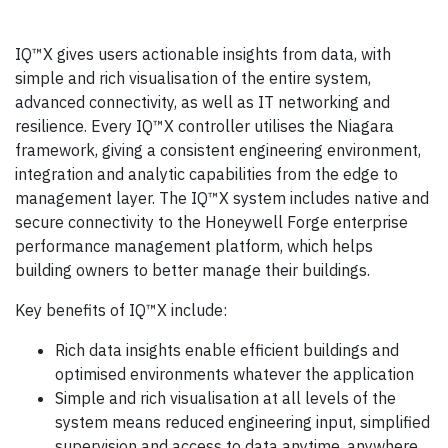
IQ™X gives users actionable insights from data, with
simple and rich visualisation of the entire system,
advanced connectivity, as well as IT networking and
resilience. Every IQ™X controller utilises the Niagara
framework, giving a consistent engineering environment,
integration and analytic capabilities from the edge to
management layer. The IQ™X system includes native and
secure connectivity to the Honeywell Forge enterprise
performance management platform, which helps
building owners to better manage their buildings.
Key benefits of IQ™X include:
Rich data insights enable efficient buildings and
optimised environments whatever the application
Simple and rich visualisation at all levels of the
system means reduced engineering input, simplified
supervision and access to data anytime, anywhere