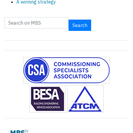
A winning strategy
Search