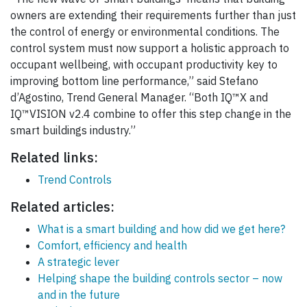
owners are extending their requirements further than just
the control of energy or environmental conditions. The
control system must now support a holistic approach to
occupant wellbeing, with occupant productivity key to
improving bottom line performance,” said Stefano
d’Agostino, Trend General Manager. “Both IQ™X and
IQ™VISION v2.4 combine to offer this step change in the
smart buildings industry.”
Related links:
Trend Controls
Related articles:
What is a smart building and how did we get here?
Comfort, efficiency and health
A strategic lever
Helping shape the building controls sector – now
and in the future