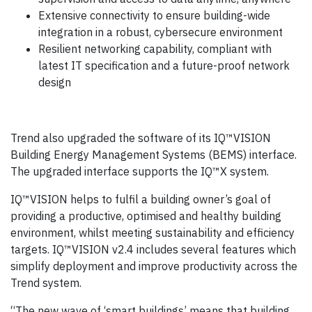
Extensive connectivity to ensure building-wide
integration in a robust, cybersecure environment
Resilient networking capability, compliant with
latest IT specification and a future-proof network
design
Trend also upgraded the software of its IQ™VISION
Building Energy Management Systems (BEMS) interface.
The upgraded interface supports the IQ™X system.
IQ™VISION helps to fulfil a building owner’s goal of
providing a productive, optimised and healthy building
environment, whilst meeting sustainability and efficiency
targets. IQ™VISION v2.4 includes several features which
simplify deployment and improve productivity across the
Trend system.
“The new wave of ‘smart buildings’ means that building