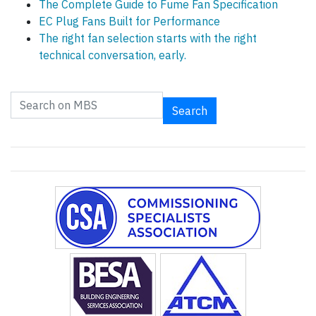
The Complete Guide to Fume Fan Specification
EC Plug Fans Built for Performance
The right fan selection starts with the right
technical conversation, early.
Search