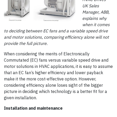
UK Sales
Manager, ABB,
explains why
when it comes
to deciding between EC fans and a variable speed drive
and motor solutions, comparing efficiency alone will not
provide the full picture.
When considering the merits of Electronically
Commutated (EC) fans versus variable speed drive and
motor solutions in HVAC applications, it is easy to assume
that an EC fan’s higher efficiency and lower payback
make it the more cost-effective option. However,
considering efficiency alone loses sight of the bigger
picture in deciding which technology is a better fit for a
given installation.
Installation and maintenance