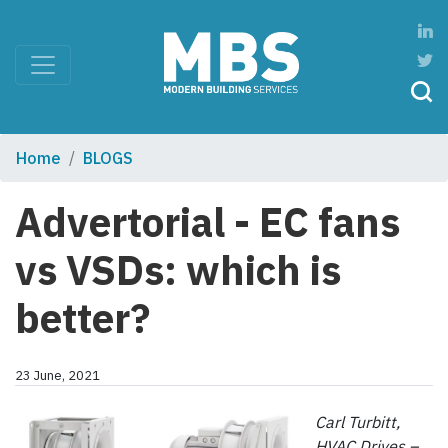
Home
BLOGS
Advertorial - EC fans
vs VSDs: which is
better?
23 June, 2021
Carl Turbitt,
HVAC Drives –