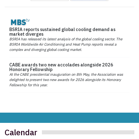
BSRIA reports sustained global cooling demand as
market diverges
BSRIA has released its latest analysis of the global cooling sector. The
BSRIA Worldwide Air Conditioning and Heat Pump reports reveal a
complex and diverging global cooling market.
CABE awards two new accolades alongside 2026
Honorary Fellowship
At the CABE presidential inauguration on 8th May, the Association was
delighted to present two new awards for 2026 alongside its Honorary
Fellowship for this year.
Calendar