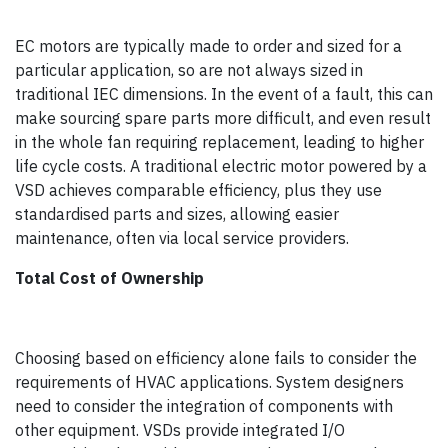
EC motors are typically made to order and sized for a
particular application, so are not always sized in
traditional IEC dimensions. In the event of a fault, this can
make sourcing spare parts more difficult, and even result
in the whole fan requiring replacement, leading to higher
life cycle costs. A traditional electric motor powered by a
VSD achieves comparable efficiency, plus they use
standardised parts and sizes, allowing easier
maintenance, often via local service providers.
Total Cost of Ownership
Choosing based on efficiency alone fails to consider the
requirements of HVAC applications. System designers
need to consider the integration of components with
other equipment. VSDs provide integrated I/O