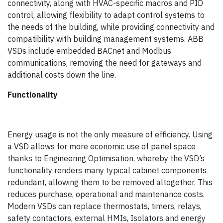
connectivity, along with HVAC-specific macros and PID
control, allowing flexibility to adapt control systems to
the needs of the building, while providing connectivity and
compatibility with building management systems. ABB
VSDs include embedded BACnet and Modbus
communications, removing the need for gateways and
additional costs down the line.
Functionality
Energy usage is not the only measure of efficiency. Using
a VSD allows for more economic use of panel space
thanks to Engineering Optimisation, whereby the VSD’s
functionality renders many typical cabinet components
redundant, allowing them to be removed altogether. This
reduces purchase, operational and maintenance costs.
Modern VSDs can replace thermostats, timers, relays,
safety contactors, external HMIs, Isolators and energy