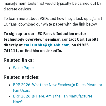
management tools that would typically be carried out by
discrete devices.
To learn more about VSDs and how they stack up against
EC fans, download our white paper with the link below.
To sign up to our “EC Fan v’s Induction motor
technology
overview” seminar, contact Carl Turbitt
directly at
carl.turbitt@gb.abb.com
, on 01925
741111, or find him on LinkedIn.
Related links:
White Paper
Related articles:
ERP 2026. What the New Ecodesign Rules Mean for
Fan Users
ERP 2026 Is Here. Am I the Fan Manufacturer
Now?