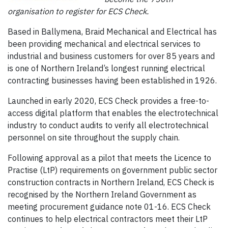
organisation to register for ECS Check.
Based in Ballymena, Braid Mechanical and Electrical has
been providing mechanical and electrical services to
industrial and business customers for over 85 years and
is one of Northern Ireland’s longest running electrical
contracting businesses having been established in 1926.
Launched in early 2020, ECS Check provides a free-to-
access digital platform that enables the electrotechnical
industry to conduct audits to verify all electrotechnical
personnel on site throughout the supply chain.
Following approval as a pilot that meets the Licence to
Practise (LtP) requirements on government public sector
construction contracts in Northern Ireland, ECS Check is
recognised by the Northern Ireland Government as
meeting procurement guidance note 01-16. ECS Check
continues to help electrical contractors meet their LtP