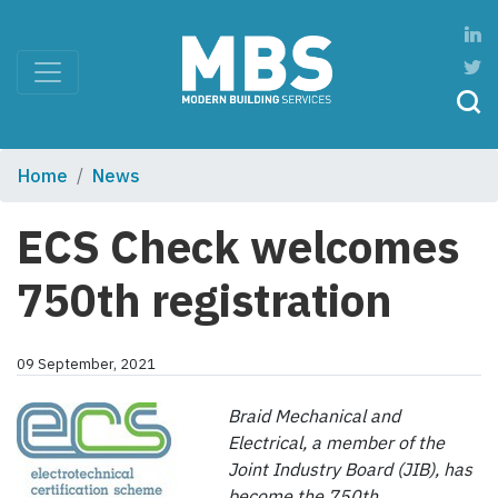
Home
News
ECS Check welcomes
750th registration
09 September, 2021
Braid Mechanical and
Electrical, a member of the
Joint Industry Board (JIB), has
become the 750th