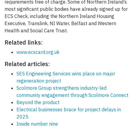
requirements free of charge. Some of Northern Ireland’s
most significant public bodies have already signed up for
ECS Check, including the Northern Ireland Housing
Executive, Translink, NI Water, Belfast and Western
Health and Social Care Trust.
Related links:
www.ecscard.org.uk
Related articles:
SES Engineering Services wins place on major
regeneration project
Scolmore Group strengthens industry-led
community engagement through Scolmore Connect
Beyond the product
Electrical businesses brace for project delays in
2025
Inside number nine