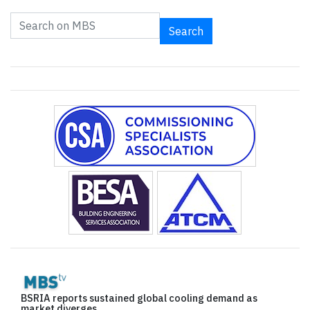
Search
BSRIA reports sustained global cooling demand as
market diverges