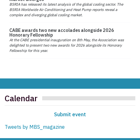
BSRIA has released its latest analysis of the global cooling sector. The
BSRIA Worldwide Air Conditioning and Heat Pump reports reveal a
complex and diverging global cooling market.
CABE awards two new accolades alongside 2026
Honorary Fellowship
At the CABE presidential inauguration on 8th May, the Association was
delighted to present two new awards for 2026 alongside its Honorary
Fellowship for this year.
Calendar
Submit event
Tweets by MBS_magazine