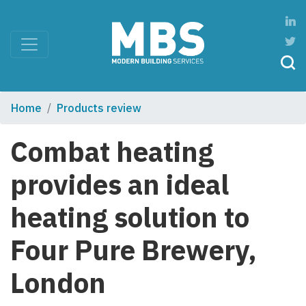
Home
Products review
Combat heating
provides an ideal
heating solution to
Four Pure Brewery,
London