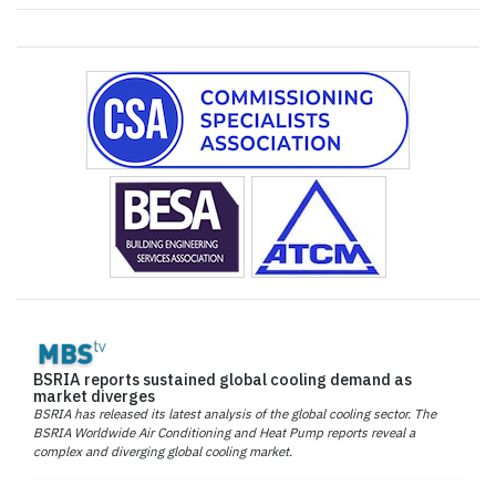
BSRIA reports sustained global cooling demand as
market diverges
BSRIA has released its latest analysis of the global cooling sector. The
BSRIA Worldwide Air Conditioning and Heat Pump reports reveal a
complex and diverging global cooling market.