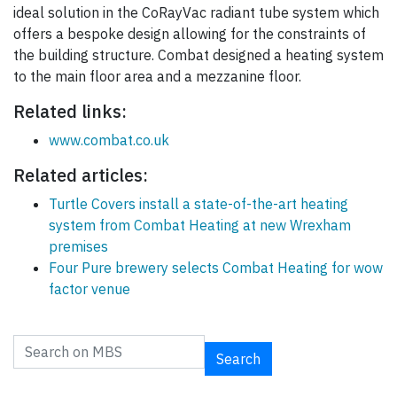
ideal solution in the CoRayVac radiant tube system which
offers a bespoke design allowing for the constraints of
the building structure. Combat designed a heating system
to the main floor area and a mezzanine floor.
Related links:
www.combat.co.uk
Related articles:
Turtle Covers install a state-of-the-art heating
system from Combat Heating at new Wrexham
premises
Four Pure brewery selects Combat Heating for wow
factor venue
Search