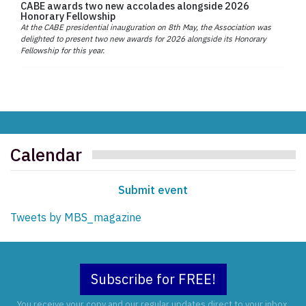
CABE awards two new accolades alongside 2026
Honorary Fellowship
At the CABE presidential inauguration on 8th May, the Association was
delighted to present two new awards for 2026 alongside its Honorary
Fellowship for this year.
Calendar
Submit event
Tweets by MBS_magazine
Subscribe for FREE!
You receive your copy and our regular updates direct to your inbox.