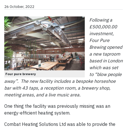
26 October, 2022
Following a
£500,000.00
investment,
Four Pure
Brewing opened
a new taproom
based in London
which was set
to “blow people
Four pure brewery
away”. The new facility includes a bespoke horseshoe
bar with 43 taps, a reception room, a brewery shop,
meeting areas, and a live music area.
One thing the facility was previously missing was an
energy-efficient heating system.
Combat Heating Solutions Ltd was able to provide the