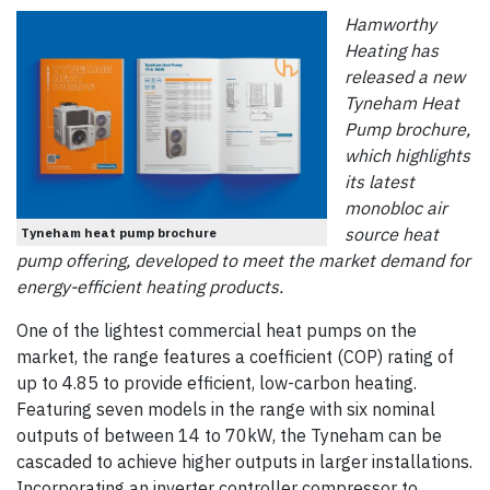
Hamworthy
Heating has
released a new
Tyneham Heat
Pump brochure,
which highlights
its latest
monobloc air
source heat
Tyneham heat pump brochure
pump offering, developed to meet the market demand for
energy-efficient heating products.
One of the lightest commercial heat pumps on the
market, the range features a coefficient (COP) rating of
up to 4.85 to provide efficient, low-carbon heating.
Featuring seven models in the range with six nominal
outputs of between 14 to 70kW, the Tyneham can be
cascaded to achieve higher outputs in larger installations.
Incorporating an inverter controller compressor to