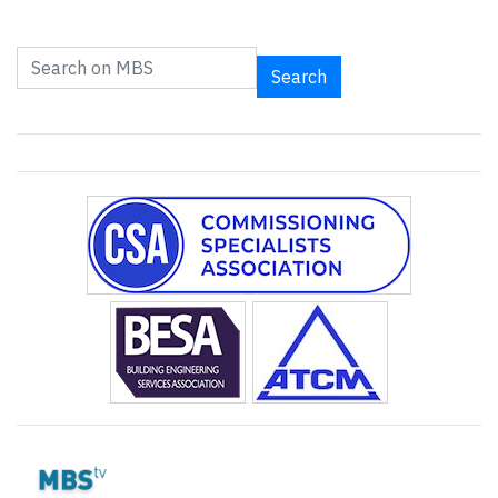
Search