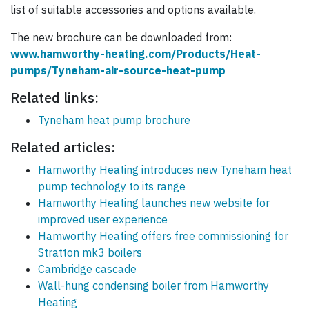
list of suitable accessories and options available.
The new brochure can be downloaded from:
www.hamworthy-heating.com/Products/Heat-
pumps/Tyneham-air-source-heat-pump
Related links:
Tyneham heat pump brochure
Related articles:
Hamworthy Heating introduces new Tyneham heat
pump technology to its range
Hamworthy Heating launches new website for
improved user experience
Hamworthy Heating offers free commissioning for
Stratton mk3 boilers
Cambridge cascade
Wall-hung condensing boiler from Hamworthy
Heating