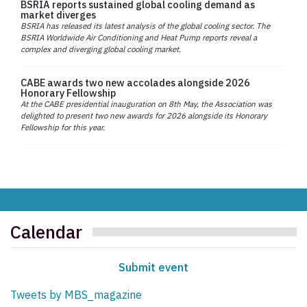
BSRIA reports sustained global cooling demand as
market diverges
BSRIA has released its latest analysis of the global cooling sector. The
BSRIA Worldwide Air Conditioning and Heat Pump reports reveal a
complex and diverging global cooling market.
CABE awards two new accolades alongside 2026
Honorary Fellowship
At the CABE presidential inauguration on 8th May, the Association was
delighted to present two new awards for 2026 alongside its Honorary
Fellowship for this year.
Calendar
Submit event
Tweets by MBS_magazine