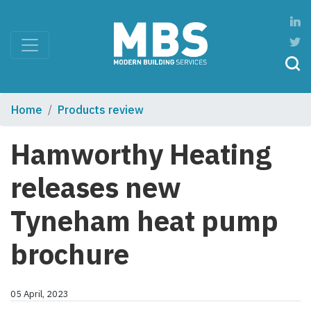
Home
Products review
Hamworthy Heating
releases new
Tyneham heat pump
brochure
05 April, 2023