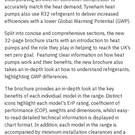
accurately match the heat demand, Tyneham heat
pumps also use R32 refrigerant to deliver increased
efficiencies with a lower Global Warming Potential (GWP).
Split into concise and comprehensive sections, the new
32-page brochure starts with an introduction to heat
pumps and the role they play in helping to reach the UK’s
net zero goal. Featuring clear information on how heat
pumps work and their benefits, the new brochure also
takes an in-depth look at how to understand refrigerants,
highlighting GWP differences.
The brochure provides an in-depth look at the key
benefits of each individual model in the range. Distinct
icons highlight each model's ErP rating, coefficient of
performance (COP), weights and dimensions, whilst easy-
to-read detailed technical information is displayed in
chart format. In addition, each model in the range is
accompanied by minimum installation clearances and a