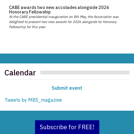
CABE awards two new accolades alongside 2026
Honorary Fellowship
At the CABE presidential inauguration on 8th May, the Association was
delighted to present two new awards for 2026 alongside its Honorary
Fellowship for this year.
Calendar
Submit event
Tweets by MBS_magazine
Subscribe for FREE!