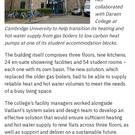
collaborated
with Darwin
College at
Cambridge University to help transition its heating and
hot water supply from gas boilers to low carbon heat
pumps at one of its student accommodation blocks.
The building itself comprises three floors, nine kitchens,
24 en-suite showering facilities and 54 student rooms –
each one with its own basin. The new solution, which
replaced the older gas boilers, had to be able to supply
reliable heat and hot water volumes to meet the needs
of a busy living space.
The college’s facility managers worked alongside
Vaillant’s system sales and design team to develop an
effective solution that would ensure sufficient heating
and hot water supply to nine flats across three floors, as
well as support and deliver on a sustainable future.