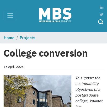
Home
Projects
College conversion
15 April, 2026
To support the
sustainability
objectives of a
postgraduate
college, Vaillant
has