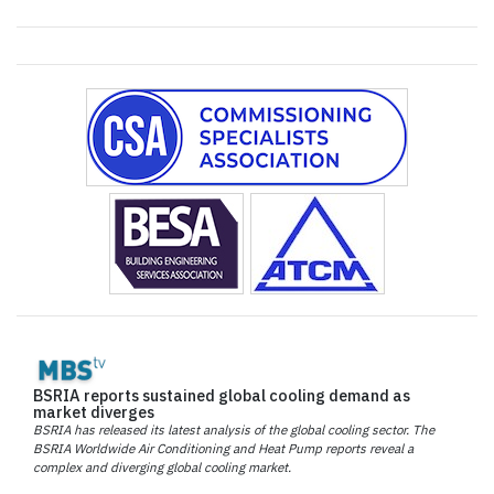
BSRIA reports sustained global cooling demand as
market diverges
BSRIA has released its latest analysis of the global cooling sector. The
BSRIA Worldwide Air Conditioning and Heat Pump reports reveal a
complex and diverging global cooling market.