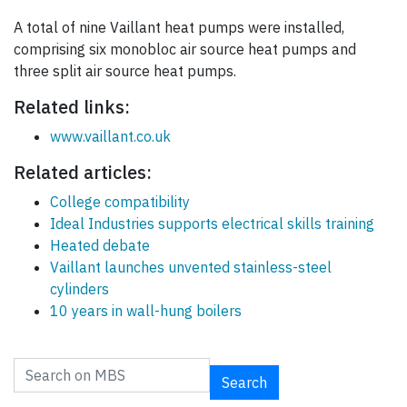
A total of nine Vaillant heat pumps were installed,
comprising six monobloc air source heat pumps and
three split air source heat pumps.
Related links:
www.vaillant.co.uk
Related articles:
College compatibility
Ideal Industries supports electrical skills training
Heated debate
Vaillant launches unvented stainless-steel
cylinders
10 years in wall-hung boilers
Search