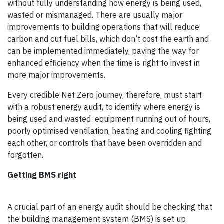
without fully understanding how energy is being used,
wasted or mismanaged. There are usually major
improvements to building operations that will reduce
carbon and cut fuel bills, which don’t cost the earth and
can be implemented immediately, paving the way for
enhanced efficiency when the time is right to invest in
more major improvements.
Every credible Net Zero journey, therefore, must start
with a robust energy audit, to identify where energy is
being used and wasted: equipment running out of hours,
poorly optimised ventilation, heating and cooling fighting
each other, or controls that have been overridden and
forgotten.
Getting BMS right
A crucial part of an energy audit should be checking that
the building management system (BMS) is set up