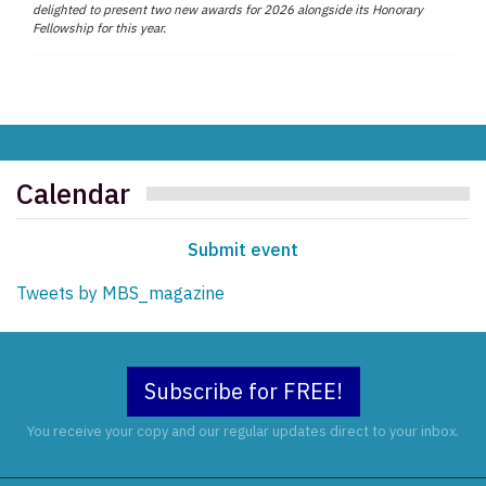
delighted to present two new awards for 2026 alongside its Honorary
Fellowship for this year.
Calendar
Submit event
Tweets by MBS_magazine
Subscribe for FREE!
You receive your copy and our regular updates direct to your inbox.