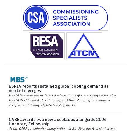
BSRIA reports sustained global cooling demand as
market diverges
BSRIA has released its latest analysis of the global cooling sector. The
BSRIA Worldwide Air Conditioning and Heat Pump reports reveal a
complex and diverging global cooling market.
CABE awards two new accolades alongside 2026
Honorary Fellowship
At the CABE presidential inauguration on 8th May, the Association was