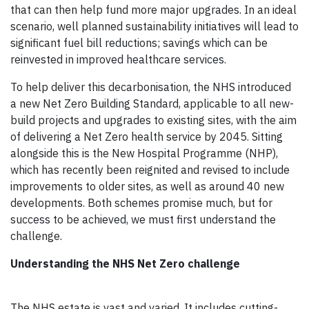
that can then help fund more major upgrades. In an ideal
scenario, well planned sustainability initiatives will lead to
significant fuel bill reductions; savings which can be
reinvested in improved healthcare services.
To help deliver this decarbonisation, the NHS introduced
a new Net Zero Building Standard, applicable to all new-
build projects and upgrades to existing sites, with the aim
of delivering a Net Zero health service by 2045. Sitting
alongside this is the New Hospital Programme (NHP),
which has recently been reignited and revised to include
improvements to older sites, as well as around 40 new
developments. Both schemes promise much, but for
success to be achieved, we must first understand the
challenge.
Understanding the NHS Net Zero challenge
The NHS estate is vast and varied. It includes cutting-