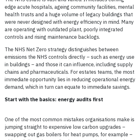
edge acute hospitals, ageing community facilities, mental
health trusts and a huge volume of legacy buildings that
were never designed with energy efficiency in mind. Many
are operating with outdated plant, poorly integrated
controls and rising maintenance backlogs.
The NHS Net Zero strategy distinguishes between
emissions the NHS controls directly – such as energy use
in buildings – and those it can influence, including supply
chains and pharmaceuticals. For estates teams, the most
immediate opportunity lies in reducing operational energy
demand, which in turn can equate to immediate savings.
Start with the basics: energy audits first
One of the most common mistakes organisations make is
jumping straight to expensive low carbon upgrades –
swapping out gas boilers for heat pumps, for example –