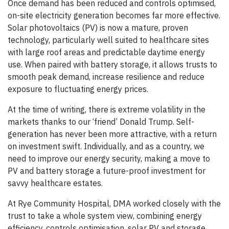
Once demand has been reduced and controls optimised,
on-site electricity generation becomes far more effective.
Solar photovoltaics (PV) is now a mature, proven
technology, particularly well suited to healthcare sites
with large roof areas and predictable daytime energy
use. When paired with battery storage, it allows trusts to
smooth peak demand, increase resilience and reduce
exposure to fluctuating energy prices.
At the time of writing, there is extreme volatility in the
markets thanks to our ‘friend’ Donald Trump. Self-
generation has never been more attractive, with a return
on investment swift. Individually, and as a country, we
need to improve our energy security, making a move to
PV and battery storage a future-proof investment for
savvy healthcare estates.
At Rye Community Hospital, DMA worked closely with the
trust to take a whole system view, combining energy
efficiency, controls optimisation, solar PV and storage.