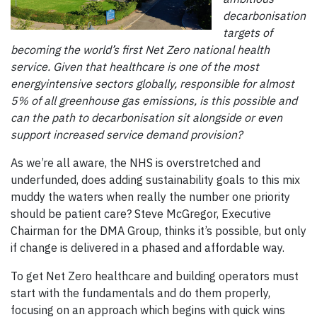
decarbonisation
targets of
becoming the world’s first Net Zero national health
service. Given that healthcare is one of the most
energyintensive sectors globally, responsible for almost
5% of all greenhouse gas emissions, is this possible and
can the path to decarbonisation sit alongside or even
support increased service demand provision?
As we’re all aware, the NHS is overstretched and
underfunded, does adding sustainability goals to this mix
muddy the waters when really the number one priority
should be patient care? Steve McGregor, Executive
Chairman for the DMA Group, thinks it’s possible, but only
if change is delivered in a phased and affordable way.
To get Net Zero healthcare and building operators must
start with the fundamentals and do them properly,
focusing on an approach which begins with quick wins