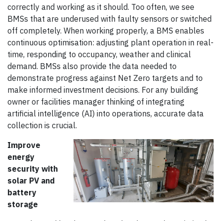
correctly and working as it should. Too often, we see
BMSs that are underused with faulty sensors or switched
off completely. When working properly, a BMS enables
continuous optimisation: adjusting plant operation in real-
time, responding to occupancy, weather and clinical
demand. BMSs also provide the data needed to
demonstrate progress against Net Zero targets and to
make informed investment decisions. For any building
owner or facilities manager thinking of integrating
artificial intelligence (AI) into operations, accurate data
collection is crucial.
Improve
energy
security with
solar PV and
battery
storage