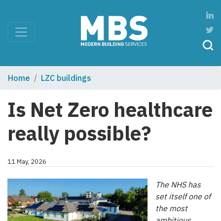
Home
LZC buildings
Is Net Zero healthcare
really possible?
11 May, 2026
The NHS has
set itself one of
the most
ambitious