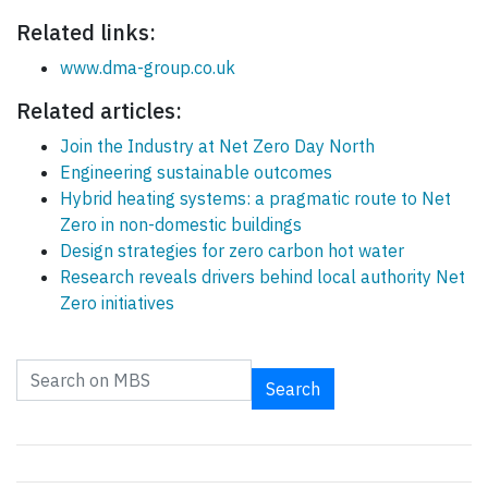
Related links:
www.dma-group.co.uk
Related articles:
Join the Industry at Net Zero Day North
Engineering sustainable outcomes
Hybrid heating systems: a pragmatic route to Net
Zero in non-domestic buildings
Design strategies for zero carbon hot water
Research reveals drivers behind local authority Net
Zero initiatives
Search