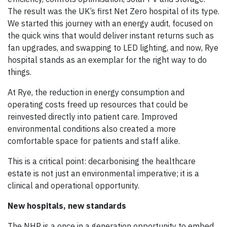
The result was the UK’s first Net Zero hospital of its type.
We started this journey with an energy audit, focused on
the quick wins that would deliver instant returns such as
fan upgrades, and swapping to LED lighting, and now, Rye
hospital stands as an exemplar for the right way to do
things.
At Rye, the reduction in energy consumption and
operating costs freed up resources that could be
reinvested directly into patient care. Improved
environmental conditions also created a more
comfortable space for patients and staff alike.
This is a critical point: decarbonising the healthcare
estate is not just an environmental imperative; it is a
clinical and operational opportunity.
New hospitals, new standards
The NHP is a once in a generation opportunity to embed