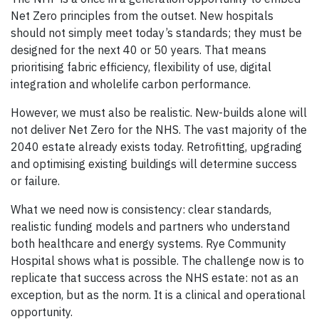
Net Zero principles from the outset. New hospitals
should not simply meet today’s standards; they must be
designed for the next 40 or 50 years. That means
prioritising fabric efficiency, flexibility of use, digital
integration and wholelife carbon performance.
However, we must also be realistic. New-builds alone will
not deliver Net Zero for the NHS. The vast majority of the
2040 estate already exists today. Retrofitting, upgrading
and optimising existing buildings will determine success
or failure.
What we need now is consistency: clear standards,
realistic funding models and partners who understand
both healthcare and energy systems. Rye Community
Hospital shows what is possible. The challenge now is to
replicate that success across the NHS estate: not as an
exception, but as the norm. It is a clinical and operational
opportunity.