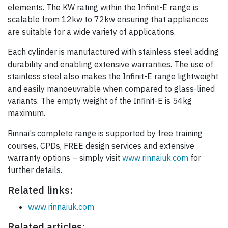
elements. The KW rating within the Infinit-E range is
scalable from 12kw to 72kw ensuring that appliances
are suitable for a wide variety of applications.
Each cylinder is manufactured with stainless steel adding
durability and enabling extensive warranties. The use of
stainless steel also makes the Infinit-E range lightweight
and easily manoeuvrable when compared to glass-lined
variants. The empty weight of the Infinit-E is 54kg
maximum.
Rinnai’s complete range is supported by free training
courses, CPDs, FREE design services and extensive
warranty options – simply visit
www.rinnaiuk.com
for
further details.
Related links:
www.rinnaiuk.com
Related articles: