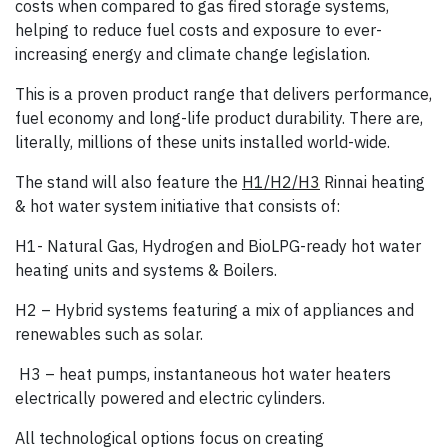
costs when compared to gas fired storage systems,
helping to reduce fuel costs and exposure to ever-
increasing energy and climate change legislation.
This is a proven product range that delivers performance,
fuel economy and long-life product durability. There are,
literally, millions of these units installed world-wide.
The stand will also feature the
H1/H2/H3
Rinnai heating
& hot water system initiative that consists of:
H1- Natural Gas, Hydrogen and BioLPG-ready hot water
heating units and systems & Boilers.
H2 – Hybrid systems featuring a mix of appliances and
renewables such as solar.
H3 – heat pumps, instantaneous hot water heaters
electrically powered and electric cylinders.
All technological options focus on creating