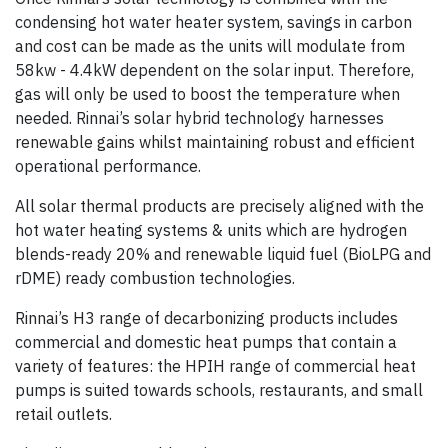
condensing hot water heater system, savings in carbon
and cost can be made as the units will modulate from
58kw - 4.4kW dependent on the solar input. Therefore,
gas will only be used to boost the temperature when
needed. Rinnai’s solar hybrid technology harnesses
renewable gains whilst maintaining robust and efficient
operational performance.
All solar thermal products are precisely aligned with the
hot water heating systems & units which are hydrogen
blends-ready 20% and renewable liquid fuel (BioLPG and
rDME) ready combustion technologies.
Rinnai’s H3 range of decarbonizing products includes
commercial and domestic heat pumps that contain a
variety of features: the HPIH range of commercial heat
pumps is suited towards schools, restaurants, and small
retail outlets.