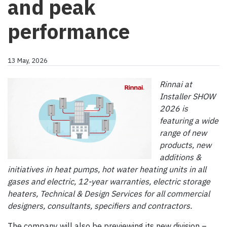
and peak
performance
13 May, 2026
Rinnai at
Installer SHOW
2026 is
featuring a wide
range of new
products, new
additions &
initiatives in heat pumps, hot water heating units in all
gases and electric, 12-year warranties, electric storage
heaters, Technical & Design Services for all commercial
designers, consultants, specifiers and contractors.
The company will also be previewing its new division –