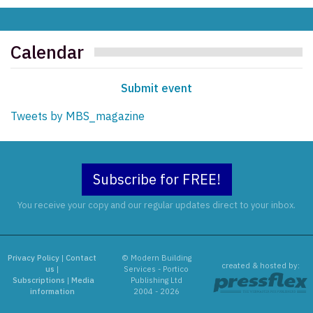
Calendar
Submit event
Tweets by MBS_magazine
Subscribe for FREE!
You receive your copy and our regular updates direct to your inbox.
Privacy Policy
|
Contact
© Modern Building
created & hosted by:
us
|
Services - Portico
Subscriptions
|
Media
Publishing Ltd
information
2004 - 2026