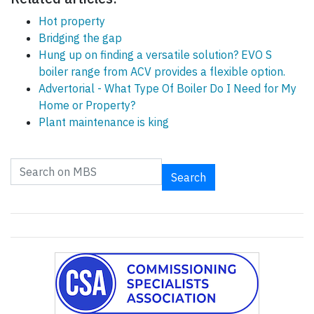
Hot property
Bridging the gap
Hung up on finding a versatile solution? EVO S
boiler range from ACV provides a flexible option.
Advertorial - What Type Of Boiler Do I Need for My
Home or Property?
Plant maintenance is king
Search