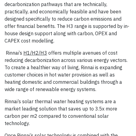
decarbonization pathways that are technically,
practically, and economically feasible and have been
designed specifically to reduce carbon emissions and
offer financial benefits. The H3 range is supported by in-
house design support along with carbon, OPEX and
CAPEX cost modelling.
Rinnai’s
H1/H2/H3
offers multiple avenues of cost
reducing decarbonization across various energy vectors.
To create a healthier way of living, Rinnai is expanding
customer choices in hot water provision as well as
heating domestic and commercial buildings through a
wide range of renewable energy systems.
Rinnai’s solar thermal water heating systems are a
market leading solution that saves up to 3.5x more
carbon per m2 compared to conventional solar
technology.
Once Rinnai’s solar technology is combined with the