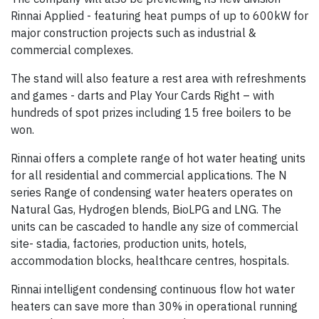
Rinnai Applied - featuring heat pumps of up to 600kW for
major construction projects such as industrial &
commercial complexes.
The stand will also feature a rest area with refreshments
and games - darts and Play Your Cards Right – with
hundreds of spot prizes including 15 free boilers to be
won.
Rinnai offers a complete range of hot water heating units
for all residential and commercial applications. The N
series Range of condensing water heaters operates on
Natural Gas, Hydrogen blends, BioLPG and LNG. The
units can be cascaded to handle any size of commercial
site- stadia, factories, production units, hotels,
accommodation blocks, healthcare centres, hospitals.
Rinnai intelligent condensing continuous flow hot water
heaters can save more than 30% in operational running