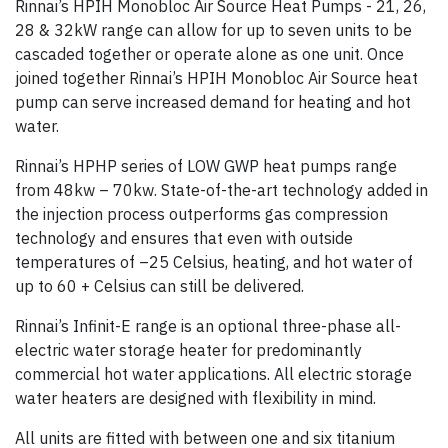
Rinnai’s HPIH Monobloc Air Source Heat Pumps - 21, 26,
28 & 32kW range can allow for up to seven units to be
cascaded together or operate alone as one unit. Once
joined together Rinnai’s HPIH Monobloc Air Source heat
pump can serve increased demand for heating and hot
water.
Rinnai’s HPHP series of LOW GWP heat pumps range
from 48kw – 70kw. State-of-the-art technology added in
the injection process outperforms gas compression
technology and ensures that even with outside
temperatures of –25 Celsius, heating, and hot water of
up to 60 + Celsius can still be delivered.
Rinnai’s Infinit-E range is an optional three-phase all-
electric water storage heater for predominantly
commercial hot water applications. All electric storage
water heaters are designed with flexibility in mind.
All units are fitted with between one and six titanium