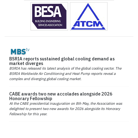
BSRIA reports sustained global cooling demand as
market diverges
BSRIA has released its latest analysis of the global cooling sector. The
BSRIA Worldwide Air Conditioning and Heat Pump reports reveal a
complex and diverging global cooling market.
CABE awards two new accolades alongside 2026
Honorary Fellowship
At the CABE presidential inauguration on 8th May, the Association was
delighted to present two new awards for 2026 alongside its Honorary
Fellowship for this year.