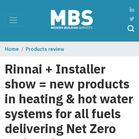
Home
Products review
Rinnai + Installer
show = new products
in heating & hot water
systems for all fuels
delivering Net Zero