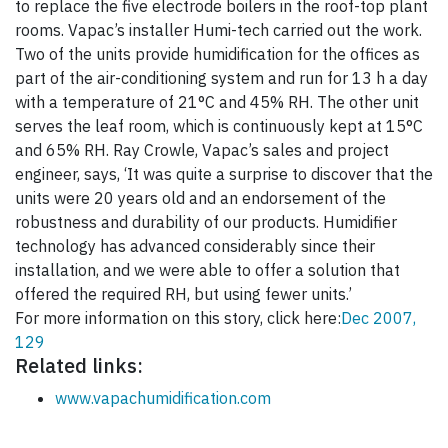
to replace the five electrode boilers in the roof-top plant
rooms. Vapac’s installer Humi-tech carried out the work.
Two of the units provide humidification for the offices as
part of the air-conditioning system and run for 13 h a day
with a temperature of 21°C and 45% RH. The other unit
serves the leaf room, which is continuously kept at 15°C
and 65% RH. Ray Crowle, Vapac’s sales and project
engineer, says, ‘It was quite a surprise to discover that the
units were 20 years old and an endorsement of the
robustness and durability of our products. Humidifier
technology has advanced considerably since their
installation, and we were able to offer a solution that
offered the required RH, but using fewer units.’
For more information on this story, click here:
Dec 2007,
129
Related links:
www.vapachumidification.com