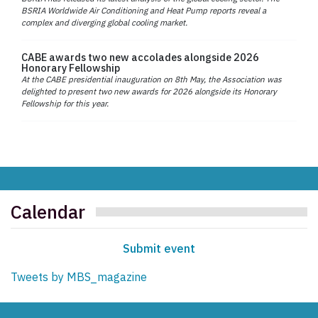
BSRIA Worldwide Air Conditioning and Heat Pump reports reveal a
complex and diverging global cooling market.
CABE awards two new accolades alongside 2026
Honorary Fellowship
At the CABE presidential inauguration on 8th May, the Association was
delighted to present two new awards for 2026 alongside its Honorary
Fellowship for this year.
Calendar
Submit event
Tweets by MBS_magazine