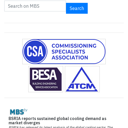
Search
BSRIA reports sustained global cooling demand as
market diverges
BSRIA has released its latest analysis of the global cooling sector. The