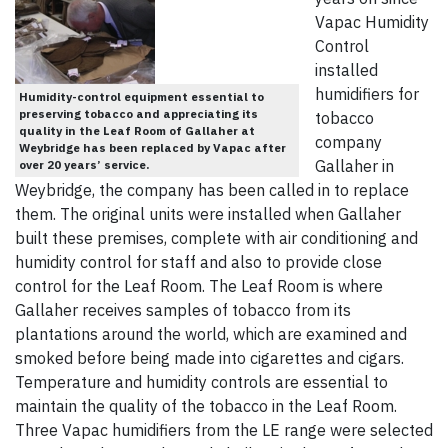
Vapac Humidity
Control
installed
humidifiers for
Humidity-control equipment essential to
preserving tobacco and appreciating its
tobacco
quality in the Leaf Room of Gallaher at
company
Weybridge has been replaced by Vapac after
Gallaher in
over 20 years’ service.
Weybridge, the company has been called in to replace
them. The original units were installed when Gallaher
built these premises, complete with air conditioning and
humidity control for staff and also to provide close
control for the Leaf Room. The Leaf Room is where
Gallaher receives samples of tobacco from its
plantations around the world, which are examined and
smoked before being made into cigarettes and cigars.
Temperature and humidity controls are essential to
maintain the quality of the tobacco in the Leaf Room.
Three Vapac humidifiers from the LE range were selected