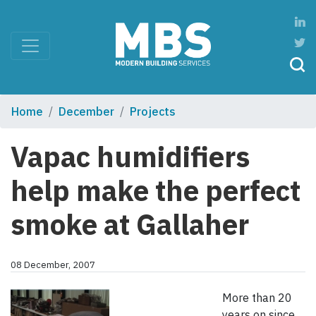
Home
December
Projects
Vapac humidifiers
help make the perfect
smoke at Gallaher
08 December, 2007
More than 20
years on since