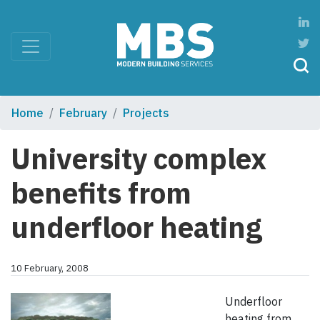
Home
February
Projects
University complex
benefits from
underfloor heating
10 February, 2008
Underfloor
heating from