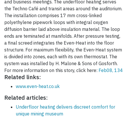
and business meetings. The underfloor heating serves
the Techno Café and transit areas around the auditorium.
The installation comprises 17 mm cross-linked
polyethylene pipework loops with integral oxygen
diffusion barrier laid above insulation material. The loop
ends are teminated at manifolds. After pressure testing,
a final screed integrates the Even-Heat into the floor
structure. For maximum flexibility, the Even-Heat system
is divided into zones, each with its own thermostat. The
system was installed by H. Malone & Sons of Gosforth.
For more information on this story, click here:
Feb08, 134
Related links:
www.even-heat.co.uk
Related articles:
Underfloor heating delivers discreet comfort for
unique mining museum