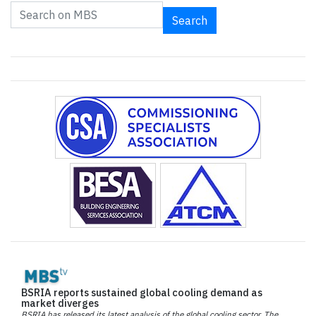
Search
BSRIA reports sustained global cooling demand as
market diverges
BSRIA has released its latest analysis of the global cooling sector. The