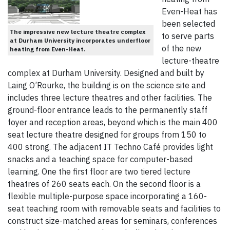
Even-Heat has
been selected
The impressive new lecture theatre complex
to serve parts
at Durham University incorporates underfloor
of the new
heating from Even-Heat.
lecture-theatre
complex at Durham University. Designed and built by
Laing O’Rourke, the building is on the science site and
includes three lecture theatres and other facilities. The
ground-floor entrance leads to the permanently staff
foyer and reception areas, beyond which is the main 400
seat lecture theatre designed for groups from 150 to
400 strong. The adjacent IT Techno Café provides light
snacks and a teaching space for computer-based
learning. One the first floor are two tiered lecture
theatres of 260 seats each. On the second floor is a
flexible multiple-purpose space incorporating a 160-
seat teaching room with removable seats and facilities to
construct size-matched areas for seminars, conferences