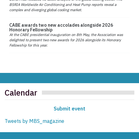
BSRIA Worldwide Air Conditioning and Heat Pump reports reveal a
complex and diverging global cooling market.
CABE awards two new accolades alongside 2026
Honorary Fellowship
At the CABE presidential inauguration on 8th May, the Association was
delighted to present two new awards for 2026 alongside its Honorary
Fellowship for this year.
Calendar
Submit event
Tweets by MBS_magazine