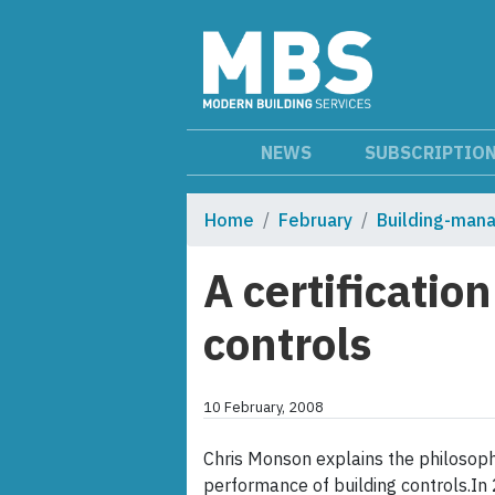
NEWS
SUBSCRIPTIO
Home
February
Building-man
A certificati
controls
10 February, 2008
Chris Monson explains the philosoph
performance of building controls.In