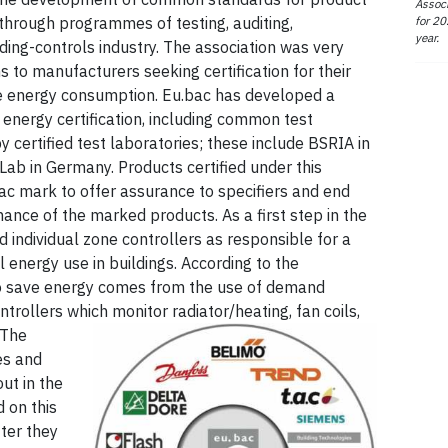
Associ
for 20
hrough programmes of testing, auditing,
year.
lding-controls industry. The association was very
s to manufacturers seeking certification for their
ce energy consumption. Eu.bac has developed a
energy certification, including common test
 certified test laboratories; these include BSRIA in
ab in Germany. Products certified under this
c mark to offer assurance to specifiers and end
mance of the marked products. As a first step in the
ed individual zone controllers as responsible for a
al energy use in buildings. According to the
 to save energy comes from the use of demand
ntrollers which monitor radiator/heating, fan coils,
The
es and
ut in the
 on this
ter they