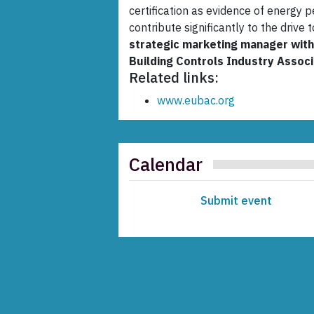
certification as evidence of energy 
contribute significantly to the drive 
strategic marketing manager wit
Building Controls Industry Associ
Related links:
www.eubac.org
Calendar
Submit event