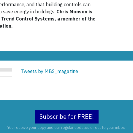
performance, and that building controls can
to save energy in buildings.
Chris Monson is
h Trend Control Systems, a member of the
ation.
Tweets by MBS_magazine
Subscribe for FREE!
You receive your copy and our regular updates direct to your inbox.