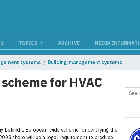
NS
TOPICS
ARCHIVE
MEDIA INFORMAT
agement systems
Building-management systems
on scheme for HVAC
y behind a European-wide scheme for certifying the
 2008 there will be a legal requirement to produce