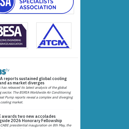
A reports sustained global cooling
nd as market diverges
has released its latest analysis of the global
g sector. The BSRIA Worldwide Air Conditioning
at Pump reports reveal a complex and diverging
 cooling market.
 awards two new accolades
gside 2026 Honorary Fellowship
 CABE presidential inauguration on 8th May, the