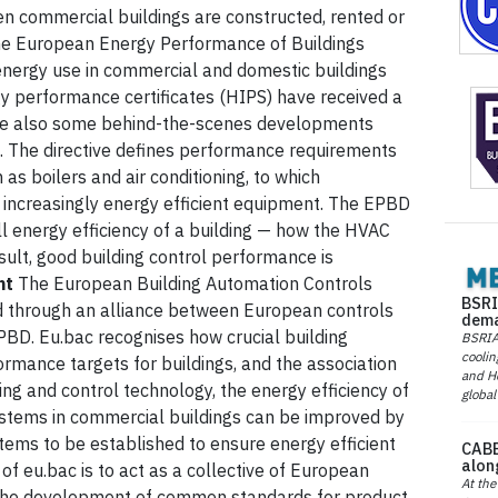
n commercial buildings are constructed, rented or
 the European Energy Performance of Buildings
 energy use in commercial and domestic buildings
y performance certificates (HIPS) have received a
e are also some behind-the-scenes developments
D. The directive defines performance requirements
as boilers and air conditioning, to which
increasingly energy efficient equipment. The EPBD
l energy efficiency of a building — how the HVAC
ult, good building control performance is
nt
The European Building Automation Controls
BSRI
d through an alliance between European controls
dema
PBD. Eu.bac recognises how crucial building
BSRIA 
coolin
rmance targets for buildings, and the association
and He
ng and control technology, the energy efficiency of
global
systems in commercial buildings can be improved by
stems to be established to ensure energy efficient
CABE
alon
f eu.bac is to act as a collective of European
At the
 the development of common standards for product