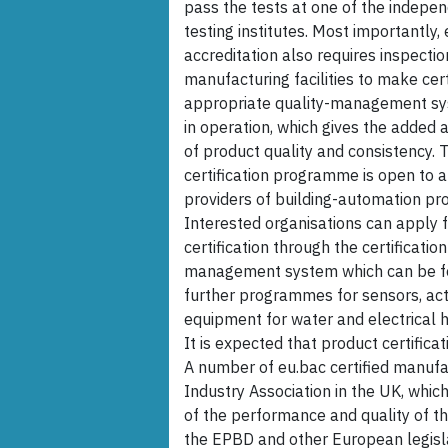
pass the tests at one of the indepe
testing institutes. Most importantly,
accreditation also requires inspectio
manufacturing facilities to make cer
appropriate quality-management sy
in operation, which gives the added
of product quality and consistency. 
certification programme is open to a
providers of building-automation pr
Interested organisations can apply 
certification through the certification
management system which can be fou
further programmes for sensors, ac
equipment for water and electrical h
It is expected that product certificat
A number of eu.bac certified manufa
Industry Association in the UK, whic
of the performance and quality of th
the EPBD and other European legislat