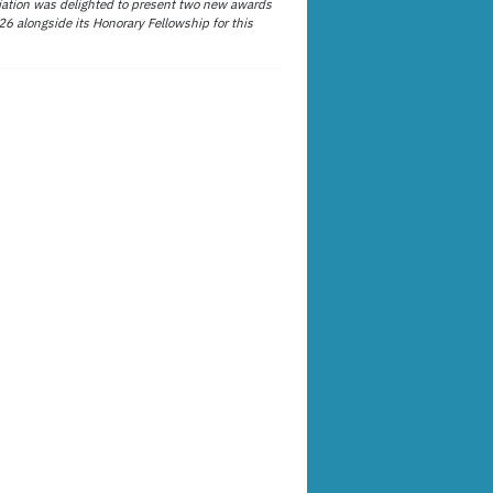
ation was delighted to present two new awards
26 alongside its Honorary Fellowship for this