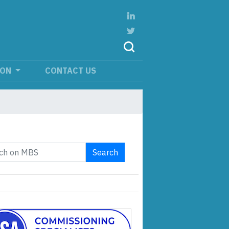
ION
CONTACT US
Search