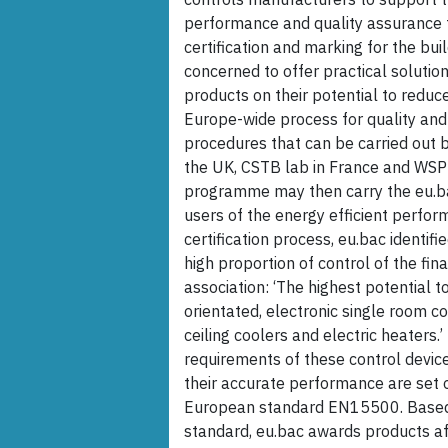
performance and quality assurance t
certification and marking for the bui
concerned to offer practical solution
products on their potential to redu
Europe-wide process for quality and 
procedures that can be carried out by
the UK, CSTB lab in France and WSPL
programme may then carry the eu.ba
users of the energy efficient perfor
certification process, eu.bac identifi
high proportion of control of the fin
association: ‘The highest potential
orientated, electronic single room co
ceiling coolers and electric heaters.’
requirements of these control devic
their accurate performance are set o
European standard EN15500. Based
standard, eu.bac awards products af