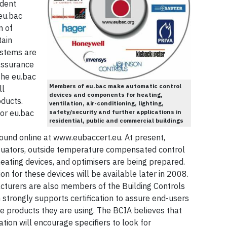
ndent
 eu.bac
n of
tain
stems are
 assurance
The eu.bac
Members of eu.bac make automatic control
ll
devices and components for heating,
oducts.
ventilation, air-conditioning, lighting,
safety/security and further applications in
for eu.bac
residential, public and commercial buildings
nd online at www.eubaccert.eu. At present,
tuators, outside temperature compensated control
eating devices, and optimisers are being prepared.
ion for these devices will be available later in 2008.
cturers are also members of the Building Controls
h strongly supports certification to assure end-users
e products they are using. The BCIA believes that
ion will encourage specifiers to look for