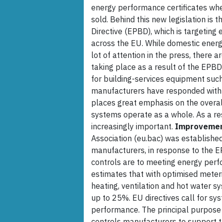
energy performance certificates whe
sold. Behind this new legislation is
Directive (EPBD), which is targeting
across the EU. While domestic energ
lot of attention in the press, ther
taking place as a result of the EPB
for building-services equipment such 
manufacturers have responded with 
places great emphasis on the overal
systems operate as a whole. As a res
increasingly important.
Improveme
Association (eu.bac) was establishe
manufacturers, in response to the E
controls are to meeting energy perfo
estimates that with optimised meteri
heating, ventilation and hot water 
up to 25%. EU directives call for sy
performance. The principal purpose o
controls manufacturers to support