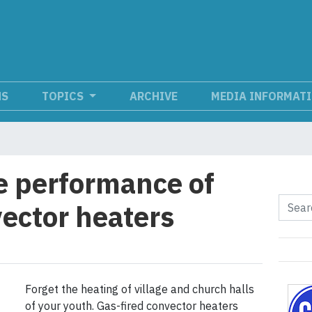
NS
TOPICS
ARCHIVE
MEDIA INFORMAT
e performance of
vector heaters
Forget the heating of village and church halls
of your youth. Gas-fired convector heaters