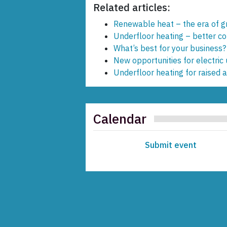
Related articles:
Renewable heat – the era of 
Underfloor heating – better c
What’s best for your business?
New opportunities for electric
Underfloor heating for raised 
Calendar
Submit event