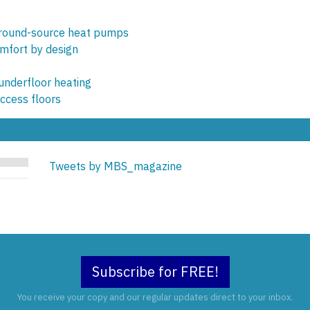
ground-source heat pumps
omfort by design
 underfloor heating
access floors
Tweets by MBS_magazine
Subscribe for FREE!
You receive your copy and our regular updates direct to your inbox.