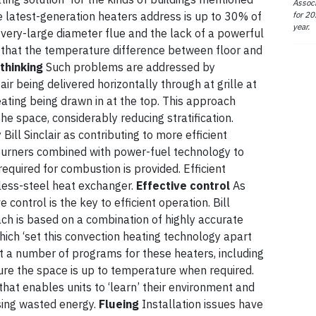
Associ
for 20
 latest-generation heaters address is up to 30% of
year.
very-large diameter flue and the lack of a powerful
 that the temperature difference between floor and
thinking
Such problems are addressed by
 air being delivered horizontally through at grille at
eating being drawn in at the top. This approach
he space, considerably reducing stratification.
ill Sinclair as contributing to more efficient
burners combined with power-fuel technology to
equired for combustion is provided. Efficient
less-steel heat exchanger.
Effective control
As
e control is the key to efficient operation. Bill
oach is based on a combination of highly accurate
which ‘set this convection heating technology apart
t a number of programs for these heaters, including
sure the space is up to temperature when required.
hat enables units to ‘learn’ their environment and
sing wasted energy.
Flueing
Installation issues have