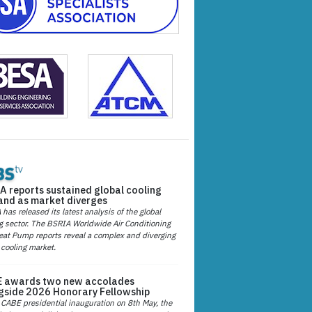
A reports sustained global cooling
nd as market diverges
has released its latest analysis of the global
g sector. The BSRIA Worldwide Air Conditioning
at Pump reports reveal a complex and diverging
 cooling market.
 awards two new accolades
gside 2026 Honorary Fellowship
 CABE presidential inauguration on 8th May, the