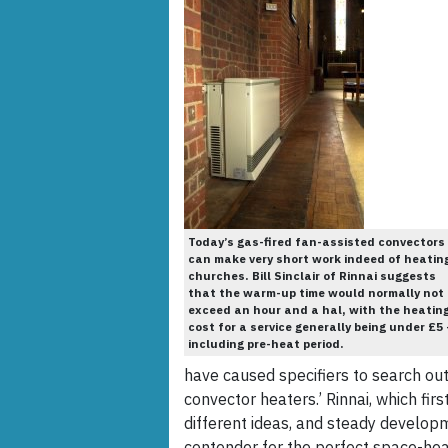
Today’s gas-fired fan-assisted convectors
can make very short work indeed of heatin
churches. Bill Sinclair of Rinnai suggests
that the warm-up time would normally not
exceed an hour and a hal, with the heatin
cost for a service generally being under £5
including pre-heat period.
have caused specifiers to search ou
convector heaters.’ Rinnai, which fi
different ideas, and steady developme
contender for the perfect space-heat