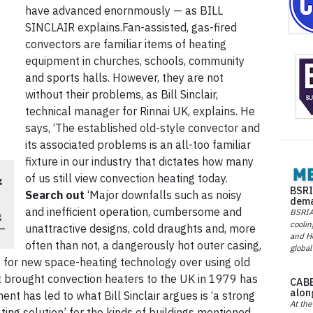
have advanced enornmously — as BILL
SINCLAIR explains.Fan-assisted, gas-fired
convectors are familiar items of heating
equipment in churches, schools, community
and sports halls. However, they are not
without their problems, as Bill Sinclair,
technical manager for Rinnai UK, explains. He
says, ‘The established old-style convector and
its associated problems is an all-too familiar
fixture in our industry that dictates how many
of us still view convection heating today.
g
BSRI
Search out
‘Major downfalls such as noisy
dema
and inefficient operation, cumbersome and
BSRIA 
g
coolin
unattractive designs, cold draughts and, more
 —
and He
often than not, a dangerously hot outer casing,
global
t for new space-heating technology over using old
rst brought convection heaters to the UK in 1979 has
CABE
alon
nt has led to what Bill Sinclair argues is ‘a strong
At the
ing solution’ for the kinds of buildings mentioned