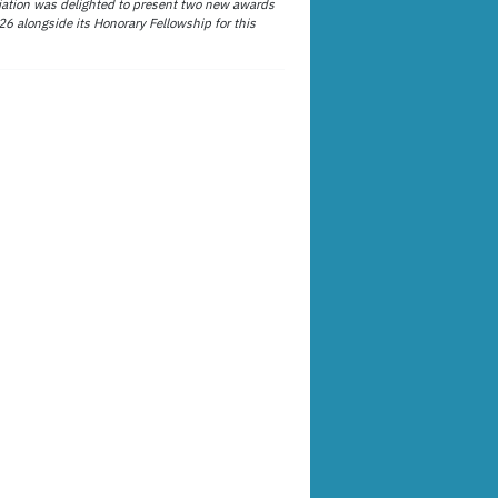
ation was delighted to present two new awards
26 alongside its Honorary Fellowship for this