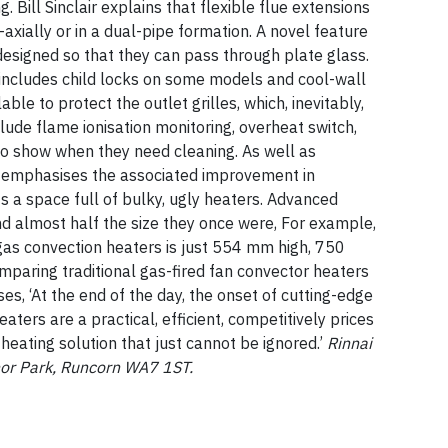
 Bill Sinclair explains that flexible flue extensions
o-axially or in a dual-pipe formation. A novel feature
 designed so that they can pass through plate glass.
includes child locks on some models and cool-wall
ble to protect the outlet grilles, which, inevitably,
clude flame ionisation monitoring, overheat switch,
s to show when they need cleaning. As well as
so emphasises the associated improvement in
ts a space full of bulky, ugly heaters. Advanced
 almost half the size they once were, For example,
gas convection heaters is just 554 mm high, 750
aring traditional gas-fired fan convector heaters
s, ‘At the end of the day, the onset of cutting-edge
ters are a practical, efficient, competitively prices
heating solution that just cannot be ignored.’
Rinnai
anor Park, Runcorn WA7 1ST.