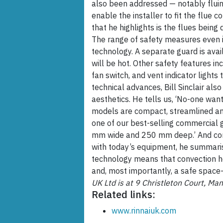
also been addressed — notably fluing.
enable the installer to fit the flue c
that he highlights is the flues being
The range of safety measures even 
technology. A separate guard is availa
will be hot. Other safety features in
fan switch, and vent indicator light
technical advances, Bill Sinclair al
aesthetics. He tells us, ‘No-one wan
models are compact, streamlined and
one of our best-selling commercial 
mm wide and 250 mm deep.’ And comp
with today’s equipment, he summarise
technology means that convection hea
and, most importantly, a safe space-
UK Ltd is at 9 Christleton Court, M
Related links:
www.rinnaiuk.com