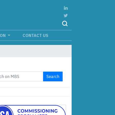
ION
CONTACT US
Search