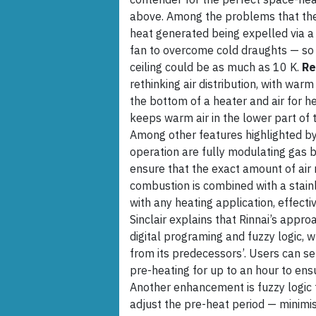
above. Among the problems that the
heat generated being expelled via a 
fan to overcome cold draughts — so
ceiling could be as much as 10 K.
Re
rethinking air distribution, with warm
the bottom of a heater and air for h
keeps warm air in the lower part of t
Among other features highlighted by B
operation are fully modulating gas 
ensure that the exact amount of air r
combustion is combined with a stain
with any heating application, effectiv
Sinclair explains that Rinnai’s appr
digital programing and fuzzy logic, 
from its predecessors’. Users can se
pre-heating for up to an hour to en
Another enhancement is fuzzy logic t
adjust the pre-heat period — minimi