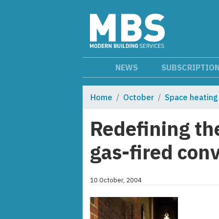
NEWS
SUBSCRIPTIO
Home
October
Space heating
Redefining th
gas-fired con
10 October, 2004