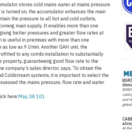
mulator stores cold mains water at mains pressure.
 is turned on, the accumulator enhances the main
tain the pressure to all hot and cold outlets,
incoming main supply. It enables more than one
giving better pressures and greater flow rates at
 is useful in premises with more than one
 as low as 9 l/min. Another GAH unit, the
fitted to any combi installation to substantially
he property, guaranteeing good flow rate to the
he company’s sales director, says, ‘To obtain the
d Coldstream systems, it is important to select the
BSRI
 assessed the mains pressure, flow rate and water
dema
BSRIA 
coolin
ick here:
May, 08 101
and He
global
CABE
alon
At the