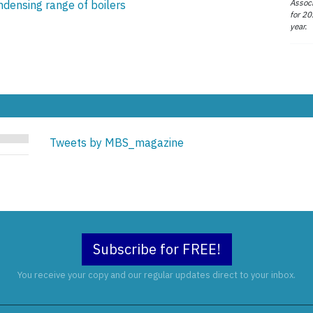
Associ
ndensing range of boilers
for 20
year.
Tweets by MBS_magazine
Subscribe for FREE!
You receive your copy and our regular updates direct to your inbox.