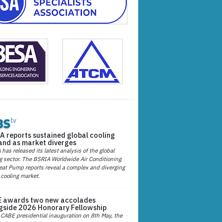
A reports sustained global cooling
nd as market diverges
has released its latest analysis of the global
g sector. The BSRIA Worldwide Air Conditioning
at Pump reports reveal a complex and diverging
 cooling market.
 awards two new accolades
gside 2026 Honorary Fellowship
 CABE presidential inauguration on 8th May, the