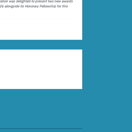
ation was delighted to present two new awards
26 alongside its Honorary Fellowship for this