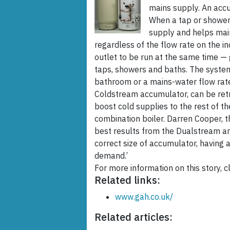
mains supply. An accu
When a tap or shower
supply and helps main
regardless of the flow rate on the 
outlet to be run at the same time — 
taps, showers and baths. The system
bathroom or a mains-water flow rate
Coldstream accumulator, can be retro
boost cold supplies to the rest of t
combination boiler. Darren Cooper, t
best results from the Dualstream an
correct size of accumulator, having
demand.’
For more information on this story, cl
Related links:
www.gah.co.uk/
Related articles: