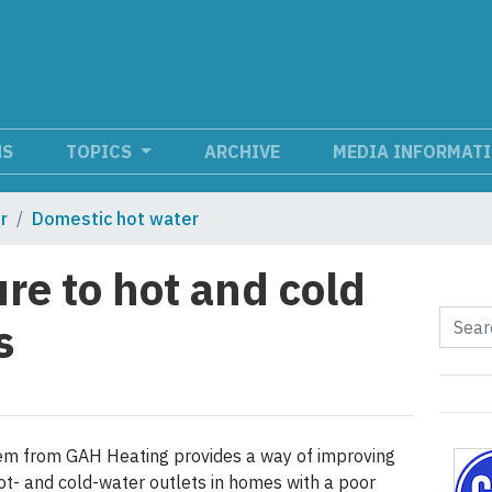
NS
TOPICS
ARCHIVE
MEDIA INFORMAT
r
Domestic hot water
re to hot and cold
s
m from GAH Heating provides a way of improving
t- and cold-water outlets in homes with a poor