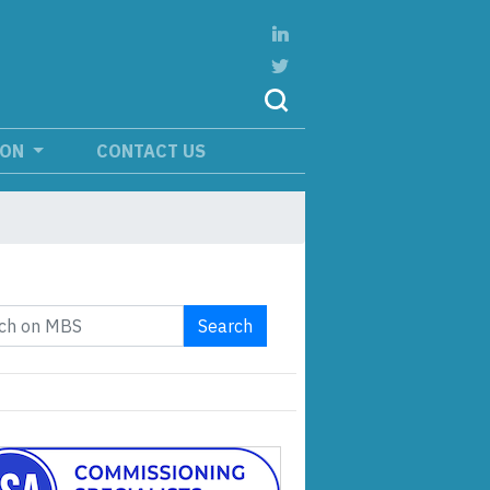
ION
CONTACT US
Search