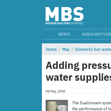
NEWS
SUBSCRIPTIO
Home
May
Domestic hot wate
Adding pressu
water supplie
08 May, 2008
The Dualstream syste
the performance of ho