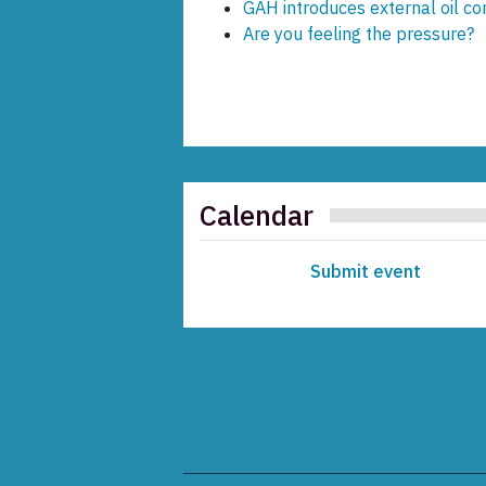
GAH introduces external oil co
Are you feeling the pressure?
Calendar
Submit event