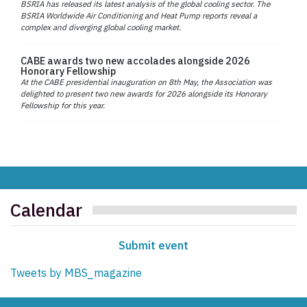
BSRIA has released its latest analysis of the global cooling sector. The
BSRIA Worldwide Air Conditioning and Heat Pump reports reveal a
complex and diverging global cooling market.
CABE awards two new accolades alongside 2026
Honorary Fellowship
At the CABE presidential inauguration on 8th May, the Association was
delighted to present two new awards for 2026 alongside its Honorary
Fellowship for this year.
Calendar
Submit event
Tweets by MBS_magazine