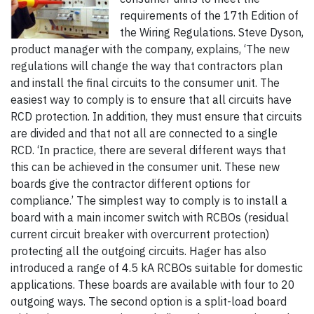
requirements of the 17th Edition of
the Wiring Regulations. Steve Dyson,
product manager with the company, explains, ‘The new
regulations will change the way that contractors plan
and install the final circuits to the consumer unit. The
easiest way to comply is to ensure that all circuits have
RCD protection. In addition, they must ensure that circuits
are divided and that not all are connected to a single
RCD. ‘In practice, there are several different ways that
this can be achieved in the consumer unit. These new
boards give the contractor different options for
compliance.’ The simplest way to comply is to install a
board with a main incomer switch with RCBOs (residual
current circuit breaker with overcurrent protection)
protecting all the outgoing circuits. Hager has also
introduced a range of 4.5 kA RCBOs suitable for domestic
applications. These boards are available with four to 20
outgoing ways. The second option is a split-load board