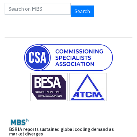
Search
BSRIA reports sustained global cooling demand as
market diverges