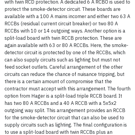
with twin RCD protection. A dedicated 6 A RCBO is used to
protect the smoke-detector circuit. These boards are
available with a 100 A mains incomer and either two 63 A
RCCBs (residual current circuit breaker) or two 80 A
RCCBs with 10 or 14 outgoing ways. Another option is a
split-load board with twin RCCB protection. These are
again available with 63 or 80 A RCCBs. Here, the smoke-
detector circuit is protected by one of the RCCBs, which
can also supply circuits such as lighting but must not
feed socket outlets. Careful arrangement of the other
circuits can reduce the chance of nuisance tripping, but
there is a certain amount of compromise that the
contractor must accept with this arrangement. The fourth
option from Hager is a split-load triple RCCB board. It
has two 80 A RCCBs and a 40 A RCCB with a 5x5x2
outgoing way split. This arrangement provides an RCCB
for the smoke-detector circuit that can also be used to
supply circuits such as lighting. The final configuration is
to use a split-load board with twin RCCBs plus an