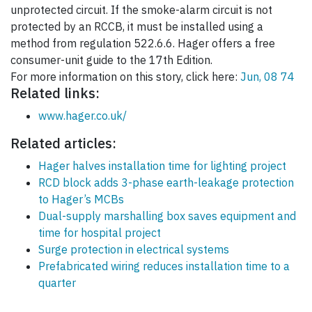
unprotected circuit. If the smoke-alarm circuit is not
protected by an RCCB, it must be installed using a
method from regulation 522.6.6. Hager offers a free
consumer-unit guide to the 17th Edition.
For more information on this story, click here:
Jun, 08 74
Related links:
www.hager.co.uk/
Related articles:
Hager halves installation time for lighting project
RCD block adds 3-phase earth-leakage protection
to Hager’s MCBs
Dual-supply marshalling box saves equipment and
time for hospital project
Surge protection in electrical systems
Prefabricated wiring reduces installation time to a
quarter