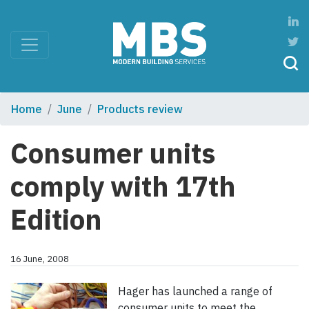
Home
June
Products review
Consumer units
comply with 17th
Edition
16 June, 2008
Hager has launched a range of
consumer units to meet the