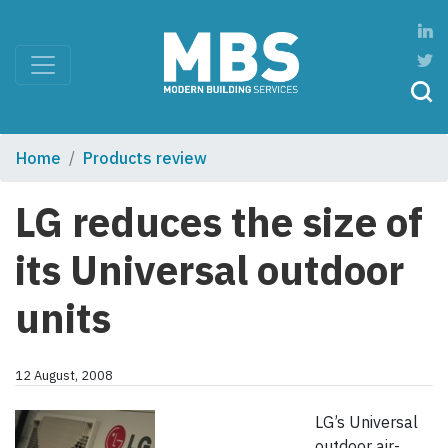
Home
Products review
LG reduces the size of
its Universal outdoor
units
12 August, 2008
LG’s Universal
outdoor air-