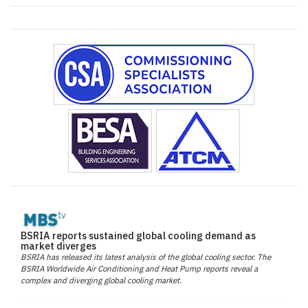
BSRIA reports sustained global cooling demand as
market diverges
BSRIA has released its latest analysis of the global cooling sector. The
BSRIA Worldwide Air Conditioning and Heat Pump reports reveal a
complex and diverging global cooling market.