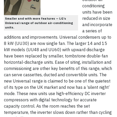
conditioning
units have been
reduced in size
Smaller and with more features — LG’s
Universal range of outdoor air-conditioning
and incorporate
units.
a series of
additions and improvements. Universal condensers up to
8 kW (UU30) are now single fan. The larger 14 and 15
kW models (UU48 and UU60) with upward discharge
have been replaced by smaller, tombstone double-fan
horizontal-discharge units. Ease of siting, installation and
commissioning are other key benefits of this range, which
can serve cassettes, ducted and convertible units. The
new Universal range is claimed to be one of the quietest
of its type on the UK market and now has a ‘silent night’
mode. These new units use high-efficiency DC inverter
compressors with digital technology for accurate
capacity control. As the room reaches the set
temperature, the inverter slows down rather than cycling