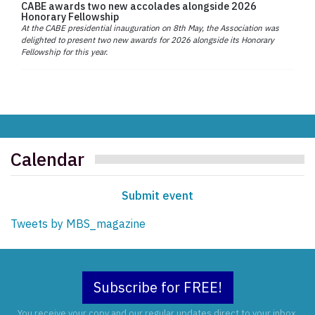
CABE awards two new accolades alongside 2026
Honorary Fellowship
At the CABE presidential inauguration on 8th May, the Association was
delighted to present two new awards for 2026 alongside its Honorary
Fellowship for this year.
Calendar
Submit event
Tweets by MBS_magazine
Subscribe for FREE!
You receive your copy and our regular updates direct to your inbox.