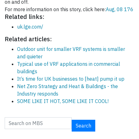
on and off.
For more information on this story, click here:
Aug, 08 176
Related links:
uk.lge.com/
Related articles:
Outdoor unit for smaller VRF systems is smaller
and quieter
Typical use of VRF applications in commercial
buildings
It’s time for UK businesses to [heat] pump it up
Net Zero Strategy and Heat & Buildings - the
Industry responds
SOME LIKE IT HOT, SOME LIKE IT COOL!
Search