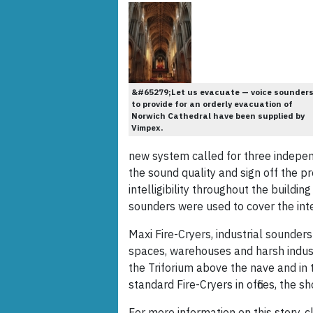
&#65279;Let us evacuate — voice sounder
to provide for an orderly evacuation of
Norwich Cathedral have been supplied by
Vimpex.
new system called for three indepe
the sound quality and sign off the p
intelligibility throughout the buildi
sounders were used to cover the inter
Maxi Fire-Cryers, industrial sounder
spaces, warehouses and harsh industr
the Triforium above the nave and in 
standard Fire-Cryers in offices, the 
For more information on this story, cl