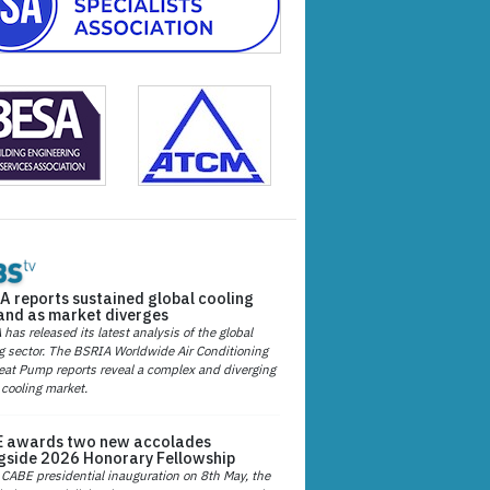
A reports sustained global cooling
nd as market diverges
has released its latest analysis of the global
g sector. The BSRIA Worldwide Air Conditioning
at Pump reports reveal a complex and diverging
 cooling market.
 awards two new accolades
gside 2026 Honorary Fellowship
 CABE presidential inauguration on 8th May, the