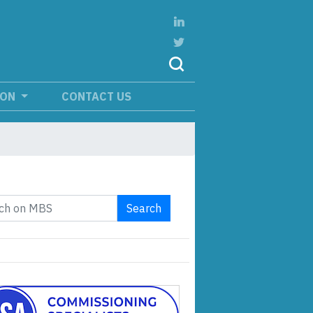
ION
CONTACT US
Search