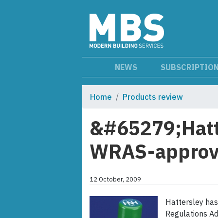
NEWS
SUBSCRIPTIO
Home
Products review
&#65279;Hatt
WRAS-approve
12 October, 2009
Hattersley ha
Regulations Ad