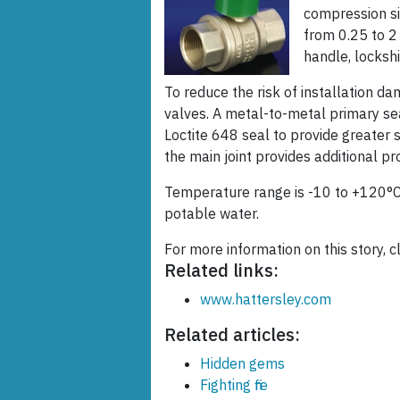
compression si
from 0.25 to 2
handle, lockshi
To reduce the risk of installation d
valves. A metal-to-metal primary sea
Loctite 648 seal to provide greater s
the main joint provides additional pr
Temperature range is -10 to +120°
potable water.
For more information on this story, cl
Related links:
www.hattersley.com
Related articles:
Hidden gems
Fighting fire