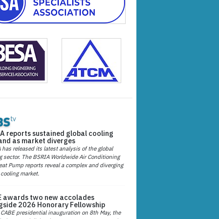
A reports sustained global cooling
nd as market diverges
has released its latest analysis of the global
g sector. The BSRIA Worldwide Air Conditioning
at Pump reports reveal a complex and diverging
 cooling market.
 awards two new accolades
gside 2026 Honorary Fellowship
 CABE presidential inauguration on 8th May, the