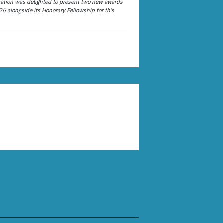
ation was delighted to present two new awards
26 alongside its Honorary Fellowship for this