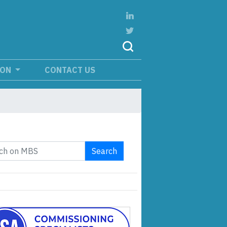
ION
CONTACT US
Search