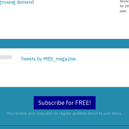
Associ
r growing demand
for 20
year.
Tweets by MBS_magazine
Subscribe for FREE!
You receive your copy and our regular updates direct to your inbox.