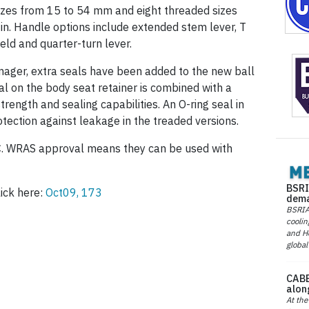
zes from 15 to 54 mm and eight threaded sizes
 in. Handle options include extended stem lever, T
eld and quarter-turn lever.
amager, extra seals have been added to the new ball
l on the body seat retainer is combined with a
trength and sealing capabilities. An O-ring seal in
otection against leakage in the treaded versions.
C. WRAS approval means they can be used with
BSRI
ick here:
Oct09, 173
dema
BSRIA 
coolin
and He
global
CABE
alon
At the