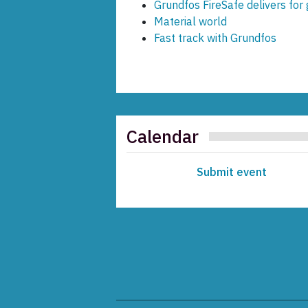
Grundfos FireSafe delivers fo
Material world
Fast track with Grundfos
Calendar
Submit event