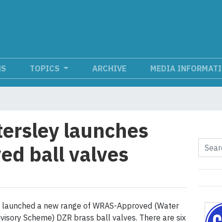
NS
TOPICS
ARCHIVE
MEDIA INFORMAT
ersley launches
d ball valves
s launched a new range of WRAS-Approved (Water
visory Scheme) DZR brass ball valves. There are six