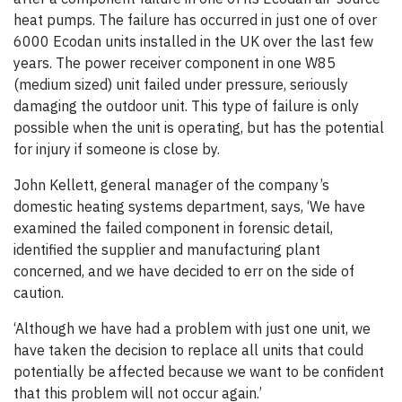
heat pumps. The failure has occurred in just one of over
6000 Ecodan units installed in the UK over the last few
years. The power receiver component in one W85
(medium sized) unit failed under pressure, seriously
damaging the outdoor unit. This type of failure is only
possible when the unit is operating, but has the potential
for injury if someone is close by.
John Kellett, general manager of the company’s
domestic heating systems department, says, ‘We have
examined the failed component in forensic detail,
identified the supplier and manufacturing plant
concerned, and we have decided to err on the side of
caution.
‘Although we have had a problem with just one unit, we
have taken the decision to replace all units that could
potentially be affected because we want to be confident
that this problem will not occur again.’