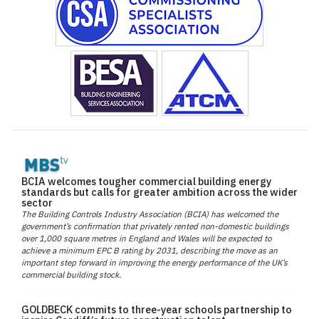
BCIA welcomes tougher commercial building energy
standards but calls for greater ambition across the wider
sector
The Building Controls Industry Association (BCIA) has welcomed the
government’s confirmation that privately rented non-domestic buildings
over 1,000 square metres in England and Wales will be expected to
achieve a minimum EPC B rating by 2031, describing the move as an
important step forward in improving the energy performance of the UK’s
commercial building stock.
GOLDBECK commits to three-year schools partnership to