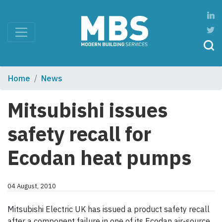
Home
News
Mitsubishi issues
safety recall for
Ecodan heat pumps
04 August, 2010
Mitsubishi Electric UK has issued a product safety recall
after a component failure in one of its Ecodan air-source