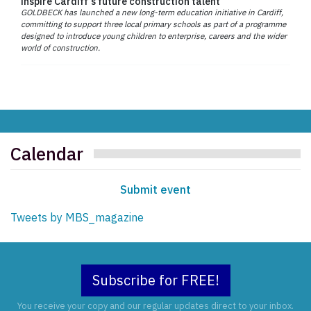
inspire Cardiff’s future construction talent
GOLDBECK has launched a new long-term education initiative in Cardiff,
committing to support three local primary schools as part of a programme
designed to introduce young children to enterprise, careers and the wider
world of construction.
Calendar
Submit event
Tweets by MBS_magazine
Subscribe for FREE!
You receive your copy and our regular updates direct to your inbox.