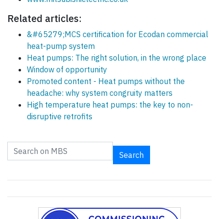
Related articles:
&#65279;MCS certification for Ecodan commercial
heat-pump system
Heat pumps: The right solution, in the wrong place
Window of opportunity
Promoted content - Heat pumps without the
headache: why system congruity matters
High temperature heat pumps: the key to non-
disruptive retrofits
Search