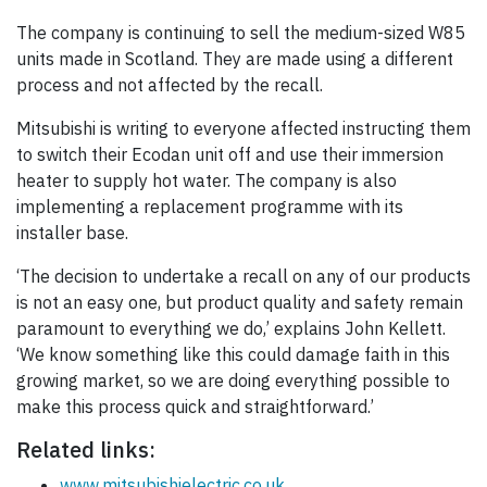
The company is continuing to sell the medium-sized W85
units made in Scotland. They are made using a different
process and not affected by the recall.
Mitsubishi is writing to everyone affected instructing them
to switch their Ecodan unit off and use their immersion
heater to supply hot water. The company is also
implementing a replacement programme with its
installer base.
‘The decision to undertake a recall on any of our products
is not an easy one, but product quality and safety remain
paramount to everything we do,’ explains John Kellett.
‘We know something like this could damage faith in this
growing market, so we are doing everything possible to
make this process quick and straightforward.’
Related links:
www.mitsubishielectric.co.uk