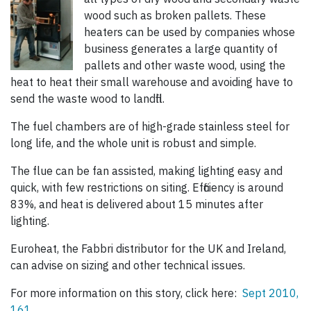
wood such as broken pallets. These
heaters can be used by companies whose
business generates a large quantity of
pallets and other waste wood, using the
heat to heat their small warehouse and avoiding have to
send the waste wood to landfill.
The fuel chambers are of high-grade stainless steel for
long life, and the whole unit is robust and simple.
The flue can be fan assisted, making lighting easy and
quick, with few restrictions on siting. Efficiency is around
83%, and heat is delivered about 15 minutes after
lighting.
Euroheat, the Fabbri distributor for the UK and Ireland,
can advise on sizing and other technical issues.
For more information on this story, click here:
Sept 2010,
161