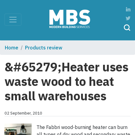
Home
Products review
&#65279;Heater uses
waste wood to heat
small warehouses
02 September, 2010
The Fabbri wood-burning heater can burn
all types of dry wood and secondary waste