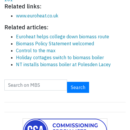
Related links:
www.euroheat.co.uk
Related articles:
Euroheat helps college down biomass route
Biomass Policy Statement welcomed
Control to the max
Holiday cottages switch to biomass boiler
NT installs biomass boiler at Polesden Lacey
Search