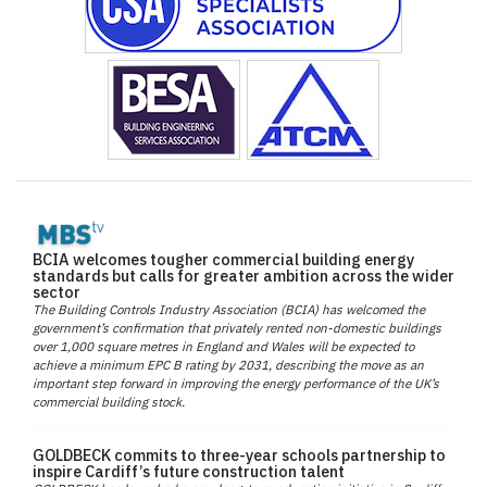
BCIA welcomes tougher commercial building energy
standards but calls for greater ambition across the wider
sector
The Building Controls Industry Association (BCIA) has welcomed the
government’s confirmation that privately rented non-domestic buildings
over 1,000 square metres in England and Wales will be expected to
achieve a minimum EPC B rating by 2031, describing the move as an
important step forward in improving the energy performance of the UK’s
commercial building stock.
GOLDBECK commits to three-year schools partnership to
inspire Cardiff’s future construction talent