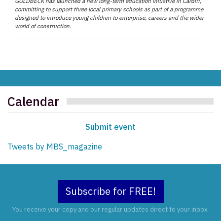
GOLDBECK has launched a new long-term education initiative in Cardiff,
committing to support three local primary schools as part of a programme
designed to introduce young children to enterprise, careers and the wider
world of construction.
Calendar
Submit event
Tweets by MBS_magazine
Subscribe for FREE!
You receive your copy and our regular updates direct to your inbox.