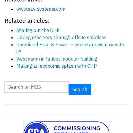
www.sav-systems.com
Related articles:
Sharing out the CHP
Driving efficiency through offsite solutions
Combined Heat & Power – where are we now with
it?
Viessmann in tallest modular building
Making an economic splash with CHP
Search