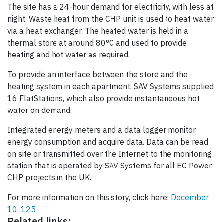
The site has a 24-hour demand for electricity, with less at
night. Waste heat from the CHP unit is used to heat water
via a heat exchanger. The heated water is held in a
thermal store at around 80°C and used to provide
heating and hot water as required.
To provide an interface between the store and the
heating system in each apartment, SAV Systems supplied
16 FlatStations, which also provide instantaneous hot
water on demand.
Integrated energy meters and a data logger monitor
energy consumption and acquire data. Data can be read
on site or transmitted over the Internet to the monitoring
station that is operated by SAV Systems for all EC Power
CHP projects in the UK.
For more information on this story, click here:
December
10, 125
Related links: