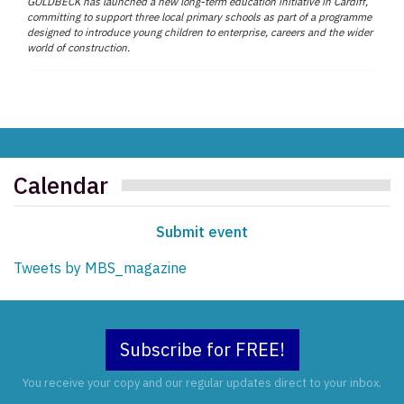
GOLDBECK has launched a new long-term education initiative in Cardiff,
committing to support three local primary schools as part of a programme
designed to introduce young children to enterprise, careers and the wider
world of construction.
Calendar
Submit event
Tweets by MBS_magazine
Subscribe for FREE!
You receive your copy and our regular updates direct to your inbox.