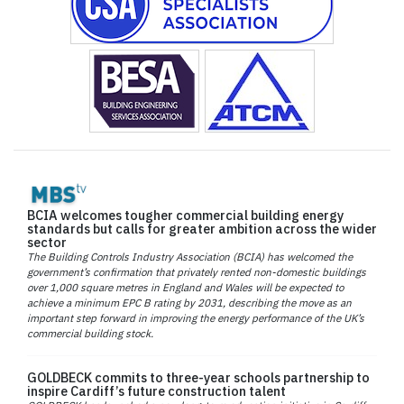
BCIA welcomes tougher commercial building energy
standards but calls for greater ambition across the wider
sector
The Building Controls Industry Association (BCIA) has welcomed the
government’s confirmation that privately rented non-domestic buildings
over 1,000 square metres in England and Wales will be expected to
achieve a minimum EPC B rating by 2031, describing the move as an
important step forward in improving the energy performance of the UK’s
commercial building stock.
GOLDBECK commits to three-year schools partnership to
inspire Cardiff’s future construction talent