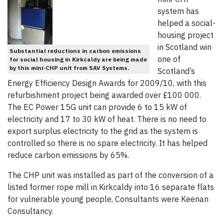
system has
helped a social-
housing project
in Scotland win
Substantial reductions in carbon emissions
one of
for social housing in Kirkcaldy are being made
by this mini-CHP unit from SAV Systems.
Scotland’s
Energy Efficiency Design Awards for 2009/10, with this
refurbishment project being awarded over £100 000.
The EC Power 15G unit can provide 6 to 15 kW of
electricity and 17 to 30 kW of heat. There is no need to
export surplus electricity to the grid as the system is
controlled so there is no spare electricity. It has helped
reduce carbon emissions by 65%.
The CHP unit was installed as part of the conversion of a
listed former rope mill in Kirkcaldy into 16 separate flats
for vulnerable young people, Consultants were Keenan
Consultancy.