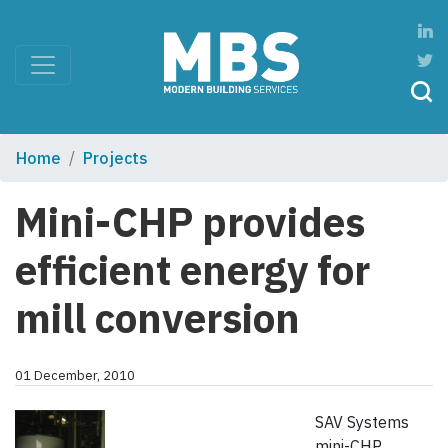
Home
Projects
Mini-CHP provides
efficient energy for
mill conversion
01 December, 2010
SAV Systems
mini-CHP