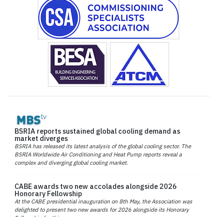
BSRIA reports sustained global cooling demand as
market diverges
BSRIA has released its latest analysis of the global cooling sector. The
BSRIA Worldwide Air Conditioning and Heat Pump reports reveal a
complex and diverging global cooling market.
CABE awards two new accolades alongside 2026
Honorary Fellowship
At the CABE presidential inauguration on 8th May, the Association was
delighted to present two new awards for 2026 alongside its Honorary