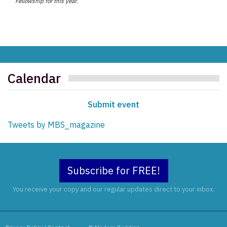
Fellowship for this year.
Calendar
Submit event
Tweets by MBS_magazine
Subscribe for FREE!
You receive your copy and our regular updates direct to your inbox.