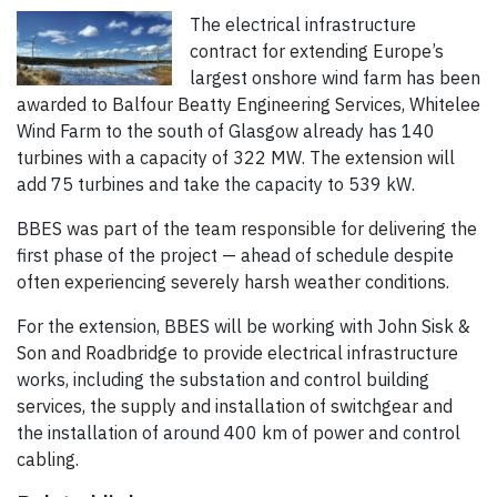
The electrical infrastructure
contract for extending Europe’s
largest onshore wind farm has been
awarded to Balfour Beatty Engineering Services, Whitelee
Wind Farm to the south of Glasgow already has 140
turbines with a capacity of 322 MW. The extension will
add 75 turbines and take the capacity to 539 kW.
BBES was part of the team responsible for delivering the
first phase of the project — ahead of schedule despite
often experiencing severely harsh weather conditions.
For the extension, BBES will be working with John Sisk &
Son and Roadbridge to provide electrical infrastructure
works, including the substation and control building
services, the supply and installation of switchgear and
the installation of around 400 km of power and control
cabling.