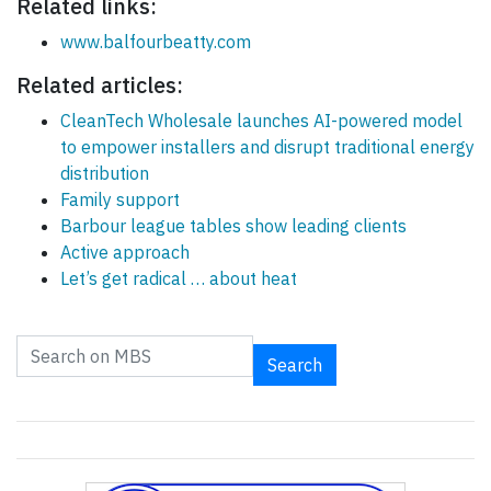
Related links:
www.balfourbeatty.com
Related articles:
CleanTech Wholesale launches AI-powered model
to empower installers and disrupt traditional energy
distribution
Family support
Barbour league tables show leading clients
Active approach
Let’s get radical … about heat
Search