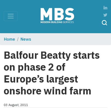
Home
News
Balfour Beatty starts
on phase 2 of
Europe’s largest
onshore wind farm
03 August, 2011